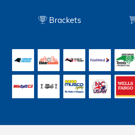
Brackets