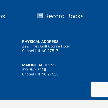
os
Record Books
PHYSICAL ADDRESS
222 Finley Golf Course Road
Chapel Hill, NC 27517
MAILING ADDRESS
P.O. Box 3216
Chapel Hill, NC 27515