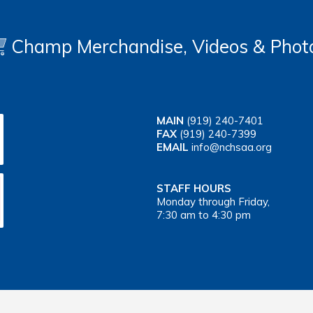
Champ Merchandise, Videos & Phot
MAIN
(919) 240-7401
FAX
(919) 240-7399
EMAIL
info@nchsaa.org
STAFF HOURS
Monday through Friday,
7:30 am to 4:30 pm