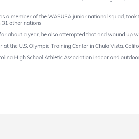
 a member of the WASUSA junior national squad, took fir
31 other nations.
 about a year, he also attempted that and wound up wi
the U.S. Olympic Training Center in Chula Vista, Califo
a High School Athletic Association indoor and outdoor t