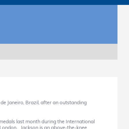
Janeiro, Brazil, after an outstanding
als last month during the International
 London. Jackson is an above-the-knee