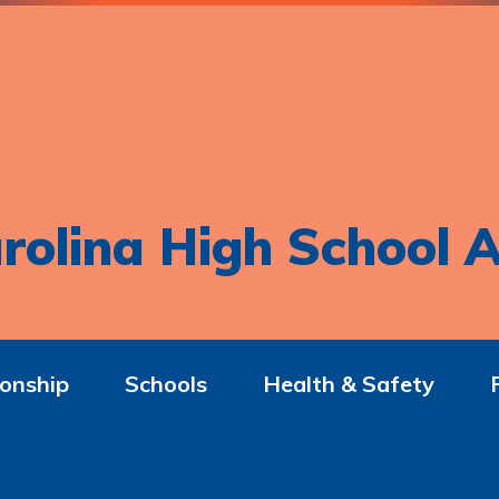
rolina High School A
onship
Schools
Health & Safety