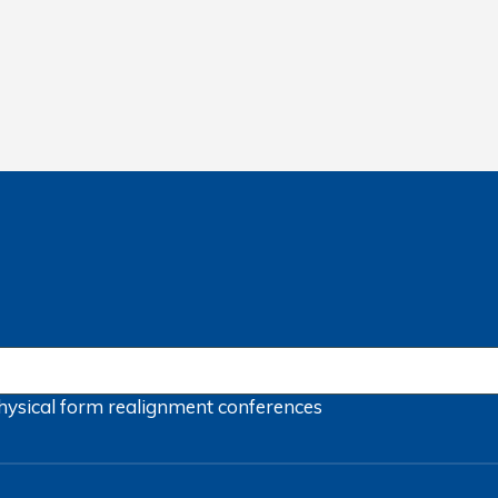
hysical form
realignment
conferences