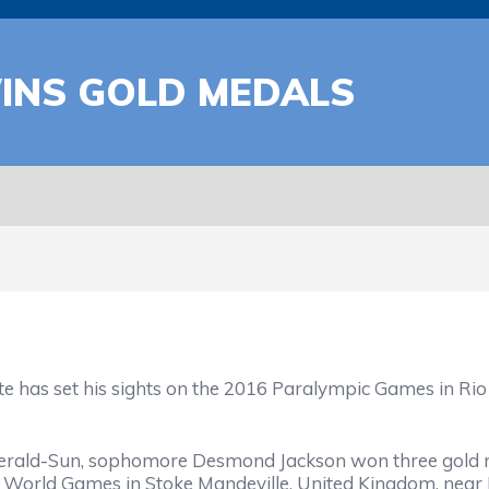
WINS GOLD MEDALS
set his sights on the 2016 Paralympic Games in Rio de 
ald-Sun, sophomore Desmond Jackson won three gold med
World Games in Stoke Mandeville, United Kingdom, near