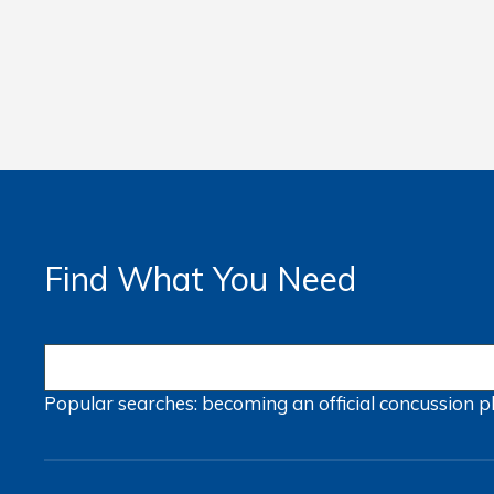
Find What You Need
Popular searches:
becoming an official
concussion
p