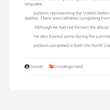
amputee.
Jackson, representing the United States as
dashes. There were athletes competing from 
Although he had not thrown the discus for
He also trained some during the summer at 
Jackson competed in both the North Carolin
tcissel
Uncategorized