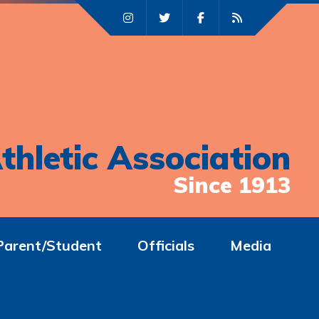
thletic Association
Since 1913
Parent/Student
Officials
Media