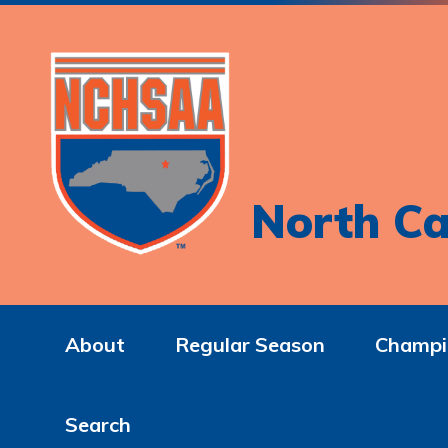
North Ca
About
Regular Season
Champi
Search