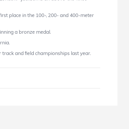
st place in the 100-, 200- and 400-meter
nning a bronze medal.
rnia.
rack and field championships last year.