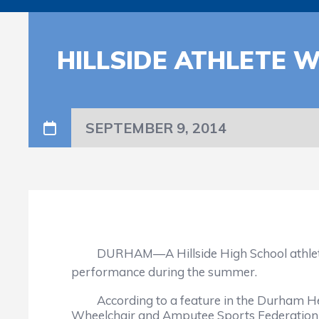
HILLSIDE ATHLETE 
SEPTEMBER 9, 2014
DURHAM—A Hillside High School athlete has 
performance during the summer.
According to a feature in the Durham Her
Wheelchair and Amputee Sports Federation 