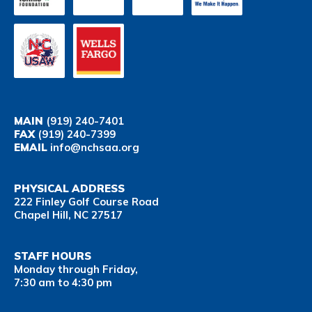
MAIN
(919) 240-7401
FAX
(919) 240-7399
EMAIL
info@nchsaa.org
PHYSICAL ADDRESS
222 Finley Golf Course Road
Chapel Hill, NC 27517
STAFF HOURS
Monday through Friday,
7:30 am to 4:30 pm