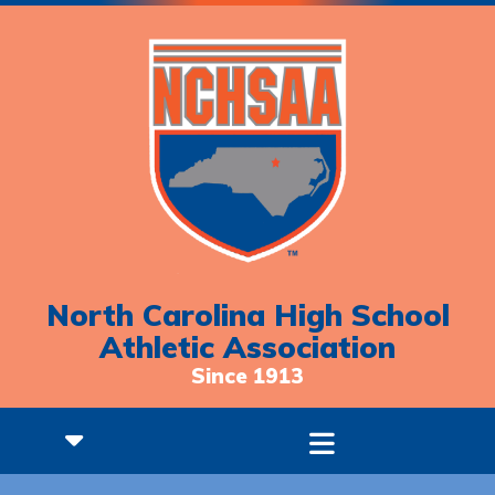
North Carolina High School
Athletic Association
Since 1913