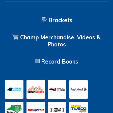
Brackets
Champ Merchandise, Videos &
Photos
Record Books