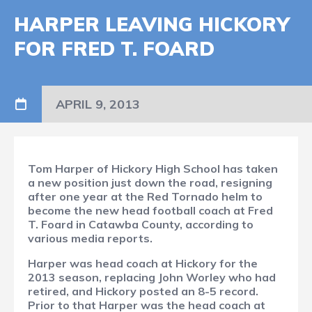
HARPER LEAVING HICKORY
FOR FRED T. FOARD
APRIL 9, 2013
Tom Harper of Hickory High School has taken
a new position just down the road, resigning
after one year at the Red Tornado helm to
become the new head football coach at Fred
T. Foard in Catawba County, according to
various media reports.
Harper was head coach at Hickory for the
2013 season, replacing John Worley who had
retired, and Hickory posted an 8-5 record.
Prior to that Harper was the head coach at