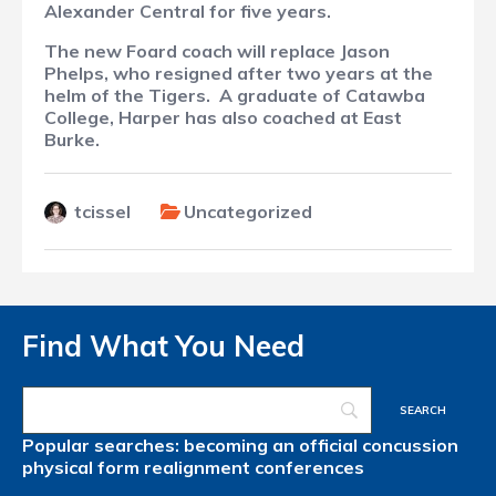
Alexander Central for five years.
The new Foard coach will replace Jason
Phelps, who resigned after two years at the
helm of the Tigers.
A graduate of Catawba
College, Harper has also coached at East
Burke.
tcissel
Uncategorized
Find What You Need
Popular searches:
becoming an official
concussion
physical form
realignment
conferences