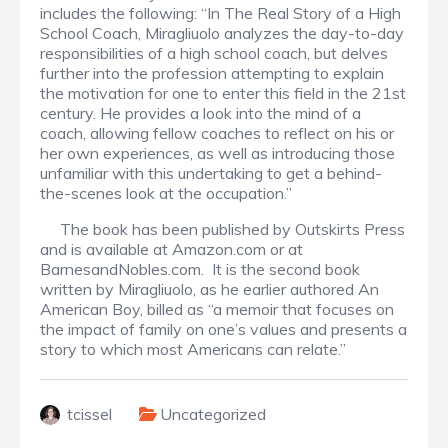
includes the following: “In The Real Story of a High
School Coach, Miragliuolo analyzes the day-to-day
responsibilities of a high school coach, but delves
further into the profession attempting to explain
the motivation for one to enter this field in the 21st
century. He provides a look into the mind of a
coach, allowing fellow coaches to reflect on his or
her own experiences, as well as introducing those
unfamiliar with this undertaking to get a behind-
the-scenes look at the occupation.”
The book has been published by Outskirts Press
and is available at Amazon.com or at
BarnesandNobles.com. It is the second book
written by Miragliuolo, as he earlier authored An
American Boy, billed as “a memoir that focuses on
the impact of family on one’s values and presents a
story to which most Americans can relate.”
tcissel
Uncategorized