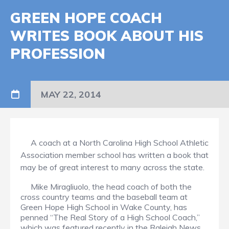
GREEN HOPE COACH
WRITES BOOK ABOUT HIS
PROFESSION
MAY 22, 2014
A coach at a North Carolina High School Athletic
Association member school has written a book that
may be of great interest to many across the state.
Mike Miragliuolo, the head coach of both the
cross country teams and the baseball team at
Green Hope High School in Wake County, has
penned “The Real Story of a High School Coach,”
which was featured recently in the Raleigh News