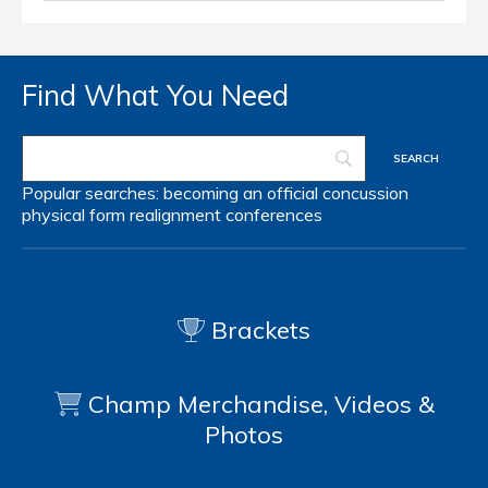
Find What You Need
Popular searches:
becoming an official
concussion
physical form
realignment
conferences
Brackets
Champ Merchandise, Videos &
Photos