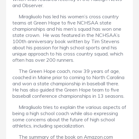
and Observer.
Miragliuolo has led his women’s cross country
teams at Green Hope to five NCHSAA state
championships and his men’s squad has won one
state crown. He was featured in the NCHSAA’s
100th anniversary book written by Tim Stevens
about his passion for high school sports and his
unique approach to his cross country squad, which
often has over 200 runners.
The Green Hope coach, now 39 years of age,
coached in Maine prior to coming to North Carolina
and won a state championship in baseball there.
He has also guided the Green Hope team to five
baseball conference championships in 13 seasons.
Miragliuolo tries to explain the various aspects of
being a high school coach while also expressing
some concerns about the future of high school
athletics, including specialization.
The summary of the book on Amazon.com