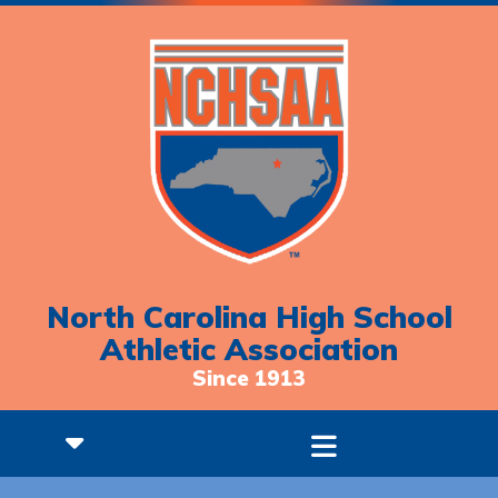
North Carolina High School
Athletic Association
Since 1913