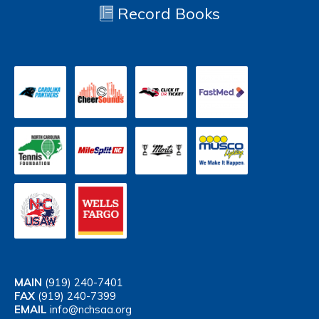
Record Books
MAIN
(919) 240-7401
FAX
(919) 240-7399
EMAIL
info@nchsaa.org