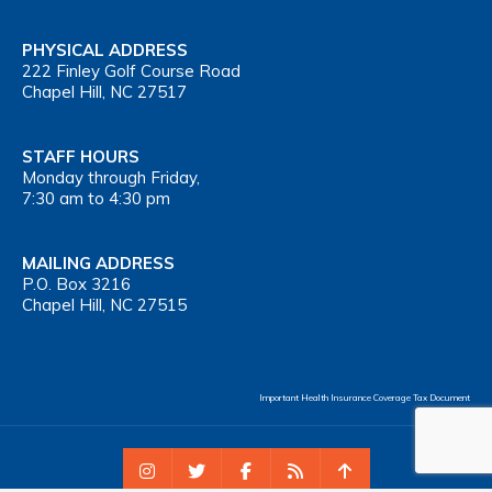
PHYSICAL ADDRESS
222 Finley Golf Course Road
Chapel Hill, NC 27517
STAFF HOURS
Monday through Friday,
7:30 am to 4:30 pm
MAILING ADDRESS
P.O. Box 3216
Chapel Hill, NC 27515
Important Health Insurance Coverage Tax Document