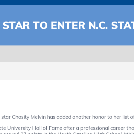
TAR TO ENTER N.C. STA
r Chasity Melvin has added another honor to her list o
te University Hall of Fame after a professional career th