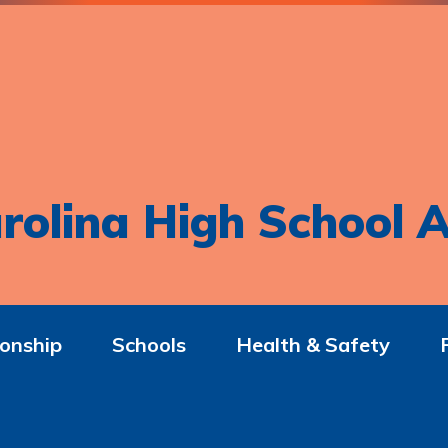
rolina High School A
onship
Schools
Health & Safety