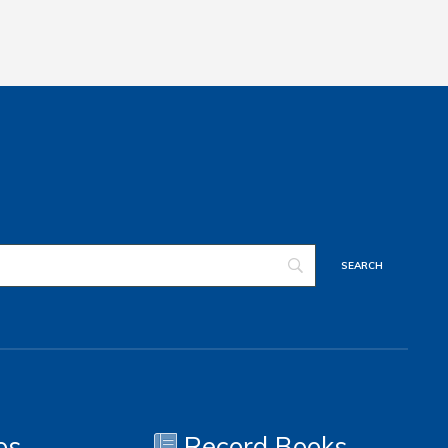
os
Record Books