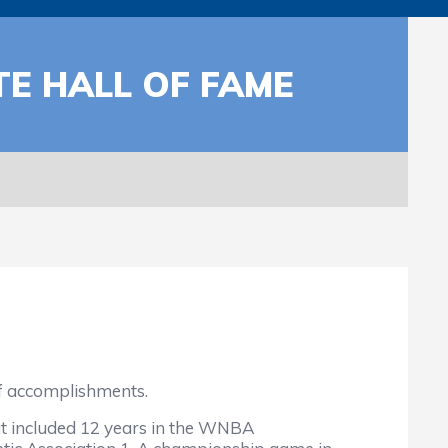
TE HALL OF FAME
f accomplishments.
at included 12 years in the WNBA