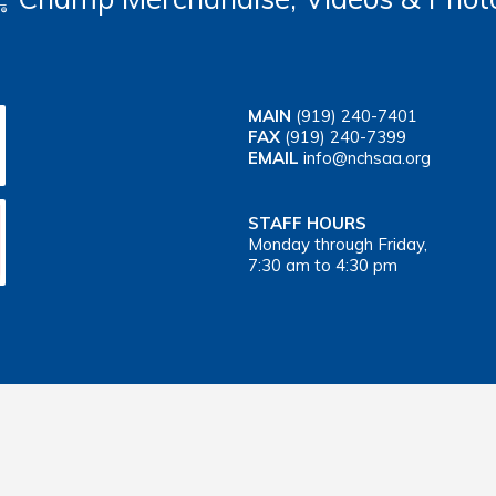
MAIN
(919) 240-7401
FAX
(919) 240-7399
EMAIL
info@nchsaa.org
STAFF HOURS
Monday through Friday,
7:30 am to 4:30 pm