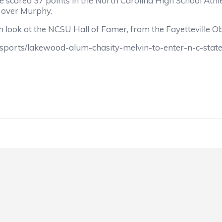
he scored 37 points in the North Carolina High School At
 over Murphy.
 look at the NCSU Hall of Famer, from the Fayetteville O
_sports/lakewood-alum-chasity-melvin-to-enter-n-c-stat