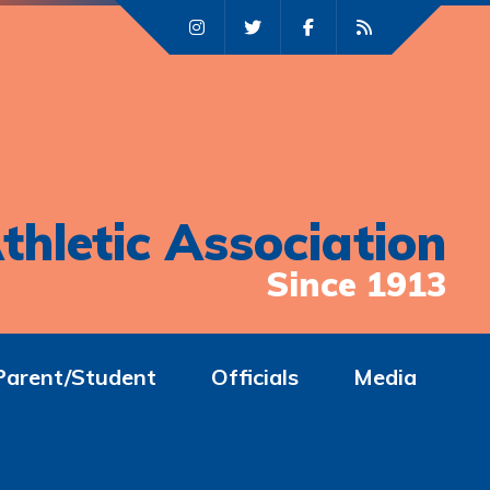
thletic Association
Since 1913
Parent/Student
Officials
Media