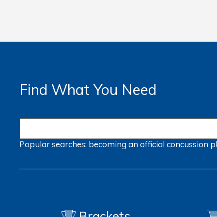
Find What You Need
Popular searches:
becoming an official
concussion
p
Brackets