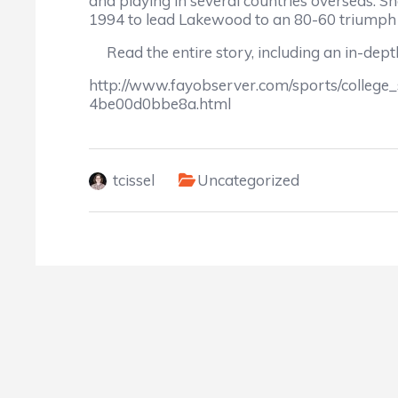
and playing in several countries overseas. S
1994 to lead Lakewood to an 80-60 triumph
Read the entire story, including an in-depth
http://www.fayobserver.com/sports/college
4be00d0bbe8a.html
tcissel
Uncategorized