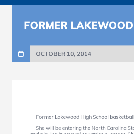
FORMER LAKEWOOD S
OCTOBER 10, 2014
Former Lakewood High School basketball sta
She will be entering the North Carolina Sta