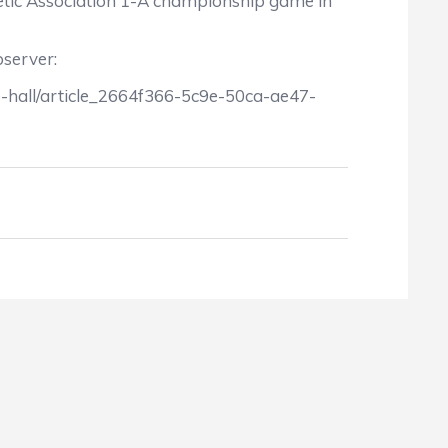
hletic Association 1-A championship game in
bserver:
e-hall/article_2664f366-5c9e-50ca-ae47-