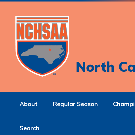
North Ca
About
Regular Season
Champi
Search