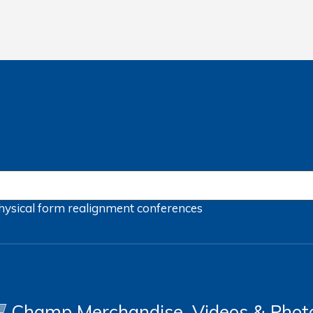
hysical form
realignment
conferences
Champ Merchandise, Videos & Phot