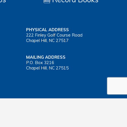
PHYSICAL ADDRESS
222 Finley Golf Course Road
Chapel Hill, NC 27517
MAILING ADDRESS
P.O. Box 3216
Chapel Hill, NC 27515
Important Health Insurance Coverage Tax Document