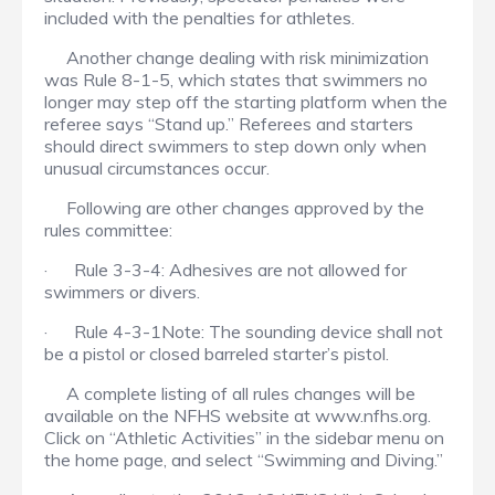
included with the penalties for athletes.
Another change dealing with risk minimization
was Rule 8-1-5, which states that swimmers no
longer may step off the starting platform when the
referee says “Stand up.” Referees and starters
should direct swimmers to step down only when
unusual circumstances occur.
Following are other changes approved by the
rules committee:
· Rule 3-3-4: Adhesives are not allowed for
swimmers or divers.
· Rule 4-3-1Note: The sounding device shall not
be a pistol or closed barreled starter’s pistol.
A complete listing of all rules changes will be
available on the NFHS website at www.nfhs.org.
Click on “Athletic Activities” in the sidebar menu on
the home page, and select “Swimming and Diving.”