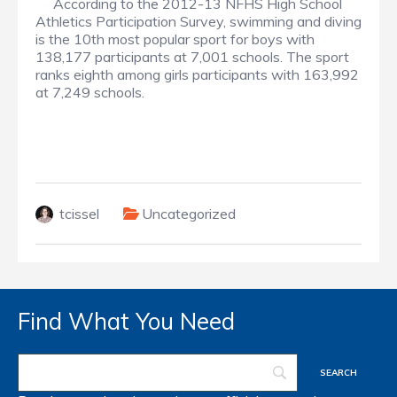
According to the 2012-13 NFHS High School
Athletics Participation Survey, swimming and diving
is the 10th most popular sport for boys with
138,177 participants at 7,001 schools. The sport
ranks eighth among girls participants with 163,992
at 7,249 schools.
tcissel
Uncategorized
Find What You Need