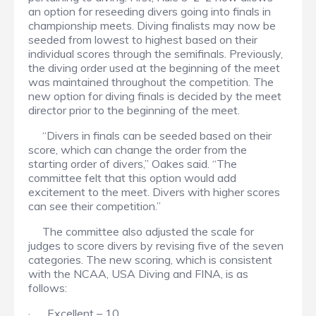
an option for reseeding divers going into finals in
championship meets. Diving finalists may now be
seeded from lowest to highest based on their
individual scores through the semifinals. Previously,
the diving order used at the beginning of the meet
was maintained throughout the competition. The
new option for diving finals is decided by the meet
director prior to the beginning of the meet.
“Divers in finals can be seeded based on their
score, which can change the order from the
starting order of divers,” Oakes said. “The
committee felt that this option would add
excitement to the meet. Divers with higher scores
can see their competition.”
The committee also adjusted the scale for
judges to score divers by revising five of the seven
categories. The new scoring, which is consistent
with the NCAA, USA Diving and FINA, is as
follows:
· Excellent – 10