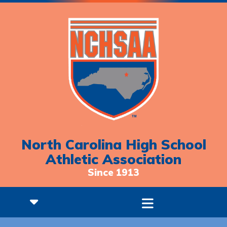
North Carolina High School
Athletic Association
Since 1913