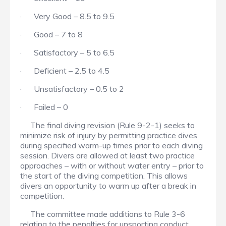
· Very Good – 8.5 to 9.5
· Good – 7 to 8
· Satisfactory – 5 to 6.5
· Deficient – 2.5 to 4.5
· Unsatisfactory – 0.5 to 2
· Failed – 0
The final diving revision (Rule 9-2-1) seeks to
minimize risk of injury by permitting practice dives
during specified warm-up times prior to each diving
session. Divers are allowed at least two practice
approaches – with or without water entry – prior to
the start of the diving competition. This allows
divers an opportunity to warm up after a break in
competition.
The committee made additions to Rule 3-6
relating to the penalties for unsporting conduct