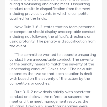
during a swimming and diving meet. Unsporting
conduct results in disqualification from the meet,
including previous events in which a competitor
qualified for the finals.
New Rule 3-6-3 states that no team personnel
or competitor should display unacceptable conduct,
including not following the official’s directions or
using profanity. The penalty is disqualification from
the event.
“The committee wanted to separate unsporting
conduct from unacceptable conduct. The severity
of the penalty needs to match the severity of the
unbecoming conduct,” Oakes said. “The new rule
separates the two so that each situation is dealt
with based on the severity of the action by the
competitors or coaches.”
Rule 3-6-2 now deals strictly with spectator
conduct and allows the referee to suspend the
meet until the meet management resolves the
situation. Previously, spectator penalties were