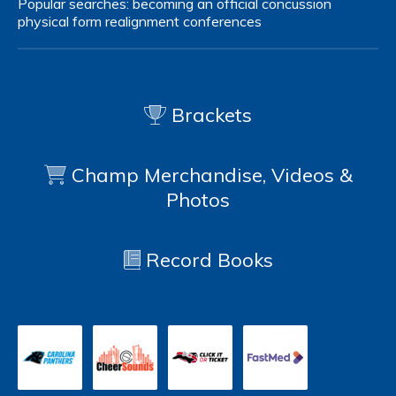
Popular searches:
becoming an official
concussion
physical form
realignment
conferences
Brackets
Champ Merchandise, Videos &
Photos
Record Books