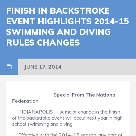
FINISH IN BACKSTROKE
EVENT HIGHLIGHTS 2014-15
SWIMMING AND DIVING
RULES CHANGES
JUNE 17, 2014
Special From The National
Federation
INDIANAPOLIS — A major change in the finish
of the backstroke event will occur next year in high
school swimming and diving.
Effective with the 2014-15 season, any part of