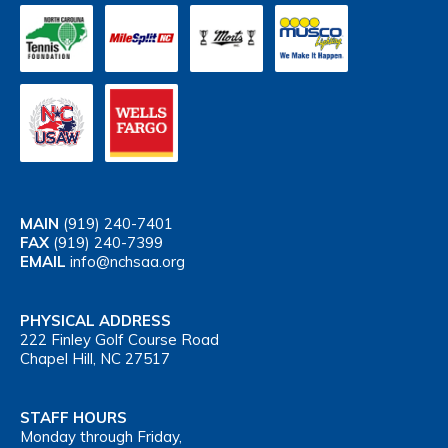
MAIN
(919) 240-7401
FAX
(919) 240-7399
EMAIL
info@nchsaa.org
PHYSICAL ADDRESS
222 Finley Golf Course Road
Chapel Hill, NC 27517
STAFF HOURS
Monday through Friday,