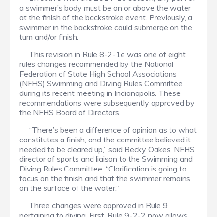
a swimmer’s body must be on or above the water
at the finish of the backstroke event. Previously, a
swimmer in the backstroke could submerge on the
turn and/or finish.
This revision in Rule 8-2-1e was one of eight
rules changes recommended by the National
Federation of State High School Associations
(NFHS) Swimming and Diving Rules Committee
during its recent meeting in Indianapolis. These
recommendations were subsequently approved by
the NFHS Board of Directors.
“There’s been a difference of opinion as to what
constitutes a finish, and the committee believed it
needed to be cleared up,” said Becky Oakes, NFHS
director of sports and liaison to the Swimming and
Diving Rules Committee. “Clarification is going to
focus on the finish and that the swimmer remains
on the surface of the water.”
Three changes were approved in Rule 9
pertaining to diving. First, Rule 9-2-2 now allows