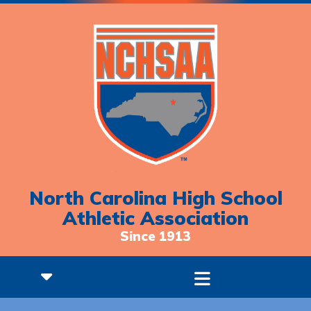
North Carolina High School
Athletic Association
Since 1913