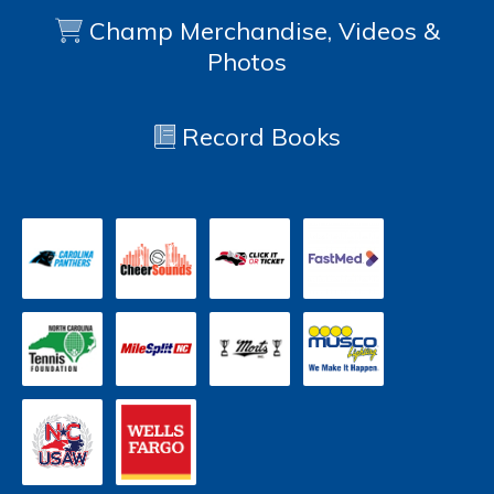
Champ Merchandise, Videos &
Photos
Record Books