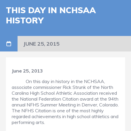
THIS DAY IN NCHSAA
HISTORY
JUNE 25, 2015
June 25, 2013
On this day in history in the NCHSAA,
associate commissioner Rick Strunk of the North
Carolina High School Athletic Association received
the National Federation Citation award at the 94th
annual NFHS Summer Meeting in Denver, Colorado.
The NFHS Citation is one of the most highly
regarded achievements in high school athletics and
performing arts.