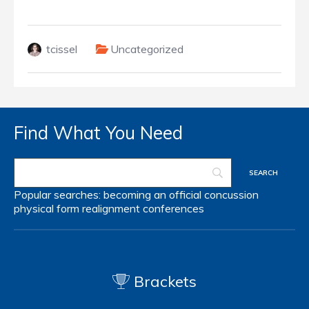
tcissel
Uncategorized
Find What You Need
Popular searches:
becoming an official
concussion
physical form
realignment
conferences
Brackets