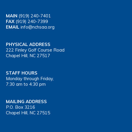
MAIN
(919) 240-7401
FAX
(919) 240-7399
EMAIL
info@nchsaa.org
PHYSICAL ADDRESS
222 Finley Golf Course Road
Chapel Hill, NC 27517
STAFF HOURS
Monday through Friday,
7:30 am to 4:30 pm
MAILING ADDRESS
P.O. Box 3216
Chapel Hill, NC 27515