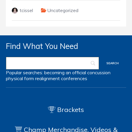
tcissel
Uncategorized
Find What You Need
Popular searches:
becoming an official
concussion
physical form
realignment
conferences
Brackets
Champ Merchandise, Videos &