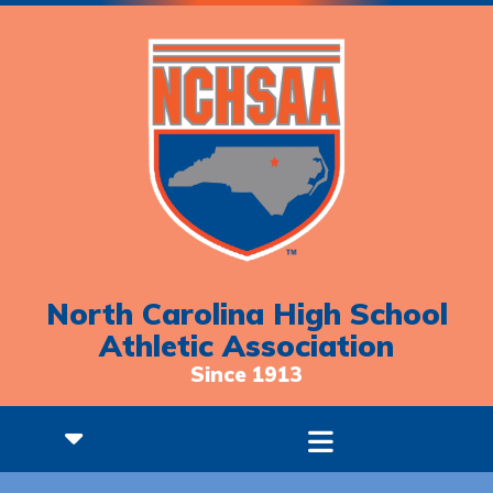
North Carolina High School
Athletic Association
Since 1913