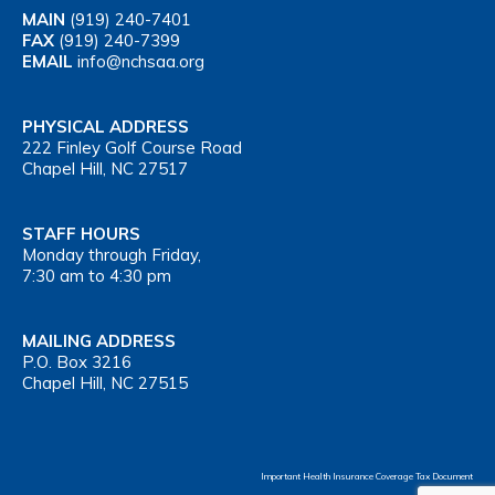
MAIN
(919) 240-7401
FAX
(919) 240-7399
EMAIL
info@nchsaa.org
PHYSICAL ADDRESS
222 Finley Golf Course Road
Chapel Hill, NC 27517
STAFF HOURS
Monday through Friday,
7:30 am to 4:30 pm
MAILING ADDRESS
P.O. Box 3216
Chapel Hill, NC 27515
Important Health Insurance Coverage Tax Document