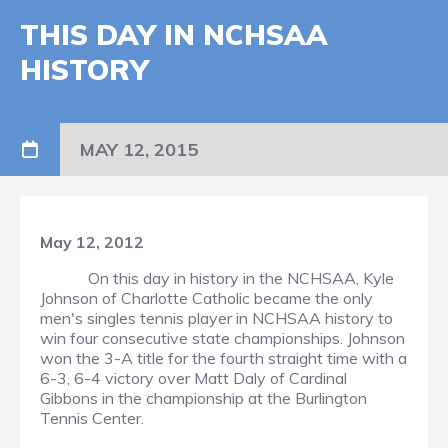
THIS DAY IN NCHSAA
HISTORY
MAY 12, 2015
May 12, 2012
On this day in history in the NCHSAA, Kyle
Johnson of Charlotte Catholic became the only
men's singles tennis player in NCHSAA history to
win four consecutive state championships. Johnson
won the 3-A title for the fourth straight time with a
6-3, 6-4 victory over Matt Daly of Cardinal
Gibbons in the championship at the Burlington
Tennis Center.