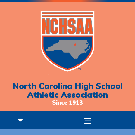
North Carolina High School
Athletic Association
Since 1913