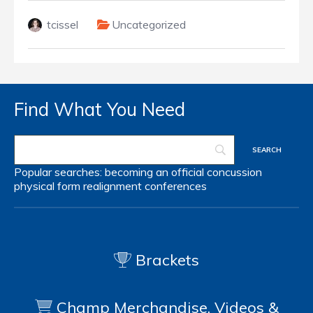
tcissel
Uncategorized
Find What You Need
Popular searches:
becoming an official
concussion
physical form
realignment
conferences
Brackets
Champ Merchandise, Videos &