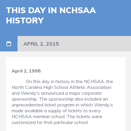
THIS DAY IN NCHSAA
HISTORY
APRIL 2, 2015
April 2, 1998
On this day in history in the NCHSAA, the
North Carolina High School Athletic Association
and Wendy's announced a major corporate
sponsorship. The sponsorship also included an
unprecedented ticket program in which Wendy’s
made available a supply of tickets to every
NCHSAA member school. The tickets were
customized for that particular school.