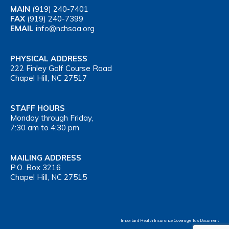
MAIN
(919) 240-7401
FAX
(919) 240-7399
EMAIL
info@nchsaa.org
PHYSICAL ADDRESS
222 Finley Golf Course Road
Chapel Hill, NC 27517
STAFF HOURS
Monday through Friday,
7:30 am to 4:30 pm
MAILING ADDRESS
P.O. Box 3216
Chapel Hill, NC 27515
Important Health Insurance Coverage Tax Document