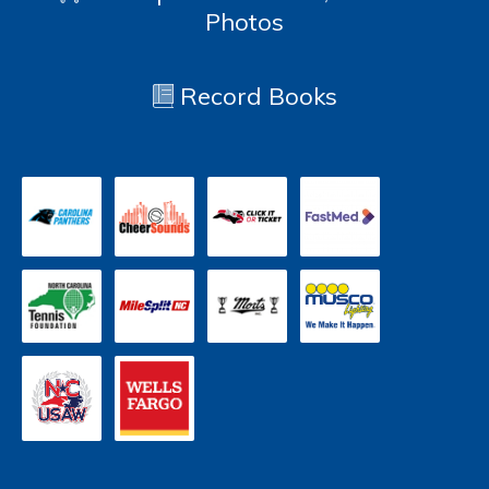
Photos
Record Books