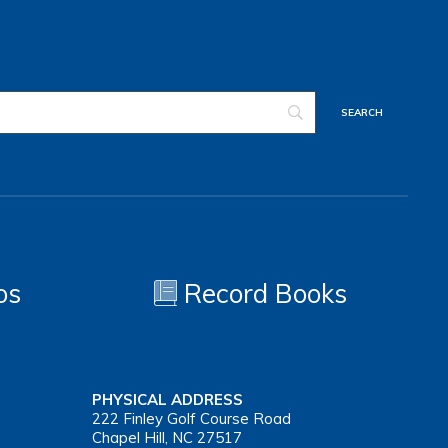
os
Record Books
PHYSICAL ADDRESS
222 Finley Golf Course Road
Chapel Hill, NC 27517