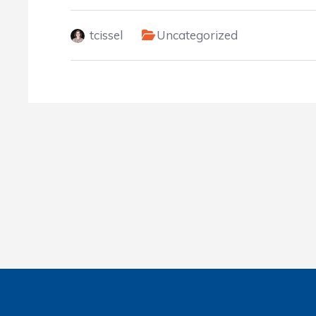
tcissel
Uncategorized