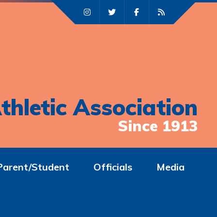
thletic Association
Since 1913
Parent/Student
Officials
Media