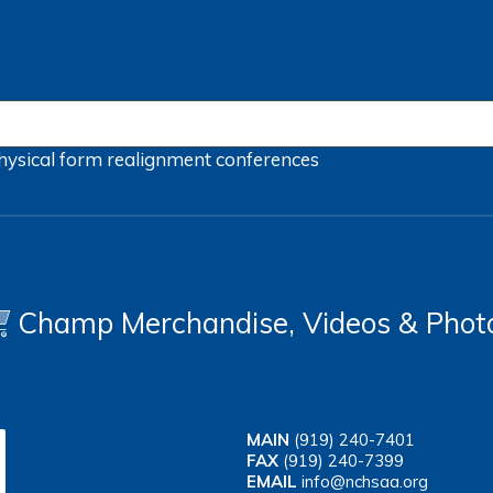
hysical form
realignment
conferences
Champ Merchandise, Videos & Phot
MAIN
(919) 240-7401
FAX
(919) 240-7399
EMAIL
info@nchsaa.org