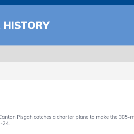
A HISTORY
on Pisgah catches a charter plane to make the 385-mile
-24.