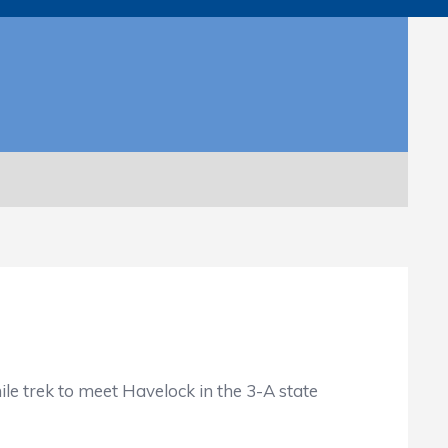
 trek to meet Havelock in the 3-A state