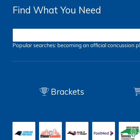
Find What You Need
Popular searches:
becoming an official
concussion
p
Brackets