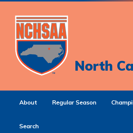
North Ca
About
Regular Season
Champi
Search