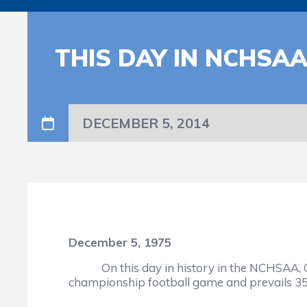
THIS DAY IN NCHSA
DECEMBER 5, 2014
December 5, 1975
On this day in history in the NCHSAA, Cant
championship football game and prevails 35