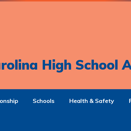
rolina High School A
onship
Schools
Health & Safety