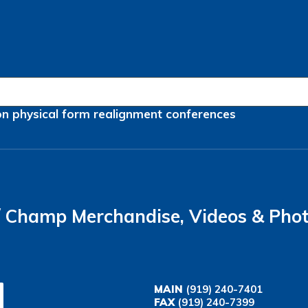
on
physical form
realignment
conferences
Champ Merchandise, Videos & Pho
MAIN
(919) 240-7401
FAX
(919) 240-7399