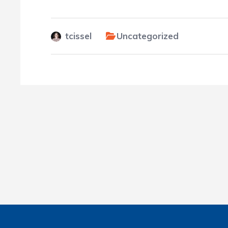
tcissel
Uncategorized