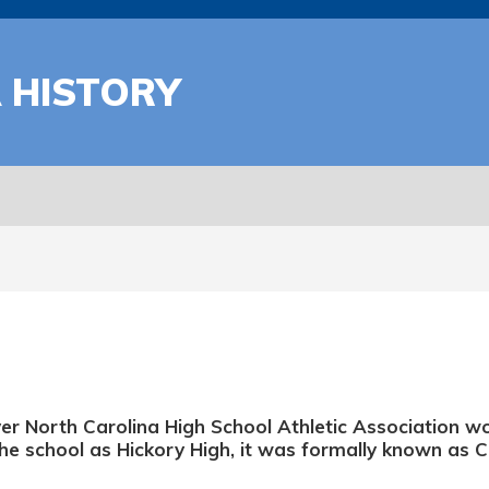
A HISTORY
ver North Carolina High School Athletic Association w
he school as Hickory High, it was formally known as 