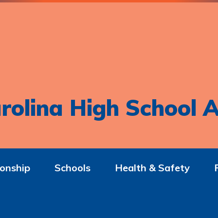
rolina High School A
onship
Schools
Health & Safety