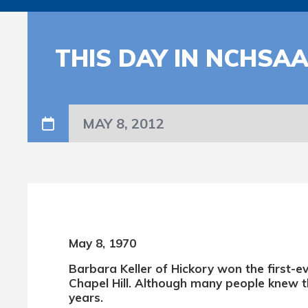
THIS DAY IN NCHSA
MAY 8, 2012
May 8, 1970
Barbara Keller of Hickory won the first-e
Chapel Hill. Although many people knew t
years.