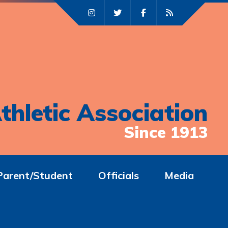
thletic Association
Since 1913
Parent/Student
Officials
Media