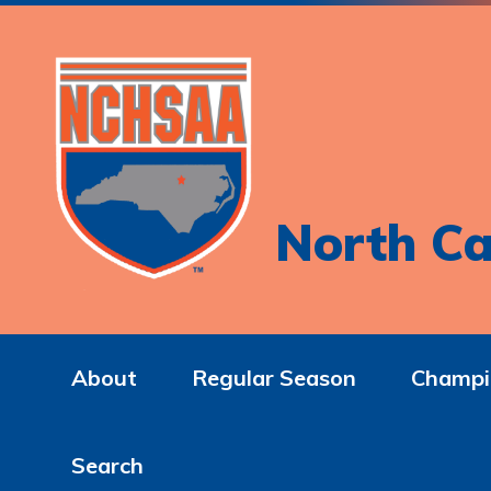
North Ca
About
Regular Season
Champi
Search