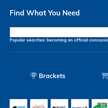
Find What You Need
Popular searches:
becoming an official
concussi
Brackets