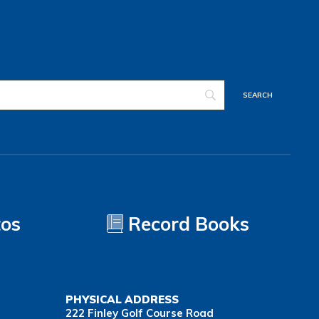
tos
Record Books
PHYSICAL ADDRESS
222 Finley Golf Course Road