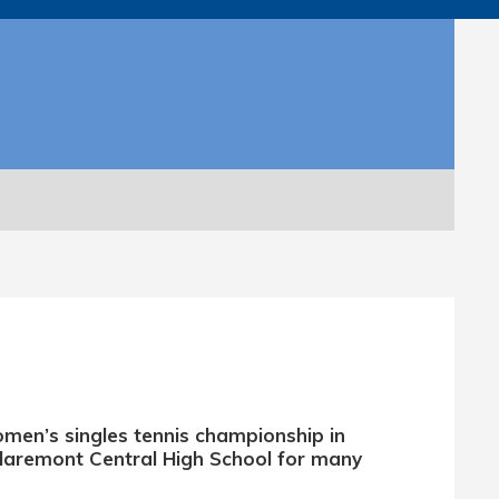
omen’s singles tennis championship in
Claremont Central High School for many