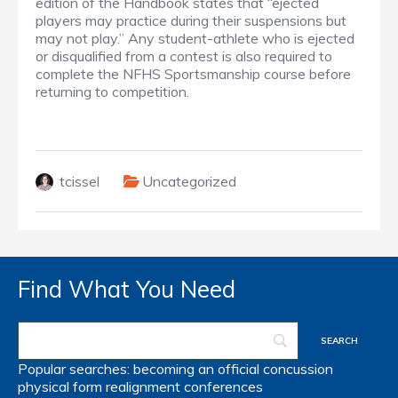
edition of the Handbook states that “ejected
players may practice during their suspensions but
may not play.” Any student-athlete who is ejected
or disqualified from a contest is also required to
complete the NFHS Sportsmanship course before
returning to competition.
tcissel
Uncategorized
Find What You Need
Popular searches:
becoming an official
concussion
physical form
realignment
conferences