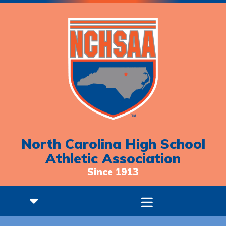
North Carolina High School
Athletic Association
Since 1913