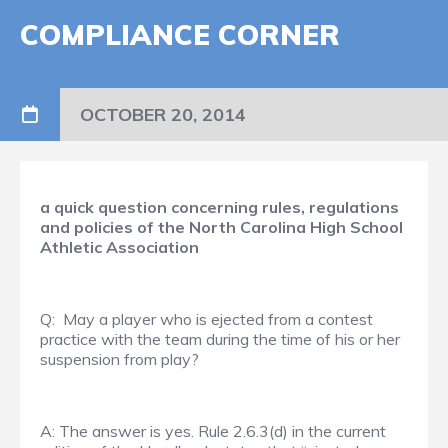
COMPLIANCE CORNER
OCTOBER 20, 2014
a quick question concerning rules, regulations
and policies of the North Carolina High School
Athletic Association
Q: May a player who is ejected from a contest
practice with the team during the time of his or her
suspension from play?
A: The answer is yes. Rule 2.6.3(d) in the current