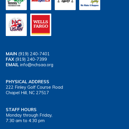
MAIN
(919) 240-7401
FAX
(919) 240-7399
EMAIL
info@nchsaa.org
PHYSICAL ADDRESS
222 Finley Golf Course Road
Chapel Hill, NC 27517
STAFF HOURS
Monday through Friday,
7:30 am to 4:30 pm