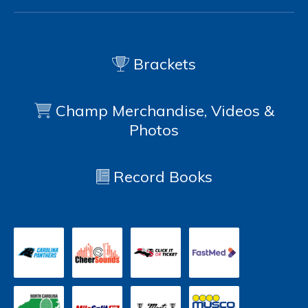
Brackets
Champ Merchandise, Videos &
Photos
Record Books