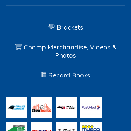
Brackets
Champ Merchandise, Videos &
Photos
Record Books