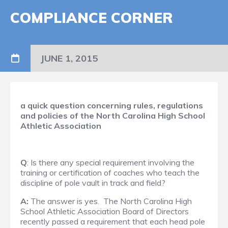
COMPLIANCE CORNER
JUNE 1, 2015
a quick question concerning rules, regulations
and policies of the North Carolina High School
Athletic Association​
Q
: Is there any special requirement involving the
training or certification of coaches who teach the
discipline of pole vault in track and field?
A:
The answer is yes. The North Carolina High
School Athletic Association Board of Directors
recently passed a requirement that each head pole