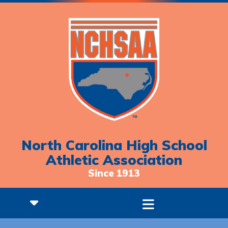
North Carolina High School
Athletic Association
Since 1913