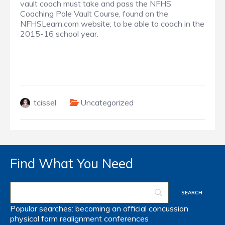
vault coach must take and pass the NFHS
Coaching Pole Vault Course, found on the
NFHSLearn.com website, to be able to coach in the
2015-16 school year.
tcissel
Uncategorized
Find What You Need
Popular searches:
becoming an official
concussion
physical form
realignment
conferences