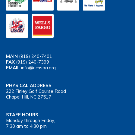
MAIN
(919) 240-7401
FAX
(919) 240-7399
EMAIL
info@nchsaa.org
PHYSICAL ADDRESS
222 Finley Golf Course Road
Chapel Hill, NC 27517
STAFF HOURS
Monday through Friday,
7:30 am to 4:30 pm