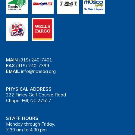
MAIN
(919) 240-7401
FAX
(919) 240-7399
EMAIL
info@nchsaa.org
PHYSICAL ADDRESS
222 Finley Golf Course Road
Chapel Hill, NC 27517
STAFF HOURS
Monday through Friday,
7:30 am to 4:30 pm