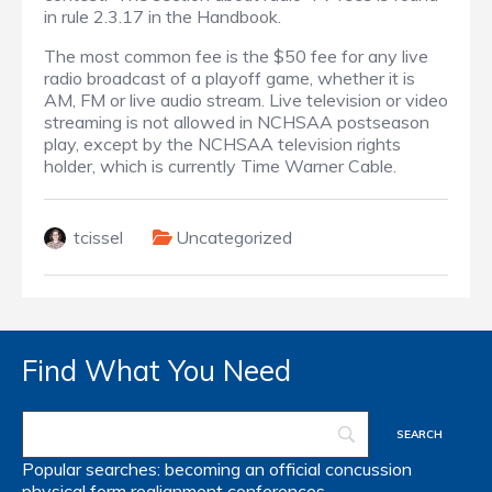
in rule 2.3.17 in the Handbook.
The most common fee is the $50 fee for any live
radio broadcast of a playoff game, whether it is
AM, FM or live audio stream. Live television or video
streaming is not allowed in NCHSAA postseason
play, except by the NCHSAA television rights
holder, which is currently Time Warner Cable.
tcissel
Uncategorized
Find What You Need
Popular searches:
becoming an official
concussion
physical form
realignment
conferences