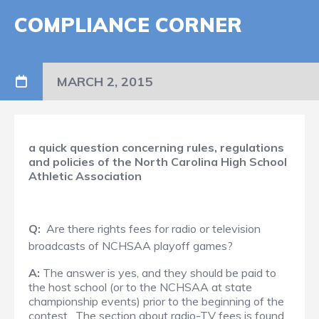
COMPLIANCE CORNER
MARCH 2, 2015
a quick question concerning rules, regulations
and policies of the North Carolina High School
Athletic Association
Q:
Are there rights fees for radio or television
broadcasts of NCHSAA playoff games?
A:
The answer is yes, and they should be paid to
the host school (or to the NCHSAA at state
championship events) prior to the beginning of the
contest. The section about radio-TV fees is found