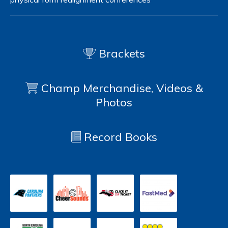
Brackets
Champ Merchandise, Videos &
Photos
Record Books