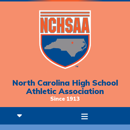
North Carolina High School
Athletic Association
Since 1913