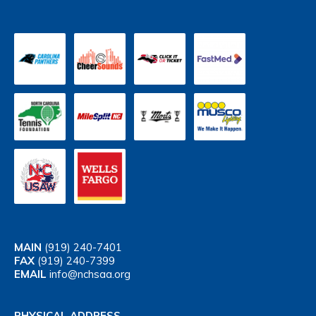
MAIN
(919) 240-7401
FAX
(919) 240-7399
EMAIL
info@nchsaa.org
PHYSICAL ADDRESS