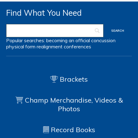
Find What You Need
Popular searches:
becoming an official
concussion
physical form
realignment
conferences
Brackets
Champ Merchandise, Videos &
Photos
Record Books