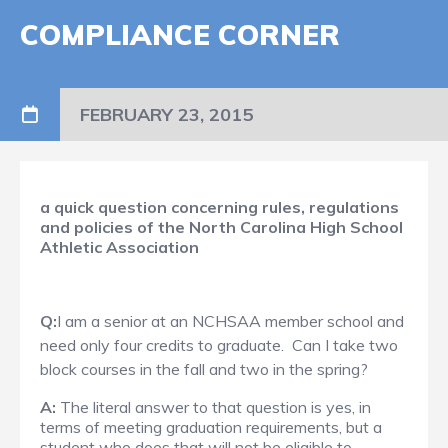
COMPLIANCE CORNER
FEBRUARY 23, 2015
a quick question concerning rules, regulations
and policies of the North Carolina High School
Athletic Association​
Q:
I am a senior at an NCHSAA member school and
need only four credits to graduate. Can I take two
block courses in the fall and two in the spring?
A:
The literal answer to that question is yes, in
terms of meeting graduation requirements, but a
student who does that will not be eligible to