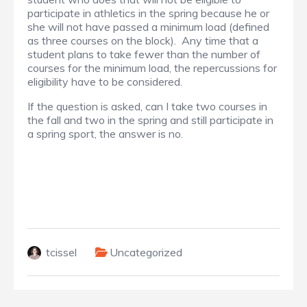
participate in athletics in the spring because he or
she will not have passed a minimum load (defined
as three courses on the block). Any time that a
student plans to take fewer than the number of
courses for the minimum load, the repercussions for
eligibility have to be considered.
If the question is asked, can I take two courses in
the fall and two in the spring and still participate in
a spring sport, the answer is no.
tcissel
Uncategorized