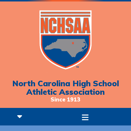
North Carolina High School
Athletic Association
Since 1913