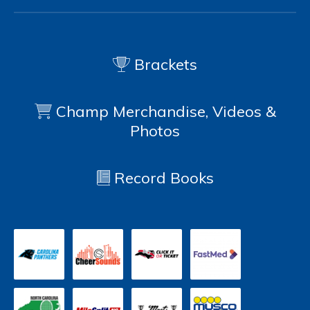
Brackets
Champ Merchandise, Videos &
Photos
Record Books