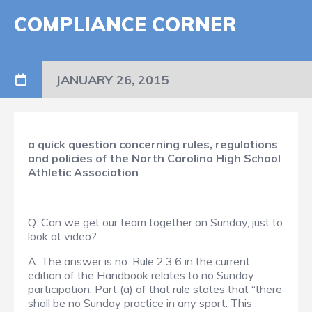
COMPLIANCE CORNER
JANUARY 26, 2015
a quick question concerning rules, regulations
and policies of the North Carolina High School
Athletic Association
Q: Can we get our team together on Sunday, just to
look at video?
A: The answer is no. Rule 2.3.6 in the current
edition of the Handbook relates to no Sunday
participation. Part (a) of that rule states that “there
shall be no Sunday practice in any sport. This