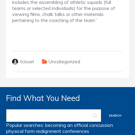
includes the assembling of athletic squads (full
teams or selected individuals) for the purpose of
viewing films, chalk talks or other materials
pertaining to the coaching of the team.”
tcissel
Uncategorized
Find What You Need
Popular searches:
becoming an official
concussion
physical form
realignment
conferences