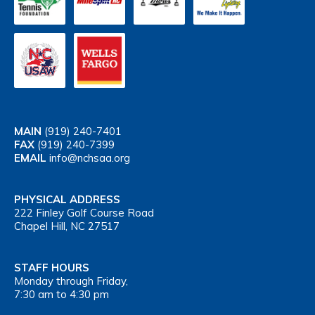
MAIN
(919) 240-7401
FAX
(919) 240-7399
EMAIL
info@nchsaa.org
PHYSICAL ADDRESS
222 Finley Golf Course Road
Chapel Hill, NC 27517
STAFF HOURS
Monday through Friday,
7:30 am to 4:30 pm