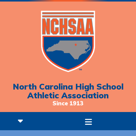
North Carolina High School
Athletic Association
Since 1913