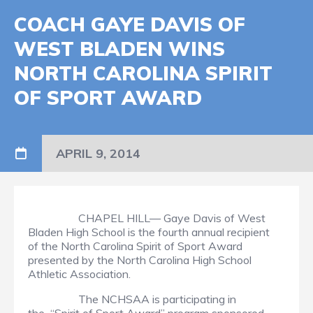
COACH GAYE DAVIS OF
WEST BLADEN WINS
NORTH CAROLINA SPIRIT
OF SPORT AWARD
APRIL 9, 2014
CHAPEL HILL— Gaye Davis of West
Bladen High School is the fourth annual recipient
of the North Carolina Spirit of Sport Award
presented by the North Carolina High School
Athletic Association.
The NCHSAA is participating in