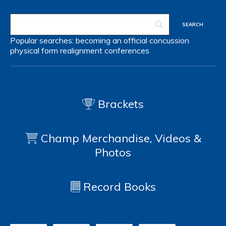
Popular searches:
becoming an official
concussion
physical form
realignment
conferences
Brackets
Champ Merchandise, Videos &
Photos
Record Books