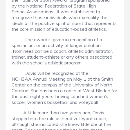
the “Spirit of Sport Award” program sponsored
by the National Federation of State High
School Associations. It was established to
recognize those individuals who exemplify the
ideals of the positive spirit of sport that represents
the core mission of education-based athletics.
The award is given in recognition of a
specific act or an activity of longer duration.
Nominees can be a coach, athletic administrator,
trainer, student-athlete or any others associated
with the school’s athletic program.
Davis will be recognized at the
NCHSAA Annual Meeting on May 1 at the Smith
Center on the campus of the University of North
Carolina. She has been a coach at West Bladen for
the past eight years, having coached women’s
soccer, women’s basketball and volleyball.
A little more than two years ago, Davis
stepped into the role as head volleyball coach,
although she indicated she knew little about the