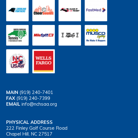
MAIN
(919) 240-7401
FAX
(919) 240-7399
EMAIL
info@nchsaa.org
PHYSICAL ADDRESS
222 Finley Golf Course Road
Chapel Hill, NC 27517