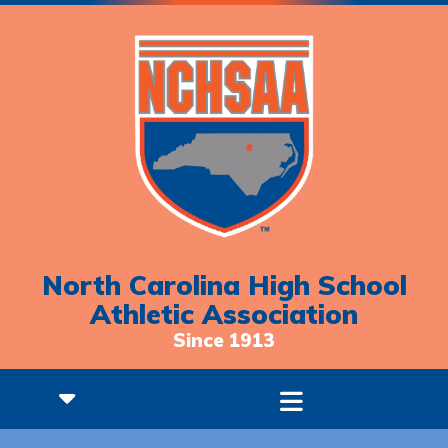
North Carolina High School
Athletic Association
Since 1913