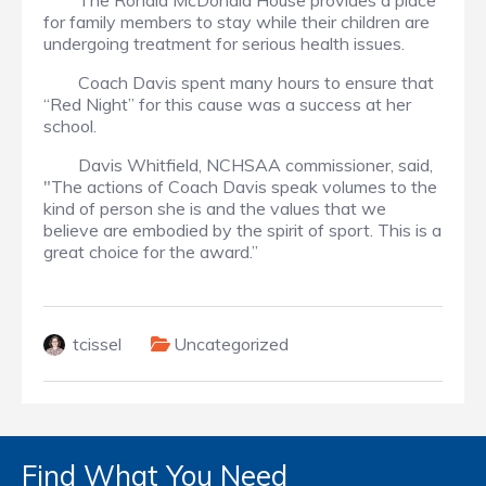
The Ronald McDonald House provides a place
for family members to stay while their children are
undergoing treatment for serious health issues.
Coach Davis spent many hours to ensure that
“Red Night” for this cause was a success at her
school.
Davis Whitfield, NCHSAA commissioner, said,
"The actions of Coach Davis speak volumes to the
kind of person she is and the values that we
believe are embodied by the spirit of sport. This is a
great choice for the award.”
tcissel
Uncategorized
Find What You Need