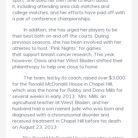
sport. She used her own time to learn about
it, including attending area club matches and
college matches, and her efforts have paid off with
a pair of conference championships.
In addition, she has urged her players to be
their best both on and off the courts. During
previous seasons, she has been involved with her
athletes to host “Pink Nights” for games
that support breast cancer research. This year,
however, Davis and her West Bladen shifted their
philanthropy to help one close to home.
The team, led by its coach, raised over $3,000
for the Ronald McDonald House in Chapel Hill,
which was the home for Robby and Dana Mills for
several weeks in early 2013. Mrs. Mills, an
agricultural teacher at West Bladen, and her
husband had a son named Jude who was born and
diagnosed with a chromosomal disorder and
received treatment in Chapel Hill before his death
on August 23, 2013.