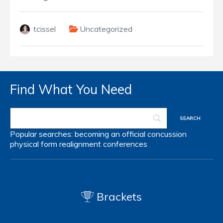
tcissel
Uncategorized
Find What You Need
Popular searches:
becoming an official
concussion
physical form
realignment
conferences
Brackets