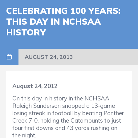
CELEBRATING 100 YEARS:
THIS DAY IN NCHSAA
HISTORY
AUGUST 24, 2013
August 24, 2012
On this day in history in the NCHSAA,
Raleigh Sanderson snapped a 13-game
losing streak in football by beating Panther
Creek 7-0, holding the Catamounts to just
four first downs and 43 yards rushing on
the night.