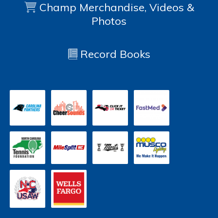
Champ Merchandise, Videos &
Photos
Record Books