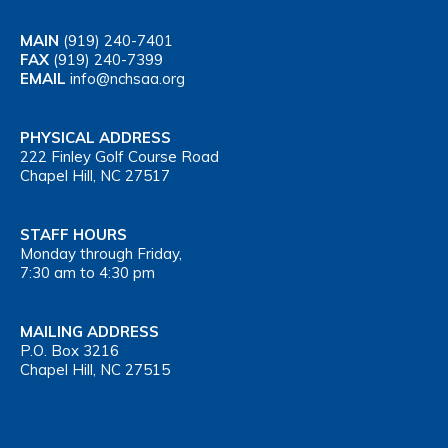
MAIN
(919) 240-7401
FAX
(919) 240-7399
EMAIL
info@nchsaa.org
PHYSICAL ADDRESS
222 Finley Golf Course Road
Chapel Hill, NC 27517
STAFF HOURS
Monday through Friday,
7:30 am to 4:30 pm
MAILING ADDRESS
P.O. Box 3216
Chapel Hill, NC 27515