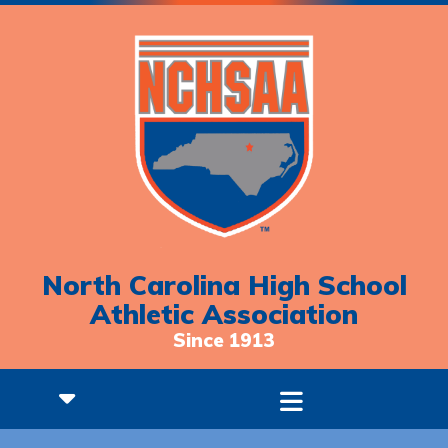
North Carolina High School
Athletic Association
Since 1913