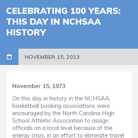
CELEBRATING 100 YEARS:
THIS DAY IN NCHSAA
HISTORY
NOVEMBER 15, 2013
November 15, 1973
On this day in history in the NCHSAA,
basketball booking associations were
encouraged by the North Carolina High
School Athletic Association to assign
officials on a local level because of the
energy crisis, in an effort to eliminate travel