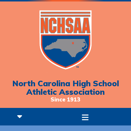
North Carolina High School
Athletic Association
Since 1913