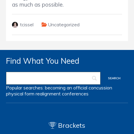
as much as possible.
tcissel
Uncategorized
Find What You Need
Popular searches:
becoming an official
concussion
physical form
realignment
conferences
Brackets