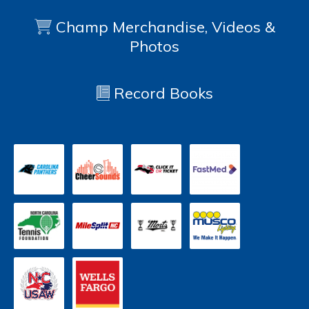
Champ Merchandise, Videos &
Photos
Record Books