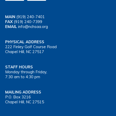
MAIN
(919) 240-7401
FAX
(919) 240-7399
EMAIL
info@nchsaa.org
PHYSICAL ADDRESS
222 Finley Golf Course Road
Chapel Hill, NC 27517
STAFF HOURS
Monday through Friday,
7:30 am to 4:30 pm
MAILING ADDRESS
P.O. Box 3216
Chapel Hill, NC 27515