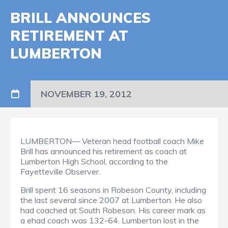
BRILL ANNOUNCES
RETIREMENT AT
LUMBERTON
NOVEMBER 19, 2012
LUMBERTON— Veteran head football coach Mike
Brill has announced his retirement as coach at
Lumberton High School, according to the
Fayetteville Observer.
Brill spent 16 seasons in Robeson County, including
the last several since 2007 at Lumberton. He also
had coached at South Robeson. His career mark as
a ehad coach was 132-64. Lumberton lost in the