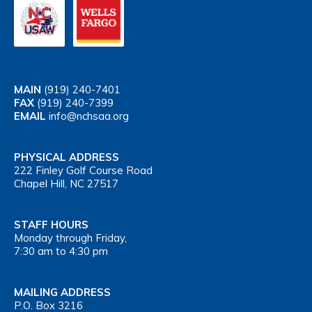
MAIN
(919) 240-7401
FAX
(919) 240-7399
EMAIL
info@nchsaa.org
PHYSICAL ADDRESS
222 Finley Golf Course Road
Chapel Hill, NC 27517
STAFF HOURS
Monday through Friday,
7:30 am to 4:30 pm
MAILING ADDRESS
P.O. Box 3216