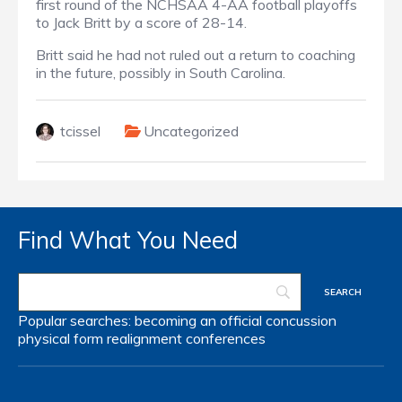
first round of the NCHSAA 4-AA football playoffs
to Jack Britt by a score of 28-14.
Britt said he had not ruled out a return to coaching
in the future, possibly in South Carolina.
tcissel
Uncategorized
Find What You Need
Popular searches:
becoming an official
concussion
physical form
realignment
conferences