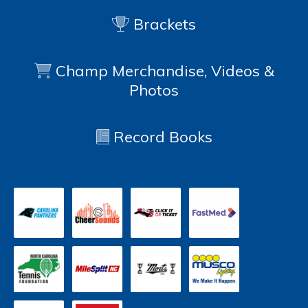
Brackets
Champ Merchandise, Videos &
Photos
Record Books