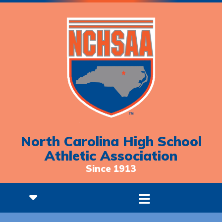
North Carolina High School
Athletic Association
Since 1913