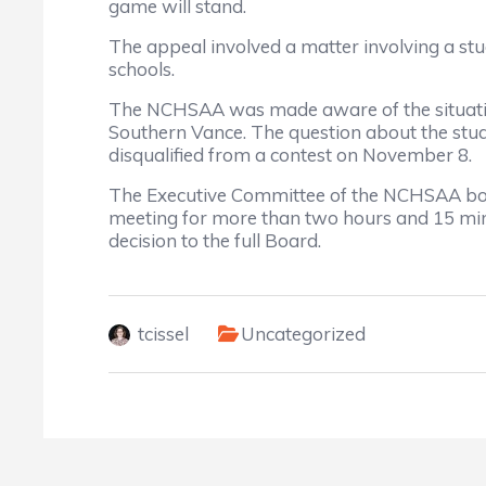
game will stand.
The appeal involved a matter involving a st
schools.
The NCHSAA was made aware of the situatio
Southern Vance. The question about the stude
disqualified from a contest on November 8.
The Executive Committee of the NCHSAA boa
meeting for more than two hours and 15 min
decision to the full Board.
tcissel
Uncategorized