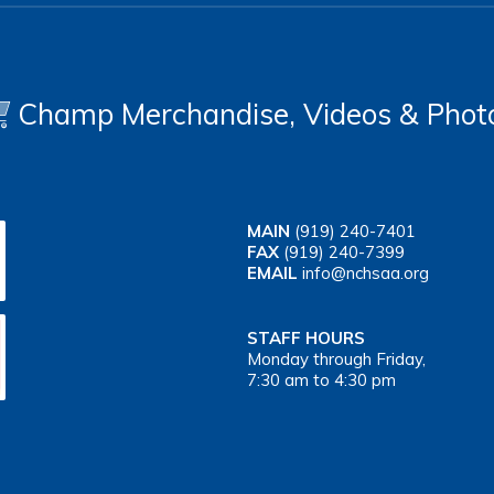
Champ Merchandise, Videos & Phot
MAIN
(919) 240-7401
FAX
(919) 240-7399
EMAIL
info@nchsaa.org
STAFF HOURS
Monday through Friday,
7:30 am to 4:30 pm