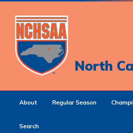
North Ca
About
Regular Season
Champi
Search