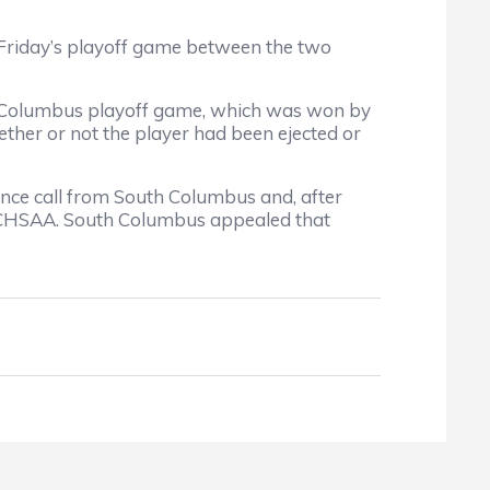
t Friday’s playoff game between the two
h Columbus playoff game, which was won by
ether or not the player had been ejected or
ce call from South Columbus and, after
 NCHSAA. South Columbus appealed that