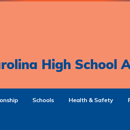
rolina High School A
onship
Schools
Health & Safety