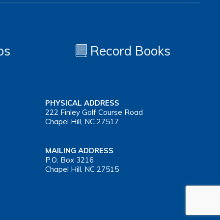
os
Record Books
PHYSICAL ADDRESS
222 Finley Golf Course Road
Chapel Hill, NC 27517
MAILING ADDRESS
P.O. Box 3216
Chapel Hill, NC 27515