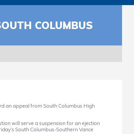
 SOUTH COLUMBUS
eard an appeal from South Columbus High
tion will serve a suspension for an ejection
 Friday’s South Columbus-Southern Vance