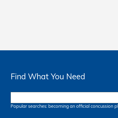
Find What You Need
Popular searches:
becoming an official
concussion
p