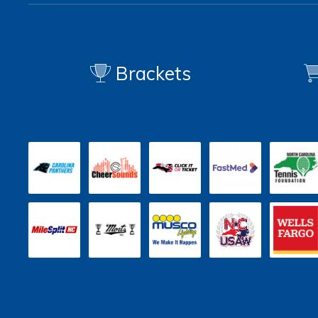
Brackets