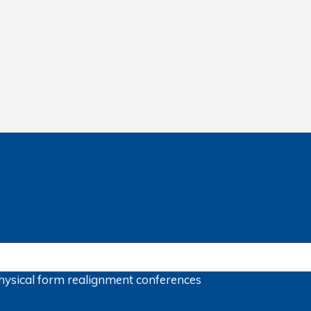
hysical form
realignment
conferences