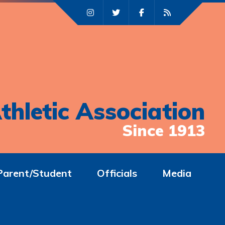
thletic Association
Since 1913
Parent/Student
Officials
Media