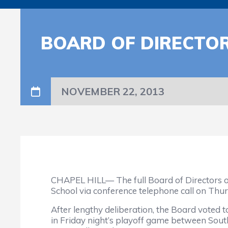
BOARD OF DIRECTO
NOVEMBER 22, 2013
CHAPEL HILL— The full Board of Directors o
School via conference telephone call on Thur
After lengthy deliberation, the Board voted t
in Friday night’s playoff game between Sout