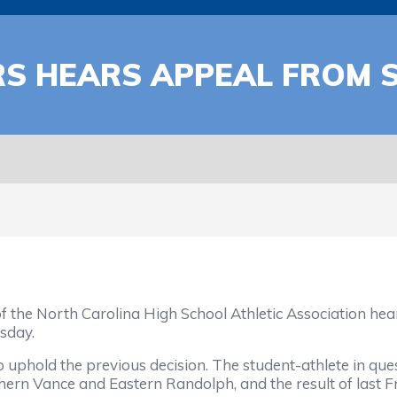
RS HEARS APPEAL FROM
f the North Carolina High School Athletic Association h
sday.
o uphold the previous decision. The student-athlete in ques
hern Vance and Eastern Randolph, and the result of last