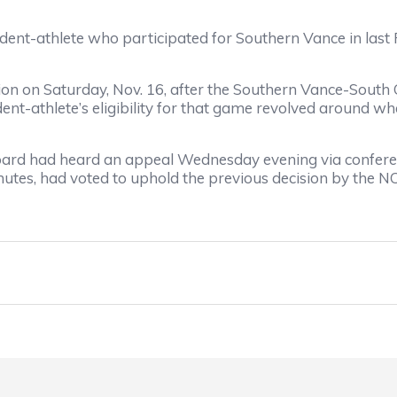
udent-athlete who participated for Southern Vance in las
n on Saturday, Nov. 16, after the Southern Vance-Sout
nt-athlete’s eligibility for that game revolved around wh
rd had heard an appeal Wednesday evening via conferen
utes, had voted to uphold the previous decision by the