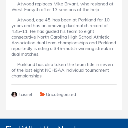
Atwood replaces Mike Bryant, who resigned at
West Forsyth after 13 seasons at the help.
Atwood, age 45, has been at Parkland for 10
years and has an amazing dual match record of
435-11. He has guided his team to eight
consecutive North Carolina High School Athletic
Association dual team championships and Parkland
reportedly is riding a 345-match winning streak in
dual matches.
Parkland has also taken the team title in seven
of the last eight NCHSAA individual tournament
championships.
tcissel
Uncategorized