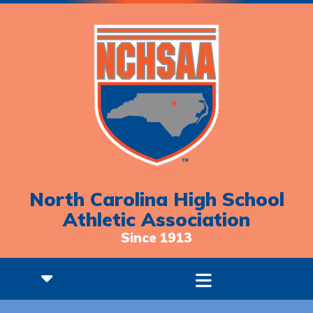
North Carolina High School
Athletic Association
Since 1913