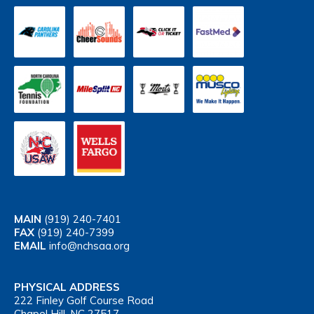
MAIN
(919) 240-7401
FAX
(919) 240-7399
EMAIL
info@nchsaa.org
PHYSICAL ADDRESS
222 Finley Golf Course Road
Chapel Hill, NC 27517