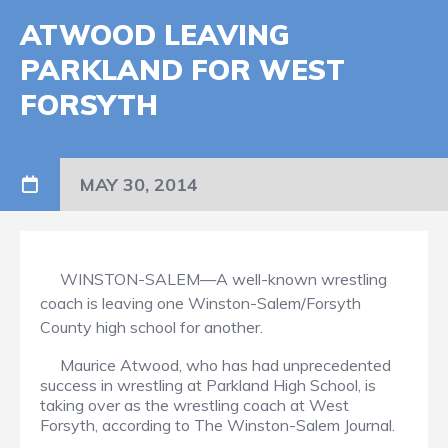
ATWOOD LEAVING
PARKLAND FOR WEST
FORSYTH
MAY 30, 2014
WINSTON-SALEM—A well-known wrestling
coach is leaving one Winston-Salem/Forsyth
County high school for another.
Maurice Atwood, who has had unprecedented
success in wrestling at Parkland High School, is
taking over as the wrestling coach at West
Forsyth, according to The Winston-Salem Journal.