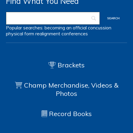
Find What You Need
Popular searches:
becoming an official
concussion
physical form
realignment
conferences
Brackets
Champ Merchandise, Videos &
Photos
Record Books