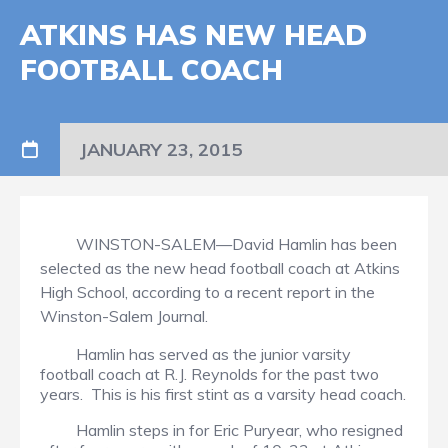
ATKINS HAS NEW HEAD
FOOTBALL COACH
JANUARY 23, 2015
WINSTON-SALEM—David Hamlin has been
selected as the new head football coach at Atkins
High School, according to a recent report in the
Winston-Salem Journal.
Hamlin has served as the junior varsity
football coach at R.J. Reynolds for the past two
years. This is his first stint as a varsity head coach.
Hamlin steps in for Eric Puryear, who resigned