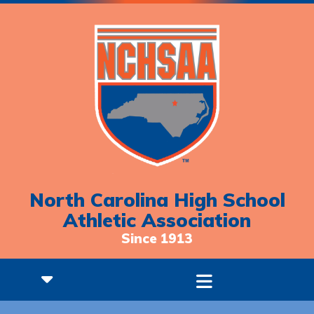
North Carolina High School
Athletic Association
Since 1913