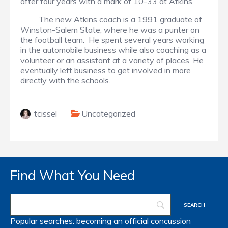
after four years with a mark of 10-33 at Atkins.
The new Atkins coach is a 1991 graduate of
Winston-Salem State, where he was a punter on
the football team. He spent several years working
in the automobile business while also coaching as a
volunteer or an assistant at a variety of places. He
eventually left business to get involved in more
directly with the schools.
tcissel
Uncategorized
Find What You Need
Popular searches:
becoming an official
concussion