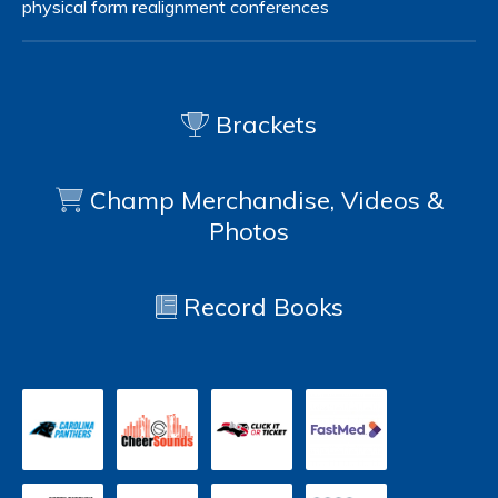
physical form
realignment
conferences
Brackets
Champ Merchandise, Videos &
Photos
Record Books