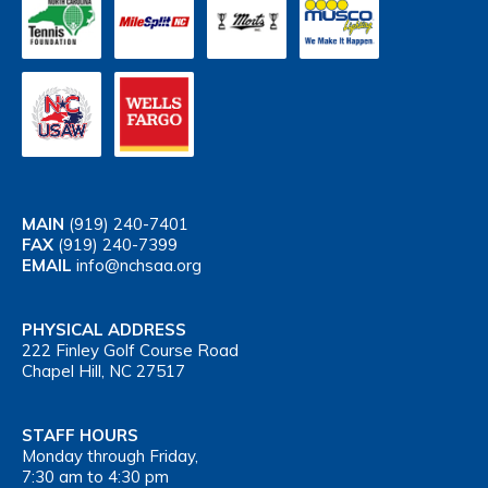
MAIN
(919) 240-7401
FAX
(919) 240-7399
EMAIL
info@nchsaa.org
PHYSICAL ADDRESS
222 Finley Golf Course Road
Chapel Hill, NC 27517
STAFF HOURS
Monday through Friday,
7:30 am to 4:30 pm