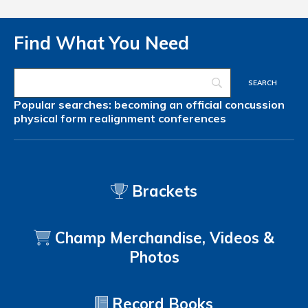
Find What You Need
Popular searches:
becoming an official
concussion
physical form
realignment
conferences
Brackets
Champ Merchandise, Videos &
Photos
Record Books