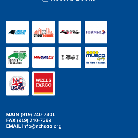
MAIN
(919) 240-7401
FAX
(919) 240-7399
EMAIL
info@nchsaa.org