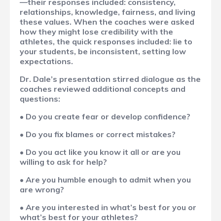
—their responses included: consistency,
relationships, knowledge, fairness, and living
these values. When the coaches were asked
how they might lose credibility with the
athletes, the quick responses included: lie to
your students, be inconsistent, setting low
expectations.
Dr. Dale’s presentation stirred dialogue as the
coaches reviewed additional concepts and
questions:
• Do you create fear or develop confidence?
• Do you fix blames or correct mistakes?
• Do you act like you know it all or are you
willing to ask for help?
• Are you humble enough to admit when you
are wrong?
• Are you interested in what’s best for you or
what’s best for your athletes?