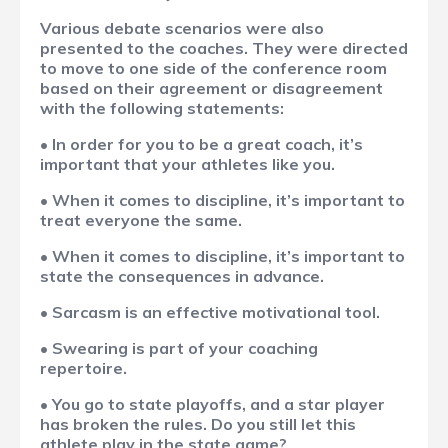
Various debate scenarios were also
presented to the coaches. They were directed
to move to one side of the conference room
based on their agreement or disagreement
with the following statements:
• In order for you to be a great coach, it’s
important that your athletes like you.
• When it comes to discipline, it’s important to
treat everyone the same.
• When it comes to discipline, it’s important to
state the consequences in advance.
• Sarcasm is an effective motivational tool.
• Swearing is part of your coaching
repertoire.
• You go to state playoffs, and a star player
has broken the rules. Do you still let this
athlete play in the state game?