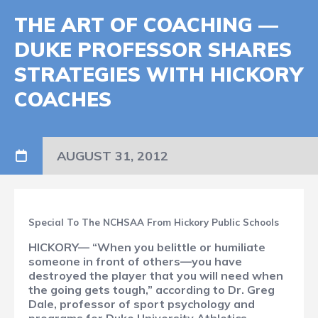
THE ART OF COACHING —
DUKE PROFESSOR SHARES
STRATEGIES WITH HICKORY
COACHES
AUGUST 31, 2012
Special To The NCHSAA From Hickory Public Schools
HICKORY— “When you belittle or humiliate
someone in front of others—you have
destroyed the player that you will need when
the going gets tough,” according to Dr. Greg
Dale, professor of sport psychology and