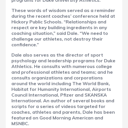
programs for Duke University Athletics.
These words of wisdom served as a reminder
during the recent coaches’ conference held at
Hickory Public Schools. “Relationships and
respect are key building ingredients in any
coaching situation,” said Dale. “We need to
challenge our athletes, not destroy their
confidence.”
Dale also serves as the director of sport
psychology and leadership programs for Duke
Athletics. He consults with numerous college
and professional athletes and teams; and he
consults organizations and corporations
around the world including The World Bank,
Habitat for Humanity International, Airports
Council International, Pfizer and SKANSKA
International. An author of several books and
scripts for a series of videos targeted for
coaches, athletes and parents, Dale has been
featured on Good Morning American and
MSNBC.