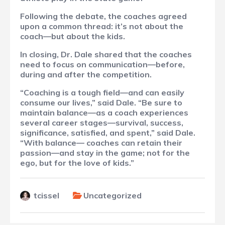
Following the debate, the coaches agreed
upon a common thread: it’s not about the
coach—but about the kids.
In closing, Dr. Dale shared that the coaches
need to focus on communication—before,
during and after the competition.
“Coaching is a tough field—and can easily
consume our lives,” said Dale. “Be sure to
maintain balance—as a coach experiences
several career stages—survival, success,
significance, satisfied, and spent,” said Dale.
“With balance— coaches can retain their
passion—and stay in the game; not for the
ego, but for the love of kids.”
tcissel
Uncategorized