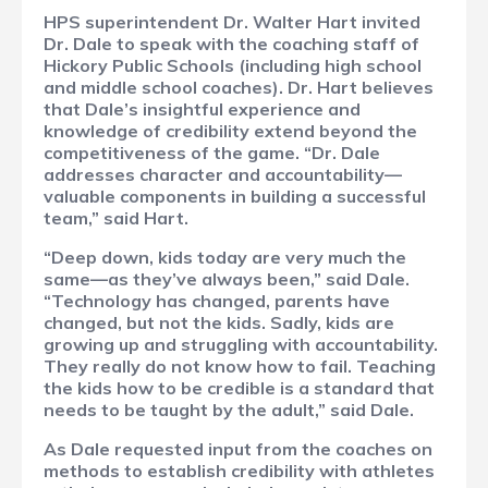
HPS superintendent Dr. Walter Hart invited
Dr. Dale to speak with the coaching staff of
Hickory Public Schools (including high school
and middle school coaches). Dr. Hart believes
that Dale’s insightful experience and
knowledge of credibility extend beyond the
competitiveness of the game. “Dr. Dale
addresses character and accountability—
valuable components in building a successful
team,” said Hart.
“Deep down, kids today are very much the
same—as they’ve always been,” said Dale.
“Technology has changed, parents have
changed, but not the kids. Sadly, kids are
growing up and struggling with accountability.
They really do not know how to fail. Teaching
the kids how to be credible is a standard that
needs to be taught by the adult,” said Dale.
As Dale requested input from the coaches on
methods to establish credibility with athletes