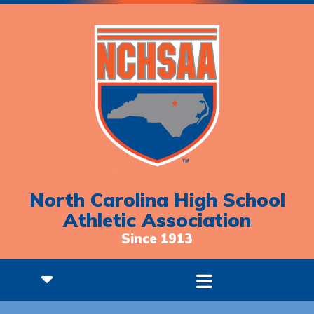
North Carolina High School
Athletic Association
Since 1913