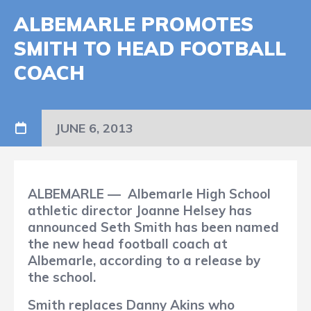
ALBEMARLE PROMOTES
SMITH TO HEAD FOOTBALL
COACH
JUNE 6, 2013
ALBEMARLE
—
Albemarle High School
athletic director Joanne Helsey has
announced Seth Smith has been named
the new head football coach at
Albemarle, according to a release by
the school.
Smith replaces Danny Akins who