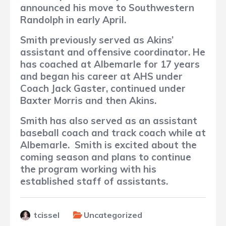
announced his move to Southwestern
Randolph in early April.
Smith previously served as Akins’
assistant and offensive coordinator.
He
has coached at Albemarle for 17 years
and began his career at AHS under
Coach Jack Gaster, continued under
Baxter Morris and then Akins.
Smith has also served as an assistant
baseball coach and track coach while at
Albemarle.
Smith is excited about the
coming season and plans to continue
the program working with his
established staff of assistants.
tcissel
Uncategorized