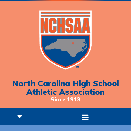
North Carolina High School
Athletic Association
Since 1913