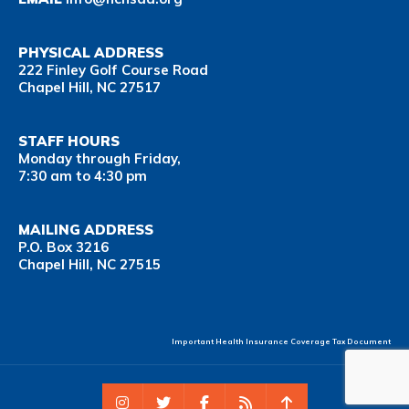
PHYSICAL ADDRESS
222 Finley Golf Course Road
Chapel Hill, NC 27517
STAFF HOURS
Monday through Friday,
7:30 am to 4:30 pm
MAILING ADDRESS
P.O. Box 3216
Chapel Hill, NC 27515
Important Health Insurance Coverage Tax Document