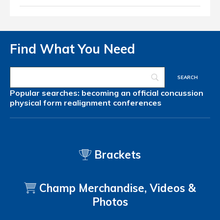
Find What You Need
Popular searches:
becoming an official
concussion
physical form
realignment
conferences
Brackets
Champ Merchandise, Videos &
Photos