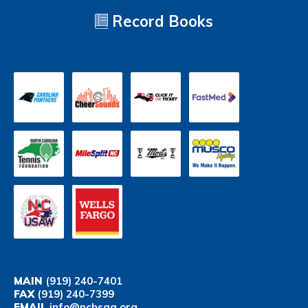
Record Books
MAIN
(919) 240-7401
FAX
(919) 240-7399
EMAIL
info@nchsaa.org