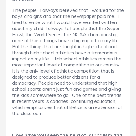
The people. I always believed that I worked for the
boys and girls and that the newspaper paid me. I
tried to write what I would have wanted written
about my child. I always tell people that the Super
Bowl, the World Series, the NCAA championship,
none of those things have a big impact on my life.
But the things that are taught in high school and
through high school athletics have a tremendous
impact on my life. High school athletics remain the
most important level of competition in our country.
It is the only level of athletic competition that is
designed to produce better citizens for a
democracy. People need to understand that high
school sports aren't just fun and games and giving
the kids somewhere to go. One of the best trends
in recent years is coaches' continuing education,
which emphasizes that athletics is an extension of
the classroom.
How have you seen the field of journalism and