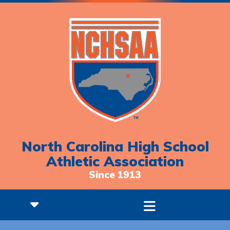
North Carolina High School
Athletic Association
Since 1913