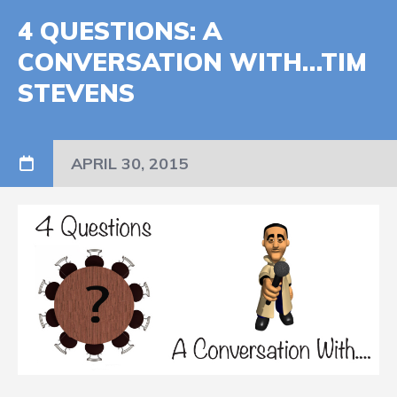
4 QUESTIONS: A
CONVERSATION WITH…TIM
STEVENS
APRIL 30, 2015