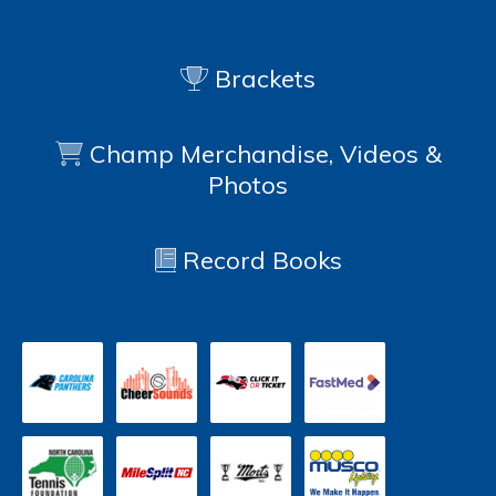
Brackets
Champ Merchandise, Videos &
Photos
Record Books