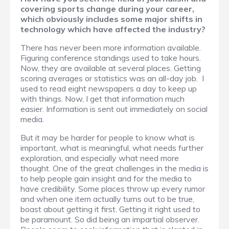
covering sports change during your career,
which obviously includes some major shifts in
technology which have affected the industry?
There has never been more information available.
Figuring conference standings used to take hours.
Now, they are available at several places. Getting
scoring averages or statistics was an all-day job. I
used to read eight newspapers a day to keep up
with things. Now, I get that information much
easier. Information is sent out immediately on social
media.
But it may be harder for people to know what is
important, what is meaningful, what needs further
exploration, and especially what need more
thought. One of the great challenges in the media is
to help people gain insight and for the media to
have credibility. Some places throw up every rumor
and when one item actually turns out to be true,
boast about getting it first. Getting it right used to
be paramount. So did being an impartial observer.