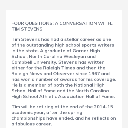
FOUR QUESTIONS: A CONVERSATION WITH…
TIM STEVENS
Tim Stevens has had a stellar career as one
of the outstanding high school sports writers
in the state. A graduate of Garner High
School, North Carolina Wesleyan and
Campbell University, Stevens has written
either for the Raleigh Times and then the
Raleigh News and Observer since 1967 and
has won a number of awards for his coverage.
He is a member of both the National High
School Hall of Fame and the North Carolina
High School Athletic Association Hall of Fame.
Tim will be retiring at the end of the 2014-15
academic year, after the spring
championships have ended, and he reflects on
a fabulous career.