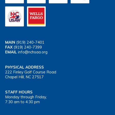
MAIN
(919) 240-7401
FAX
(919) 240-7399
EMAIL
info@nchsaa.org
PHYSICAL ADDRESS
222 Finley Golf Course Road
Chapel Hill, NC 27517
STAFF HOURS
Monday through Friday,
7:30 am to 4:30 pm