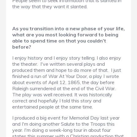
People seem to seek information that is slanted in
the way that they want it slanted.
As you transition into a new phase of your life,
what are you most looking forward to being
able to spend time on that you couldn’t
before?
I enjoy history and I enjoy story telling. I also enjoy
the theater. I've written several plays and
produced them and hope to do more of that. I just
finished a run of War At Your Door, a play I wrote
about events of April 12, 1865, the day before
Raleigh surrendered at the end of the Civil War.
The play was well received. It was historically
correct and hopefully I told this story and
entertained people at the same time.
I produced a big event for Memorial Day last year
and I'm doing another Salute to the Troops this
year. I'm doing a week-long tour in about four
states this summer with a Christian production that