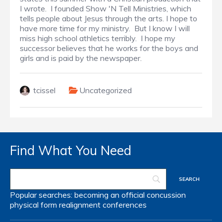
I wrote. I founded Show 'N Tell Ministries, which
tells people about Jesus through the arts. I hope to
have more time for my ministry. But I know I will
miss high school athletics terribly. I hope my
successor believes that he works for the boys and
girls and is paid by the newspaper.
tcissel
Uncategorized
Find What You Need
Popular searches:
becoming an official
concussion
physical form
realignment
conferences