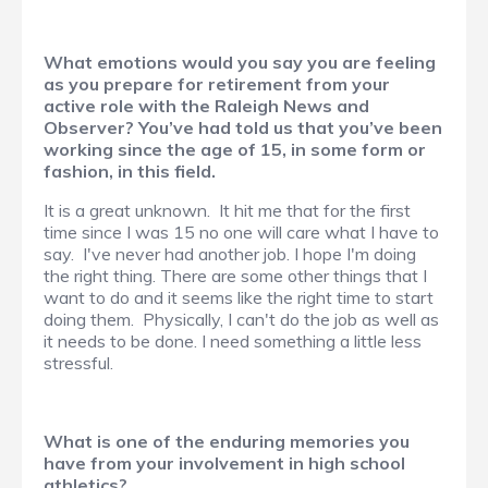
What emotions would you say you are feeling
as you prepare for retirement from your
active role with the Raleigh News and
Observer? You’ve had told us that you’ve been
working since the age of 15, in some form or
fashion, in this field.
It is a great unknown. It hit me that for the first
time since I was 15 no one will care what I have to
say. I've never had another job. I hope I'm doing
the right thing. There are some other things that I
want to do and it seems like the right time to start
doing them. Physically, I can't do the job as well as
it needs to be done. I need something a little less
stressful.
What is one of the enduring memories you
have from your involvement in high school
athletics?