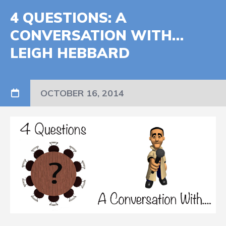
4 QUESTIONS: A
CONVERSATION WITH…
LEIGH HEBBARD
OCTOBER 16, 2014