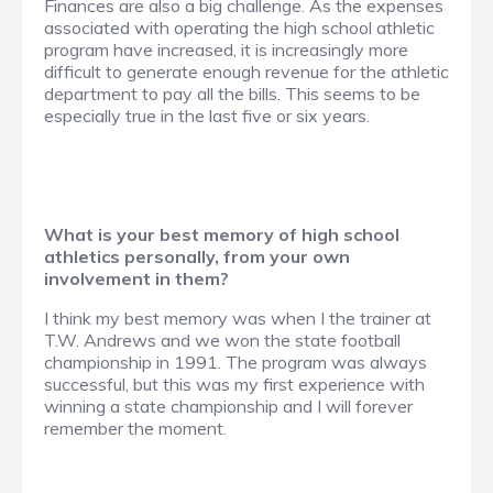
Finances are also a big challenge. As the expenses
associated with operating the high school athletic
program have increased, it is increasingly more
difficult to generate enough revenue for the athletic
department to pay all the bills. This seems to be
especially true in the last five or six years.
What is your best memory of high school
athletics personally, from your own
involvement in them?
I think my best memory was when I the trainer at
T.W. Andrews and we won the state football
championship in 1991. The program was always
successful, but this was my first experience with
winning a state championship and I will forever
remember the moment.