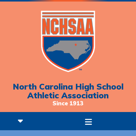
North Carolina High School
Athletic Association
Since 1913