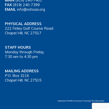
MAIN
(919) 240-7401
FAX
(919) 240-7399
EMAIL
info@nchsaa.org
PHYSICAL ADDRESS
222 Finley Golf Course Road
Chapel Hill, NC 27517
STAFF HOURS
Monday through Friday,
7:30 am to 4:30 pm
MAILING ADDRESS
P.O. Box 3216
Chapel Hill, NC 27515
Important Health Insurance Coverage Tax Document