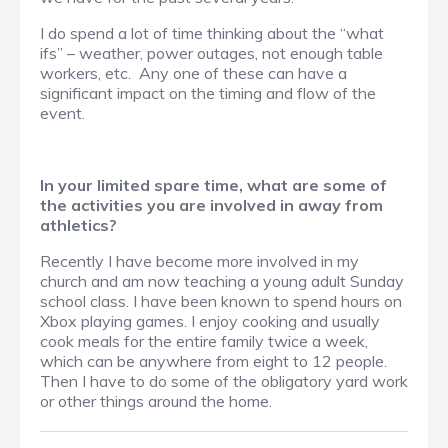
I do spend a lot of time thinking about the “what
ifs” – weather, power outages, not enough table
workers, etc. Any one of these can have a
significant impact on the timing and flow of the
event.
In your limited spare time, what are some of
the activities you are involved in away from
athletics?
Recently I have become more involved in my
church and am now teaching a young adult Sunday
school class. I have been known to spend hours on
Xbox playing games. I enjoy cooking and usually
cook meals for the entire family twice a week,
which can be anywhere from eight to 12 people.
Then I have to do some of the obligatory yard work
or other things around the home.