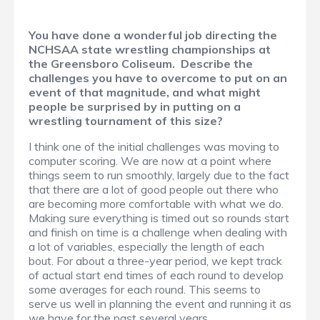
You have done a wonderful job directing the
NCHSAA state wrestling championships at
the Greensboro Coliseum. Describe the
challenges you have to overcome to put on an
event of that magnitude, and what might
people be surprised by in putting on a
wrestling tournament of this size?
I think one of the initial challenges was moving to
computer scoring. We are now at a point where
things seem to run smoothly, largely due to the fact
that there are a lot of good people out there who
are becoming more comfortable with what we do.
Making sure everything is timed out so rounds start
and finish on time is a challenge when dealing with
a lot of variables, especially the length of each
bout. For about a three-year period, we kept track
of actual start end times of each round to develop
some averages for each round. This seems to
serve us well in planning the event and running it as
we have for the past several years.