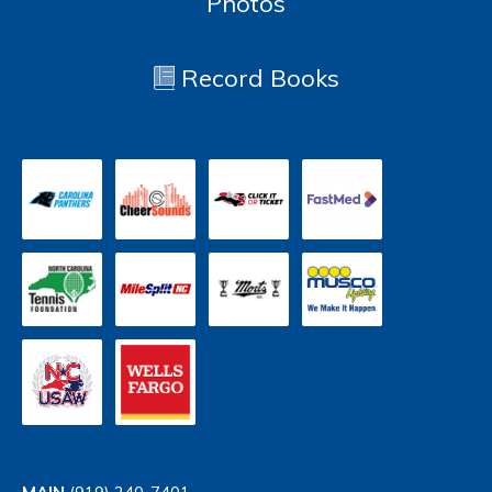
Photos
Record Books