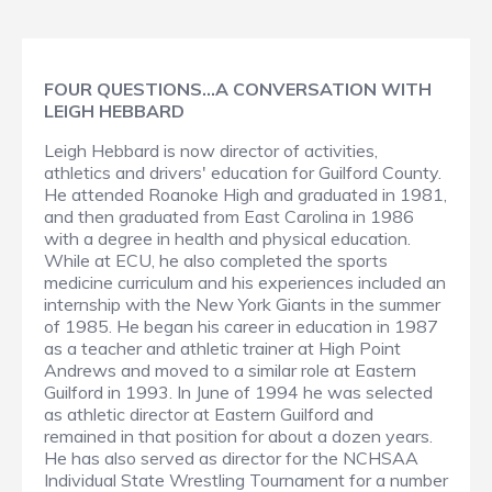
FOUR QUESTIONS…A CONVERSATION WITH
LEIGH HEBBARD
Leigh Hebbard is now director of activities,
athletics and drivers' education for Guilford County.
He attended Roanoke High and graduated in 1981,
and then graduated from East Carolina in 1986
with a degree in health and physical education.
While at ECU, he also completed the sports
medicine curriculum and his experiences included an
internship with the New York Giants in the summer
of 1985. He began his career in education in 1987
as a teacher and athletic trainer at High Point
Andrews and moved to a similar role at Eastern
Guilford in 1993. In June of 1994 he was selected
as athletic director at Eastern Guilford and
remained in that position for about a dozen years.
He has also served as director for the NCHSAA
Individual State Wrestling Tournament for a number