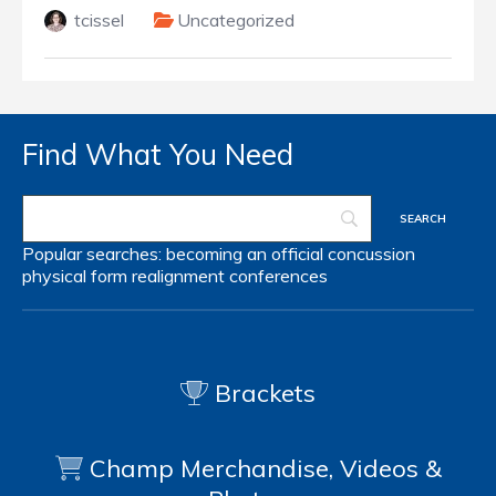
tcissel
Uncategorized
Find What You Need
Popular searches:
becoming an official
concussion
physical form
realignment
conferences
Brackets
Champ Merchandise, Videos &