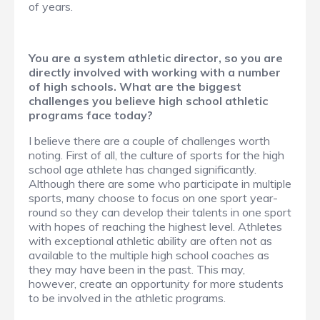
of years.
You are a system athletic director, so you are
directly involved with working with a number
of high schools. What are the biggest
challenges you believe high school athletic
programs face today?
I believe there are a couple of challenges worth
noting. First of all, the culture of sports for the high
school age athlete has changed significantly.
Although there are some who participate in multiple
sports, many choose to focus on one sport year-
round so they can develop their talents in one sport
with hopes of reaching the highest level. Athletes
with exceptional athletic ability are often not as
available to the multiple high school coaches as
they may have been in the past. This may,
however, create an opportunity for more students
to be involved in the athletic programs.