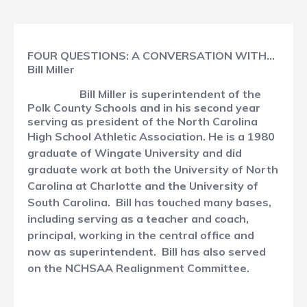
FOUR QUESTIONS: A CONVERSATION WITH…
Bill Miller
Bill Miller is superintendent of the
Polk County Schools and in his second year
serving as president of the North Carolina
High School Athletic Association.
He is a 1980
graduate of Wingate University and did
graduate work at both the University of North
Carolina at Charlotte and the University of
South Carolina. Bill has touched many bases,
including serving as a teacher and coach,
principal, working in the central office and
now as superintendent. Bill has also served
on the NCHSAA Realignment Committee.