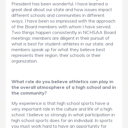
President has been wonderful. I have learned a
great deal about our state and how issues impact
different schools and communities in different
ways. I have been so impressed with the approach
of the Board members with whom I have served.
Two things happen consistently in NCHSAA Board
meetings: members are diligent in their pursuit of
what is best for student-athletes in our state, and
members speak up for what they believe best
represents their region, their schools or their
organization.
What role do you believe athletics can play in
the overall atmosphere of a high school and in
the community?
My experience is that high school sports have a
very important role in the culture and life of a high
school. I believe so strongly in what participation in
high school sports does for an individual. In sports
you must work hard to have an opportunity for