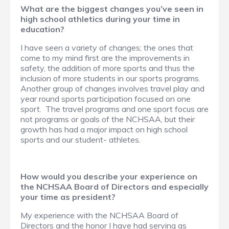
What are the biggest changes you’ve seen in
high school athletics during your time in
education?
I have seen a variety of changes; the ones that
come to my mind first are the improvements in
safety, the addition of more sports and thus the
inclusion of more students in our sports programs.
Another group of changes involves travel play and
year round sports participation focused on one
sport. The travel programs and one sport focus are
not programs or goals of the NCHSAA, but their
growth has had a major impact on high school
sports and our student- athletes.
How would you describe your experience on
the NCHSAA Board of Directors and especially
your time as president?
My experience with the NCHSAA Board of
Directors and the honor I have had serving as