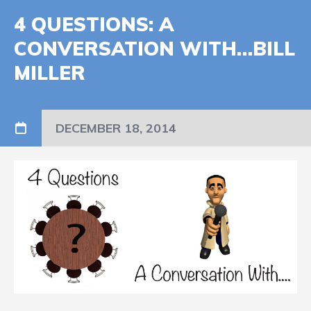
4 QUESTIONS: A
CONVERSATION WITH…BILL
MILLER
DECEMBER 18, 2014