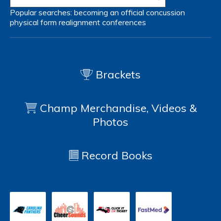
Popular searches:
becoming an official
concussion
physical form
realignment
conferences
Brackets
Champ Merchandise, Videos &
Photos
Record Books