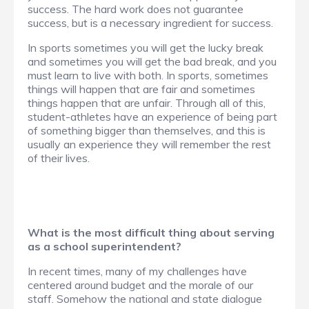
success. The hard work does not guarantee
success, but is a necessary ingredient for success.
In sports sometimes you will get the lucky break
and sometimes you will get the bad break, and you
must learn to live with both. In sports, sometimes
things will happen that are fair and sometimes
things happen that are unfair. Through all of this,
student-athletes have an experience of being part
of something bigger than themselves, and this is
usually an experience they will remember the rest
of their lives.
What is the most difficult thing about serving
as a school superintendent?
In recent times, many of my challenges have
centered around budget and the morale of our
staff. Somehow the national and state dialogue