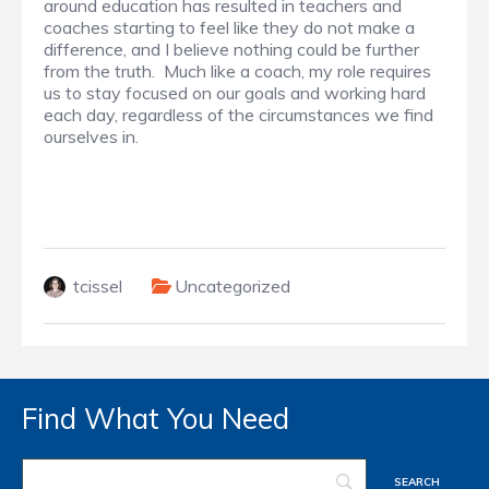
around education has resulted in teachers and
coaches starting to feel like they do not make a
difference, and I believe nothing could be further
from the truth. Much like a coach, my role requires
us to stay focused on our goals and working hard
each day, regardless of the circumstances we find
ourselves in.
tcissel
Uncategorized
Find What You Need