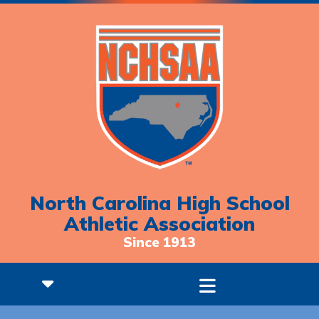
North Carolina High School
Athletic Association
Since 1913