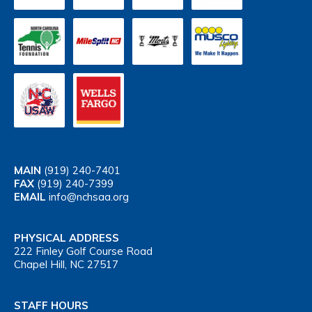
MAIN
(919) 240-7401
FAX
(919) 240-7399
EMAIL
info@nchsaa.org
PHYSICAL ADDRESS
222 Finley Golf Course Road
Chapel Hill, NC 27517
STAFF HOURS