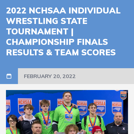
2022 NCHSAA INDIVIDUAL
WRESTLING STATE
TOURNAMENT |
CHAMPIONSHIP FINALS
RESULTS & TEAM SCORES
FEBRUARY 20, 2022