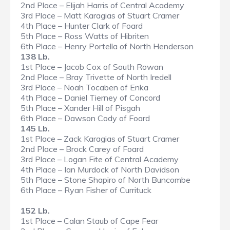
2nd Place – Elijah Harris of Central Academy
3rd Place – Matt Karagias of Stuart Cramer
4th Place – Hunter Clark of Foard
5th Place – Ross Watts of Hibriten
6th Place – Henry Portella of North Henderson
138 Lb.
1st Place – Jacob Cox of South Rowan
2nd Place – Bray Trivette of North Iredell
3rd Place – Noah Tocaben of Enka
4th Place – Daniel Tierney of Concord
5th Place – Xander Hill of Pisgah
6th Place – Dawson Cody of Foard
145 Lb.
1st Place – Zack Karagias of Stuart Cramer
2nd Place – Brock Carey of Foard
3rd Place – Logan Fite of Central Academy
4th Place – Ian Murdock of North Davidson
5th Place – Stone Shapiro of North Buncombe
6th Place – Ryan Fisher of Currituck
152 Lb.
1st Place – Calan Staub of Cape Fear