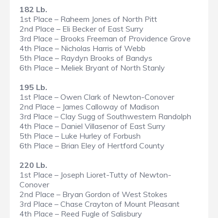
182 Lb.
1st Place – Raheem Jones of North Pitt
2nd Place – Eli Becker of East Surry
3rd Place – Brooks Freeman of Providence Grove
4th Place – Nicholas Harris of Webb
5th Place – Raydyn Brooks of Bandys
6th Place – Meliek Bryant of North Stanly
195 Lb.
1st Place – Owen Clark of Newton-Conover
2nd Place – James Calloway of Madison
3rd Place – Clay Sugg of Southwestern Randolph
4th Place – Daniel Villasenor of East Surry
5th Place – Luke Hurley of Forbush
6th Place – Brian Eley of Hertford County
220 Lb.
1st Place – Joseph Lioret-Tutty of Newton-
Conover
2nd Place – Bryan Gordon of West Stokes
3rd Place – Chase Crayton of Mount Pleasant
4th Place – Reed Fugle of Salisbury