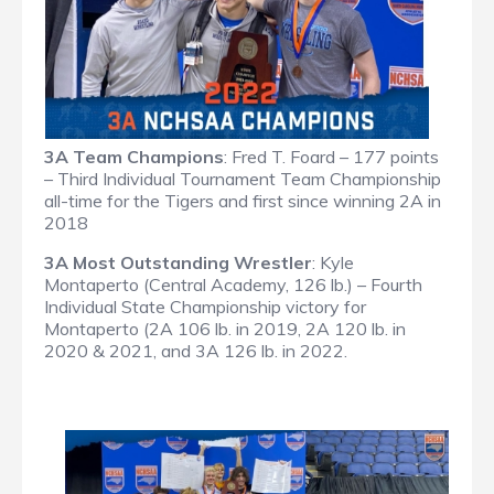
3A Team Champions
: Fred T. Foard – 177 points
– Third Individual Tournament Team Championship
all-time for the Tigers and first since winning 2A in
2018
3A Most Outstanding Wrestler
: Kyle
Montaperto (Central Academy, 126 lb.) – Fourth
Individual State Championship victory for
Montaperto (2A 106 lb. in 2019, 2A 120 lb. in
2020 & 2021, and 3A 126 lb. in 2022.