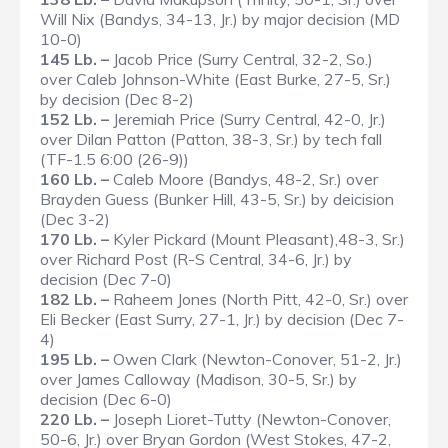
Will Nix (Bandys, 34-13, Jr.) by major decision (MD
10-0)
145 Lb. –
Jacob Price (Surry Central, 32-2, So.)
over Caleb Johnson-White (East Burke, 27-5, Sr.)
by decision (Dec 8-2)
152 Lb. –
Jeremiah Price (Surry Central, 42-0, Jr.)
over Dilan Patton (Patton, 38-3, Sr.) by tech fall
(TF-1.5 6:00 (26-9))
160 Lb. –
Caleb Moore (Bandys, 48-2, Sr.) over
Brayden Guess (Bunker Hill, 43-5, Sr.) by deicision
(Dec 3-2)
170 Lb. –
Kyler Pickard (Mount Pleasant),48-3, Sr.)
over Richard Post (R-S Central, 34-6, Jr.) by
decision (Dec 7-0)
182 Lb. –
Raheem Jones (North Pitt, 42-0, Sr.) over
Eli Becker (East Surry, 27-1, Jr.) by decision (Dec 7-
4)
195 Lb. –
Owen Clark (Newton-Conover, 51-2, Jr.)
over James Calloway (Madison, 30-5, Sr.) by
decision (Dec 6-0)
220 Lb. –
Joseph Lioret-Tutty (Newton-Conover,
50-6, Jr.) over Bryan Gordon (West Stokes, 47-2,