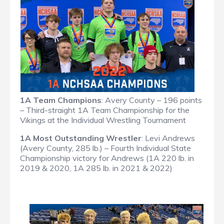
1A Team Champions
: Avery County – 196 points
– Third-straight 1A Team Championship for the
Vikings at the Individual Wrestling Tournament
1A Most Outstanding Wrestler
: Levi Andrews
(Avery County, 285 lb.) – Fourth Individual State
Championship victory for Andrews (1A 220 lb. in
2019 & 2020, 1A 285 lb. in 2021 & 2022)