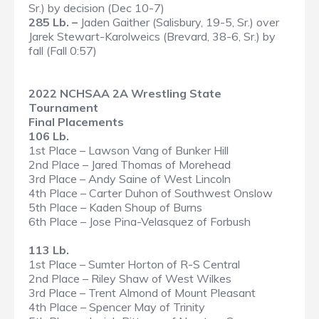
Sr.) by decision (Dec 10-7)
285 Lb. –
Jaden Gaither (Salisbury, 19-5, Sr.) over
Jarek Stewart-Karolweics (Brevard, 38-6, Sr.) by
fall (Fall 0:57)
2022 NCHSAA 2A Wrestling State
Tournament
Final Placements
106 Lb.
1st Place – Lawson Vang of Bunker Hill
2nd Place – Jared Thomas of Morehead
3rd Place – Andy Saine of West Lincoln
4th Place – Carter Duhon of Southwest Onslow
5th Place – Kaden Shoup of Burns
6th Place – Jose Pina-Velasquez of Forbush
113 Lb.
1st Place – Sumter Horton of R-S Central
2nd Place – Riley Shaw of West Wilkes
3rd Place – Trent Almond of Mount Pleasant
4th Place – Spencer May of Trinity