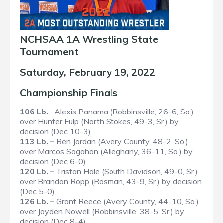
NCHSAA 1A Wrestling State
Tournament
Saturday, February 19, 2022
Championship Finals
106 Lb. –
Alexis Panama (Robbinsville, 26-6, So.)
over Hunter Fulp (North Stokes, 49-3, Sr.) by
decision (Dec 10-3)
113 Lb. –
Ben Jordan (Avery County, 48-2, So.)
over Marcos Sagahon (Alleghany, 36-11, So.) by
decision (Dec 6-0)
120 Lb. –
Tristan Hale (South Davidson, 49-0, Sr.)
over Brandon Ropp (Rosman, 43-9, Sr.) by decision
(Dec 5-0)
126 Lb. –
Grant Reece (Avery County, 44-10, So.)
over Jayden Nowell (Robbinsville, 38-5, Sr.) by
decision (Dec 8-4)