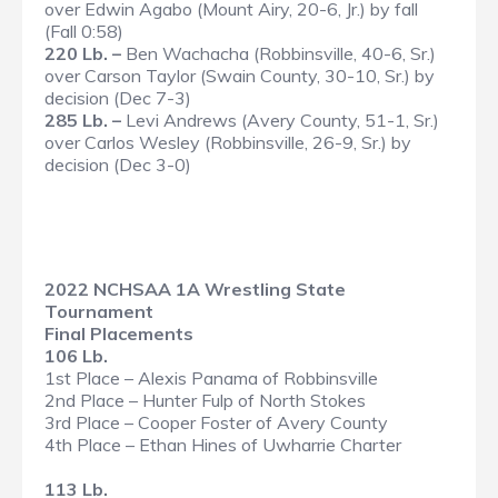
over Edwin Agabo (Mount Airy, 20-6, Jr.) by fall
(Fall 0:58)
220 Lb. –
Ben Wachacha (Robbinsville, 40-6, Sr.)
over Carson Taylor (Swain County, 30-10, Sr.) by
decision (Dec 7-3)
285 Lb. –
Levi Andrews (Avery County, 51-1, Sr.)
over Carlos Wesley (Robbinsville, 26-9, Sr.) by
decision (Dec 3-0)
2022 NCHSAA 1A Wrestling State
Tournament
Final Placements
106 Lb.
1st Place – Alexis Panama of Robbinsville
2nd Place – Hunter Fulp of North Stokes
3rd Place – Cooper Foster of Avery County
4th Place – Ethan Hines of Uwharrie Charter
113 Lb.