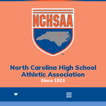
North Carolina High School
Athletic Association
Since 1913