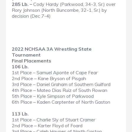
285 Lb. –
Cody Hardy (Parkwood, 34-3, Sr.) over
Rory Johnson (North Buncombe, 32-1, Sr.) by
decision (Dec 7-4)
2022 NCHSAA 3A Wrestling State
Tournament
Final Placements
106 Lb.
1st Place – Samuel Aponte of Cape Fear
2nd Place – Kane Bryson of Pisgah
3rd Place – Daniel Graham of Southern Guilford
4th Place – Mateo Dias Ruiz of South Rowan
5th Place – Kyle Simpson of Parkwood
6th Place – Kaden Carptenter of North Gaston
113 Lb.
1st Place – Charlie Sly of Stuart Cramer
2nd Place – Karter Floyd of Foard
3rd Place – Caleb Haynes of North Gaston