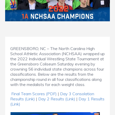
GREENSBORO, NC – The North Carolina High
School Athletic Association (NCHSAA) wrapped up
the 2022 Individual Wrestling State Tournament at
the Greensboro Coliseum Saturday evening by
crowning 56 individual state champions across four
classifications. Below are the results from the
championship round in all four classifications along
with the medalists for each weight class.
Final Team Scores (PDF)
|
Day 3 Consolation
Results (Link)
|
Day 2 Results (Link)
|
Day 1 Results
(Link)