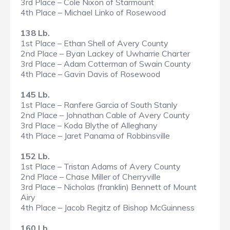
3rd Place – Cole Nixon of Starmount
4th Place – Michael Linko of Rosewood
138 Lb.
1st Place – Ethan Shell of Avery County
2nd Place – Byan Lackey of Uwharrie Charter
3rd Place – Adam Cotterman of Swain County
4th Place – Gavin Davis of Rosewood
145 Lb.
1st Place – Ranfere Garcia of South Stanly
2nd Place – Johnathan Cable of Avery County
3rd Place – Koda Blythe of Alleghany
4th Place – Jaret Panama of Robbinsville
152 Lb.
1st Place – Tristan Adams of Avery County
2nd Place – Chase Miller of Cherryville
3rd Place – Nicholas (franklin) Bennett of Mount
Airy
4th Place – Jacob Regitz of Bishop McGuinness
160 Lb.