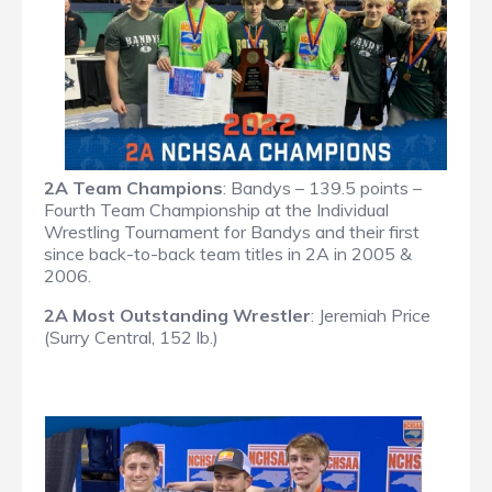
2A Team Champions
: Bandys – 139.5 points –
Fourth Team Championship at the Individual
Wrestling Tournament for Bandys and their first
since back-to-back team titles in 2A in 2005 &
2006.
2A Most Outstanding Wrestler
: Jeremiah Price
(Surry Central, 152 lb.)