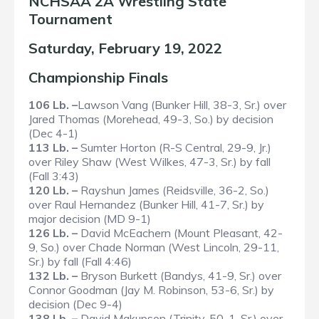
NCHSAA 2A Wrestling State
Tournament
Saturday, February 19, 2022
Championship Finals
106 Lb. –
Lawson Vang (Bunker Hill, 38-3, Sr.) over
Jared Thomas (Morehead, 49-3, So.) by decision
(Dec 4-1)
113 Lb. –
Sumter Horton (R-S Central, 29-9, Jr.)
over Riley Shaw (West Wilkes, 47-3, Sr.) by fall
(Fall 3:43)
120 Lb. –
Rayshun James (Reidsville, 36-2, So.)
over Raul Hernandez (Bunker Hill, 41-7, Sr.) by
major decision (MD 9-1)
126 Lb. –
David McEachern (Mount Pleasant, 42-
9, So.) over Chade Norman (West Lincoln, 29-11,
Sr.) by fall (Fall 4:46)
132 Lb. –
Bryson Burkett (Bandys, 41-9, Sr.) over
Connor Goodman (Jay M. Robinson, 53-6, Sr.) by
decision (Dec 9-4)
138 Lb. –
David Makupson (Trinity, 50-1, Sr.) over