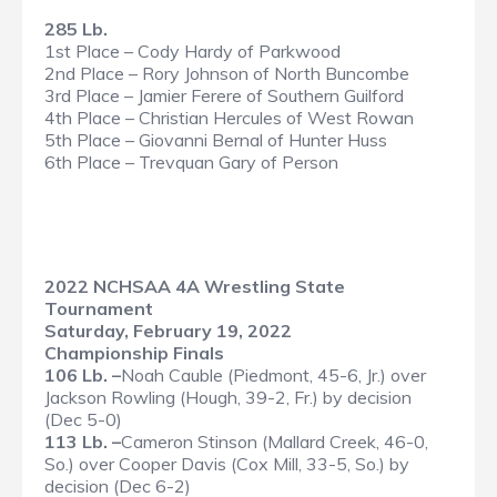
285 Lb.
1st Place – Cody Hardy of Parkwood
2nd Place – Rory Johnson of North Buncombe
3rd Place – Jamier Ferere of Southern Guilford
4th Place – Christian Hercules of West Rowan
5th Place – Giovanni Bernal of Hunter Huss
6th Place – Trevquan Gary of Person
2022 NCHSAA 4A Wrestling State
Tournament
Saturday, February 19, 2022
Championship Finals
106 Lb. –
Noah Cauble (Piedmont, 45-6, Jr.) over
Jackson Rowling (Hough, 39-2, Fr.) by decision
(Dec 5-0)
113 Lb. –
Cameron Stinson (Mallard Creek, 46-0,
So.) over Cooper Davis (Cox Mill, 33-5, So.) by
decision (Dec 6-2)