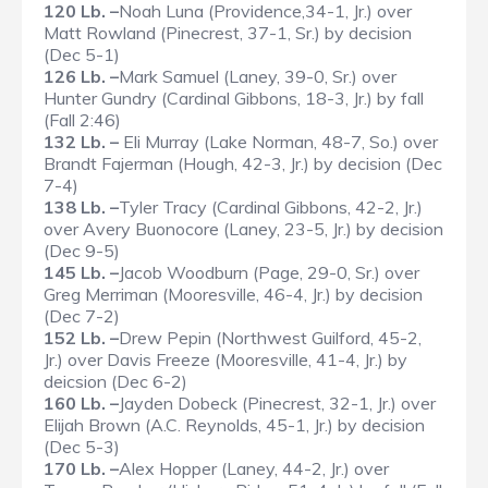
120 Lb. –
Noah Luna (Providence,34-1, Jr.) over
Matt Rowland (Pinecrest, 37-1, Sr.) by decision
(Dec 5-1)
126 Lb. –
Mark Samuel (Laney, 39-0, Sr.) over
Hunter Gundry (Cardinal Gibbons, 18-3, Jr.) by fall
(Fall 2:46)
132 Lb. –
Eli Murray (Lake Norman, 48-7, So.) over
Brandt Fajerman (Hough, 42-3, Jr.) by decision (Dec
7-4)
138 Lb. –
Tyler Tracy (Cardinal Gibbons, 42-2, Jr.)
over Avery Buonocore (Laney, 23-5, Jr.) by decision
(Dec 9-5)
145 Lb. –
Jacob Woodburn (Page, 29-0, Sr.) over
Greg Merriman (Mooresville, 46-4, Jr.) by decision
(Dec 7-2)
152 Lb. –
Drew Pepin (Northwest Guilford, 45-2,
Jr.) over Davis Freeze (Mooresville, 41-4, Jr.) by
deicsion (Dec 6-2)
160 Lb. –
Jayden Dobeck (Pinecrest, 32-1, Jr.) over
Elijah Brown (A.C. Reynolds, 45-1, Jr.) by decision
(Dec 5-3)
170 Lb. –
Alex Hopper (Laney, 44-2, Jr.) over