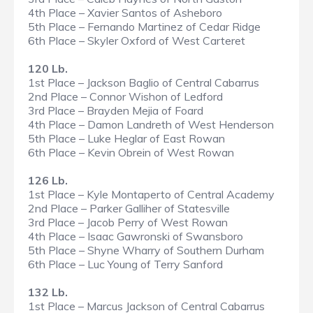
4th Place – Xavier Santos of Asheboro
5th Place – Fernando Martinez of Cedar Ridge
6th Place – Skyler Oxford of West Carteret
120 Lb.
1st Place – Jackson Baglio of Central Cabarrus
2nd Place – Connor Wishon of Ledford
3rd Place – Brayden Mejia of Foard
4th Place – Damon Landreth of West Henderson
5th Place – Luke Heglar of East Rowan
6th Place – Kevin Obrein of West Rowan
126 Lb.
1st Place – Kyle Montaperto of Central Academy
2nd Place – Parker Galliher of Statesville
3rd Place – Jacob Perry of West Rowan
4th Place – Isaac Gawronski of Swansboro
5th Place – Shyne Wharry of Southern Durham
6th Place – Luc Young of Terry Sanford
132 Lb.
1st Place – Marcus Jackson of Central Cabarrus