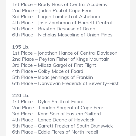
1st Place – Brady Ross of Central Academy
2nd Place – Jaden Paul of Cape Fear
3rd Place – Logan Lambeth of Asheboro
4th Place – Jose Zambrano of Harnett Central
5th Place – Bryston Desousa of Dixon
6th Place – Nicholas Mascolino of Union Pines
195 Lb.
1st Place – Jonathan Hance of Central Davidson
2nd Place – Peyton Fisher of Kings Mountain
3rd Place – Milosz Gargol of First Flight
4th Place – Colby Mace of Foard
5th Place – Isaac Jennings of Franklin
6th Place – Donvavan Frederick of Seventy-First
220 Lb.
1st Place – Dylan Smith of Foard
2nd Place – Landon Sargent of Cape Fear
3rd Place – Karin Sein of Eastern Guilford
4th Place – Lance Deane of Havelock
5th Place – Garrett Frazier of South Brunswick
6th Place – Eddie Flores of North Iredell