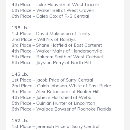
4th Place – Luke Heavner of West Lincoln
5th Place – Walker Bell of West Craven
6th Place – Caleb Cox of R-S Central
138 Lb.
1st Place – David Makupson of Trinity
2nd Place – Will Nix of Bandys
3rd Place – Shane Hatfield of East Carteret
4th Place – Walker Mains of Hendersonville
5th Place – Rakeem Smith of West Caldwell
6th Place – Jayvion Perry of North Pitt
145 Lb.
1st Place – Jacob Price of Surry Central
2nd Place – Caleb Johnson-White of East Burke
3rd Place – Alex Betancourt of Bunker Hill
4th Place – Jaheim Hartsfield of Webb
5th Place – Quinlan Hunter of Lincolnton
6th Place – Wallace Bowser of Roanoke Rapids
152 Lb.
1st Place – Jeremiah Price of Surry Central