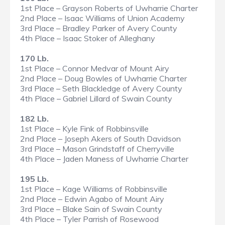
1st Place – Grayson Roberts of Uwharrie Charter
2nd Place – Isaac Williams of Union Academy
3rd Place – Bradley Parker of Avery County
4th Place – Isaac Stoker of Alleghany
170 Lb.
1st Place – Connor Medvar of Mount Airy
2nd Place – Doug Bowles of Uwharrie Charter
3rd Place – Seth Blackledge of Avery County
4th Place – Gabriel Lillard of Swain County
182 Lb.
1st Place – Kyle Fink of Robbinsville
2nd Place – Joseph Akers of South Davidson
3rd Place – Mason Grindstaff of Cherryville
4th Place – Jaden Maness of Uwharrie Charter
195 Lb.
1st Place – Kage Williams of Robbinsville
2nd Place – Edwin Agabo of Mount Airy
3rd Place – Blake Sain of Swain County
4th Place – Tyler Parrish of Rosewood