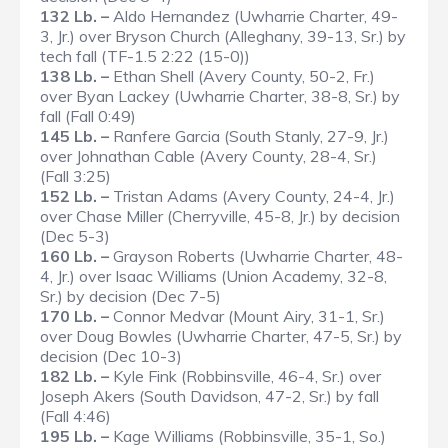
132 Lb. –
Aldo Hernandez (Uwharrie Charter, 49-
3, Jr.) over Bryson Church (Alleghany, 39-13, Sr.) by
tech fall (TF-1.5 2:22 (15-0))
138 Lb. –
Ethan Shell (Avery County, 50-2, Fr.)
over Byan Lackey (Uwharrie Charter, 38-8, Sr.) by
fall (Fall 0:49)
145 Lb. –
Ranfere Garcia (South Stanly, 27-9, Jr.)
over Johnathan Cable (Avery County, 28-4, Sr.)
(Fall 3:25)
152 Lb. –
Tristan Adams (Avery County, 24-4, Jr.)
over Chase Miller (Cherryville, 45-8, Jr.) by decision
(Dec 5-3)
160 Lb. –
Grayson Roberts (Uwharrie Charter, 48-
4, Jr.) over Isaac Williams (Union Academy, 32-8,
Sr.) by decision (Dec 7-5)
170 Lb. –
Connor Medvar (Mount Airy, 31-1, Sr.)
over Doug Bowles (Uwharrie Charter, 47-5, Sr.) by
decision (Dec 10-3)
182 Lb. –
Kyle Fink (Robbinsville, 46-4, Sr.) over
Joseph Akers (South Davidson, 47-2, Sr.) by fall
(Fall 4:46)
195 Lb. –
Kage Williams (Robbinsville, 35-1, So.)