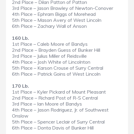
2nd Place – Dilan Patton of Patton
3rd Place – Jason Brawley of Newton-Conover
4th Place – Ephram Biggs of Morehead
5th Place – Mason Avery of West Lincoln
6th Place – Zachary Wall of Anson
160 Lb.
1st Place – Caleb Moore of Bandys
2nd Place – Brayden Guess of Bunker Hill
3rd Place – Julius Miller of Reidsville
4th Place – Josh White of Lincolnton
5th Place – Karson Crouse of Surry Central
6th Place – Patrick Goins of West Lincoln
170 Lb.
1st Place – Kyler Pickard of Mount Pleasant
2nd Place – Richard Post of R-S Central
3rd Place – Ian Moore of Bandys
4th Place – Jason Rodriguez, Jr. of Southwest
Onslow
5th Place – Spencer Leclair of Surry Central
6th Place – Donta Davis of Bunker Hill