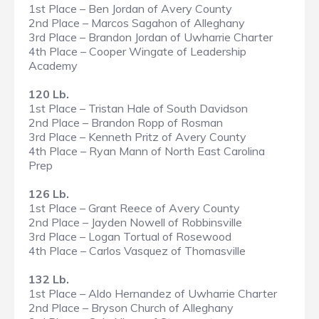
1st Place – Ben Jordan of Avery County
2nd Place – Marcos Sagahon of Alleghany
3rd Place – Brandon Jordan of Uwharrie Charter
4th Place – Cooper Wingate of Leadership
Academy
120 Lb.
1st Place – Tristan Hale of South Davidson
2nd Place – Brandon Ropp of Rosman
3rd Place – Kenneth Pritz of Avery County
4th Place – Ryan Mann of North East Carolina
Prep
126 Lb.
1st Place – Grant Reece of Avery County
2nd Place – Jayden Nowell of Robbinsville
3rd Place – Logan Tortual of Rosewood
4th Place – Carlos Vasquez of Thomasville
132 Lb.
1st Place – Aldo Hernandez of Uwharrie Charter
2nd Place – Bryson Church of Alleghany