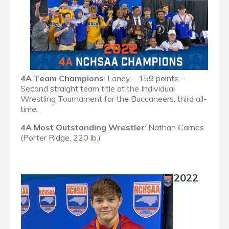
4A Team Champions
: Laney – 159 points –
Second straight team title at the Individual
Wrestling Tournament for the Buccaneers, third all-
time.
4A Most Outstanding Wrestler
: Nathan Carnes
(Porter Ridge, 220 lb.)
2022