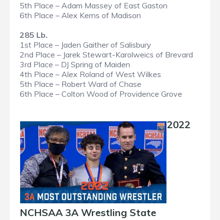
5th Place – Adam Massey of East Gaston
6th Place – Alex Kerns of Madison
285 Lb.
1st Place – Jaden Gaither of Salisbury
2nd Place – Jarek Stewart-Karolweics of Brevard
3rd Place – DJ Spring of Maiden
4th Place – Alex Roland of West Wilkes
5th Place – Robert Ward of Chase
6th Place – Colton Wood of Providence Grove
2022
NCHSAA 3A Wrestling State