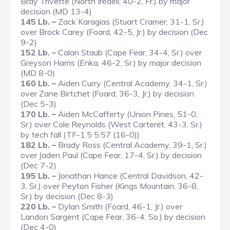
Bray Trivette (North Iredell, 40-2, Fr.) by major
decision (MD 13-4)
145 Lb. –
Zack Karagias (Stuart Cramer, 31-1, Sr.)
over Brock Carey (Foard, 42-5, Jr.) by decision (Dec
9-2)
152 Lb. –
Calan Staub (Cape Fear, 34-4, Sr.) over
Greyson Harris (Enka, 46-2, Sr.) by major decision
(MD 8-0)
160 Lb. –
Aiden Curry (Central Academy, 34-1, Sr.)
over Zane Birtchet (Foard, 36-3, Jr.) by decision
(Dec 5-3)
170 Lb. –
Aiden McCafferty (Union Pines, 51-0,
Sr.) over Cole Reynolds (West Carteret, 43-3, Sr.)
by tech fall (TF-1.5 5:57 (16-0))
182 Lb. –
Brady Ross (Central Academy, 39-1, Sr.)
over Jaden Paul (Cape Fear, 17-4, Sr.) by decision
(Dec 7-2)
195 Lb. –
Jonathan Hance (Central Davidson, 42-
3, Sr.) over Peyton Fisher (Kings Mountain, 36-8,
Sr.) by decision (Dec 8-3)
220 Lb. –
Dylan Smith (Foard, 46-1, Jr.) over
Landon Sargent (Cape Fear, 36-4, So.) by decision
(Dec 4-0)