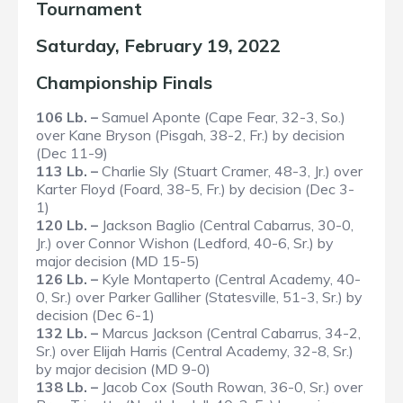
Tournament
Saturday, February 19, 2022
Championship Finals
106 Lb. –
Samuel Aponte (Cape Fear, 32-3, So.)
over Kane Bryson (Pisgah, 38-2, Fr.) by decision
(Dec 11-9)
113 Lb. –
Charlie Sly (Stuart Cramer, 48-3, Jr.) over
Karter Floyd (Foard, 38-5, Fr.) by decision (Dec 3-
1)
120 Lb. –
Jackson Baglio (Central Cabarrus, 30-0,
Jr.) over Connor Wishon (Ledford, 40-6, Sr.) by
major decision (MD 15-5)
126 Lb. –
Kyle Montaperto (Central Academy, 40-
0, Sr.) over Parker Galliher (Statesville, 51-3, Sr.) by
decision (Dec 6-1)
132 Lb. –
Marcus Jackson (Central Cabarrus, 34-2,
Sr.) over Elijah Harris (Central Academy, 32-8, Sr.)
by major decision (MD 9-0)
138 Lb. –
Jacob Cox (South Rowan, 36-0, Sr.) over