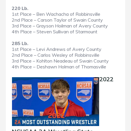
220 Lb.
1st Place – Ben Wachacha of Robbinsville
2nd Place – Carson Taylor of Swain County
3rd Place – Grayson Hoilman of Avery County
4th Place – Steven Sullivan of Starmount
285 Lb.
1st Place – Levi Andrews of Avery County
2nd Place – Carlos Wesley of Robbinsville
3rd Place – Kohlton Neadeau of Swain County
4th Place – Deshawn Holman of Thomasville
2022