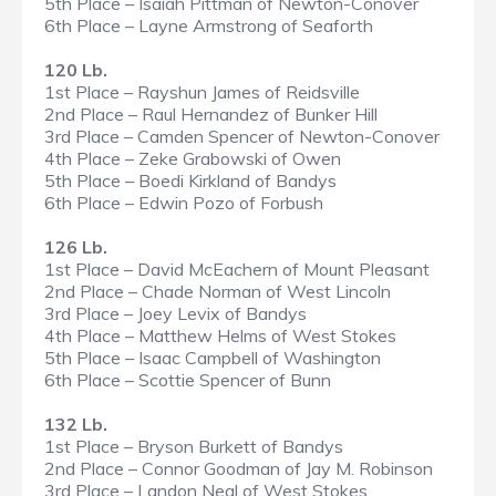
5th Place – Isaiah Pittman of Newton-Conover
6th Place – Layne Armstrong of Seaforth
120 Lb.
1st Place – Rayshun James of Reidsville
2nd Place – Raul Hernandez of Bunker Hill
3rd Place – Camden Spencer of Newton-Conover
4th Place – Zeke Grabowski of Owen
5th Place – Boedi Kirkland of Bandys
6th Place – Edwin Pozo of Forbush
126 Lb.
1st Place – David McEachern of Mount Pleasant
2nd Place – Chade Norman of West Lincoln
3rd Place – Joey Levix of Bandys
4th Place – Matthew Helms of West Stokes
5th Place – Isaac Campbell of Washington
6th Place – Scottie Spencer of Bunn
132 Lb.
1st Place – Bryson Burkett of Bandys
2nd Place – Connor Goodman of Jay M. Robinson
3rd Place – Landon Neal of West Stokes