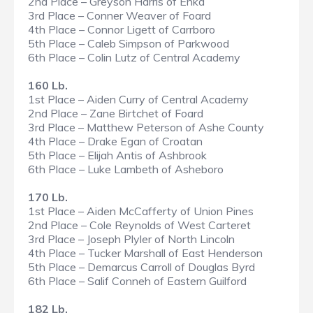
2nd Place – Greyson Harris of Enka
3rd Place – Conner Weaver of Foard
4th Place – Connor Ligett of Carrboro
5th Place – Caleb Simpson of Parkwood
6th Place – Colin Lutz of Central Academy
160 Lb.
1st Place – Aiden Curry of Central Academy
2nd Place – Zane Birtchet of Foard
3rd Place – Matthew Peterson of Ashe County
4th Place – Drake Egan of Croatan
5th Place – Elijah Antis of Ashbrook
6th Place – Luke Lambeth of Asheboro
170 Lb.
1st Place – Aiden McCafferty of Union Pines
2nd Place – Cole Reynolds of West Carteret
3rd Place – Joseph Plyler of North Lincoln
4th Place – Tucker Marshall of East Henderson
5th Place – Demarcus Carroll of Douglas Byrd
6th Place – Salif Conneh of Eastern Guilford
182 Lb.