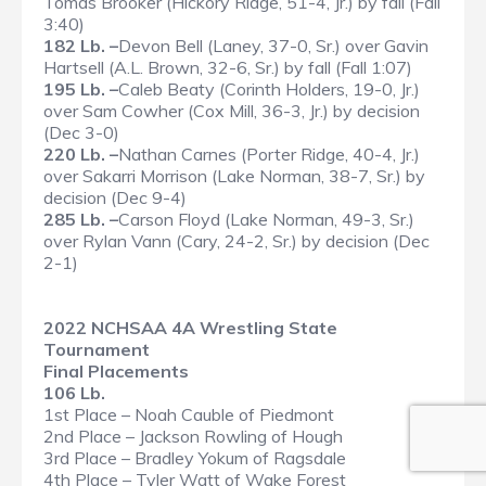
Tomas Brooker (Hickory Ridge, 51-4, Jr.) by fall (Fall
3:40)
182 Lb. –
Devon Bell (Laney, 37-0, Sr.) over Gavin
Hartsell (A.L. Brown, 32-6, Sr.) by fall (Fall 1:07)
195 Lb. –
Caleb Beaty (Corinth Holders, 19-0, Jr.)
over Sam Cowher (Cox Mill, 36-3, Jr.) by decision
(Dec 3-0)
220 Lb. –
Nathan Carnes (Porter Ridge, 40-4, Jr.)
over Sakarri Morrison (Lake Norman, 38-7, Sr.) by
decision (Dec 9-4)
285 Lb. –
Carson Floyd (Lake Norman, 49-3, Sr.)
over Rylan Vann (Cary, 24-2, Sr.) by decision (Dec
2-1)
2022 NCHSAA 4A Wrestling State
Tournament
Final Placements
106 Lb.
1st Place – Noah Cauble of Piedmont
2nd Place – Jackson Rowling of Hough
3rd Place – Bradley Yokum of Ragsdale
4th Place – Tyler Watt of Wake Forest