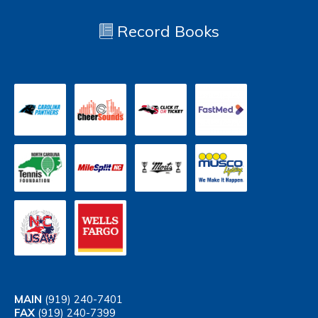
Record Books
MAIN
(919) 240-7401
FAX
(919) 240-7399