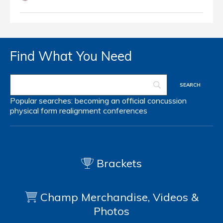
Find What You Need
Popular searches:
becoming an official
concussion
physical form
realignment
conferences
Brackets
Champ Merchandise, Videos &
Photos