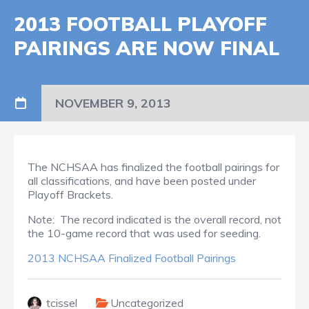
2013 FOOTBALL PLAYOFF
PAIRINGS ARE NOW FINAL
NOVEMBER 9, 2013
The NCHSAA has finalized the football pairings for
all classifications, and have been posted under
Playoff Brackets.
Note: The record indicated is the overall record, not
the 10-game record that was used for seeding.
2013 NCHSAA Finalized Football Pairings
tcissel
Uncategorized