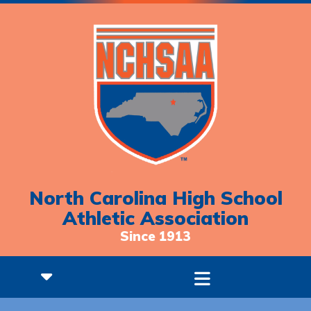
North Carolina High School
Athletic Association
Since 1913