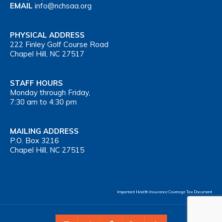
EMAIL
info@nchsaa.org
PHYSICAL ADDRESS
222 Finley Golf Course Road
Chapel Hill, NC 27517
STAFF HOURS
Monday through Friday,
7:30 am to 4:30 pm
MAILING ADDRESS
P.O. Box 3216
Chapel Hill, NC 27515
Important Health Insurance Coverage Tax Document