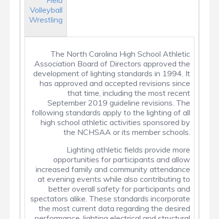
Field
Volleyball
Wrestling
The North Carolina High School Athletic
Association Board of Directors approved the
development of lighting standards in 1994. It
has approved and accepted revisions since
that time, including the most recent
September 2019 guideline revisions. The
following standards apply to the lighting of all
high school athletic activities sponsored by
the NCHSAA or its member schools.
Lighting athletic fields provide more
opportunities for participants and allow
increased family and community attendance
at evening events while also contributing to
better overall safety for participants and
spectators alike. These standards incorporate
the most current data regarding the desired
performance, lighting electrical and structural