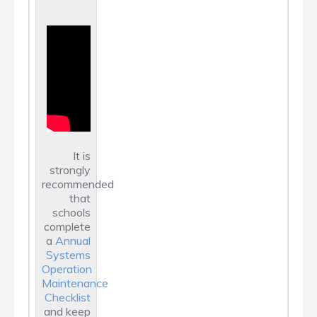
It is
strongly
recommended
that
schools
complete
a
Annual
Systems
Operation
Maintenance
Checklist
and keep