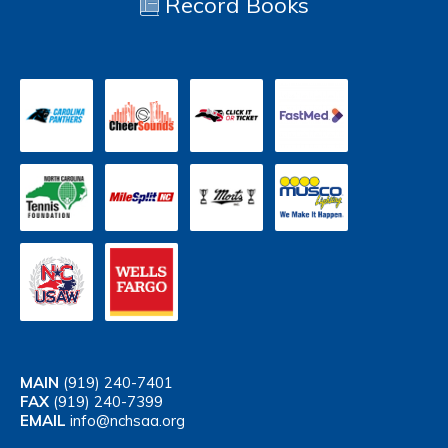
Record Books
MAIN
(919) 240-7401
FAX
(919) 240-7399
EMAIL
info@nchsaa.org