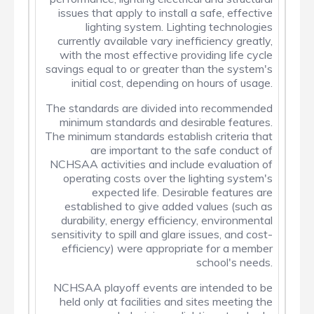
issues that apply to install a safe, effective
lighting system. Lighting technologies
currently available vary inefficiency greatly,
with the most effective providing life cycle
savings equal to or greater than the system's
initial cost, depending on hours of usage.
The standards are divided into recommended
minimum standards and desirable features.
The minimum standards establish criteria that
are important to the safe conduct of
NCHSAA activities and include evaluation of
operating costs over the lighting system's
expected life. Desirable features are
established to give added values (such as
durability, energy efficiency, environmental
sensitivity to spill and glare issues, and cost-
efficiency) were appropriate for a member
school's needs.
NCHSAA playoff events are intended to be
held only at facilities and sites meeting the