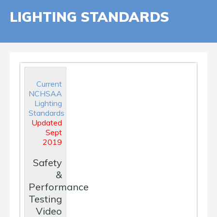
LIGHTING STANDARDS
Current
NCHSAA
Lighting
Standards
Updated
Sept
2019
Safety
&
Performance
Testing
Video