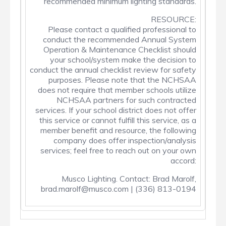
recommended minimum lighting standards.
RESOURCE:
Please contact a qualified professional to
conduct the recommended Annual System
Operation & Maintenance Checklist should
your school/system make the decision to
conduct the annual checklist review for safety
purposes. Please note that the NCHSAA
does not require that member schools utilize
NCHSAA partners for such contracted
services. If your school district does not offer
this service or cannot fulfill this service, as a
member benefit and resource, the following
company does offer inspection/analysis
services; feel free to reach out on your own
accord:
Musco Lighting. Contact: Brad Marolf,
brad.marolf@musco.com | (336) 813-0194