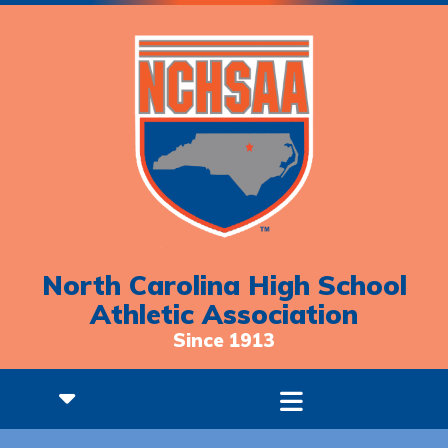
North Carolina High School
Athletic Association
Since 1913