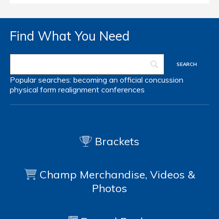
Find What You Need
Popular searches:
becoming an official
concussion
physical form
realignment
conferences
Brackets
Champ Merchandise, Videos &
Photos