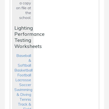
a copy
on file at
the
school.
Lighting
Performance
Testing
Worksheets
Baseball
&
Softball
Basketball
Football
Lacrosse
Soccer
Swimming
& Diving
Tennis
Track &