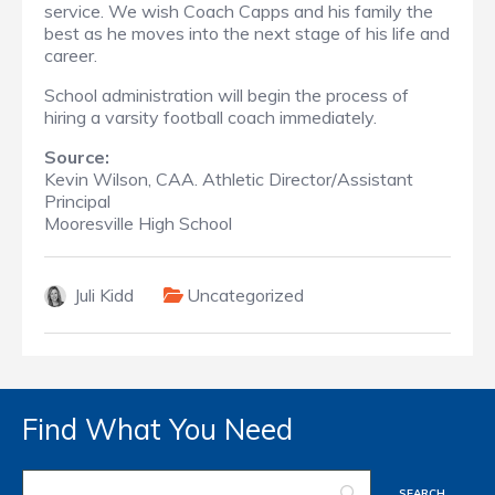
service. We wish Coach Capps and his family the
best as he moves into the next stage of his life and
career.
School administration will begin the process of
hiring a varsity football coach immediately.
Source:
Kevin Wilson, CAA. Athletic Director/Assistant
Principal
Mooresville High School
Juli Kidd
Uncategorized
Find What You Need