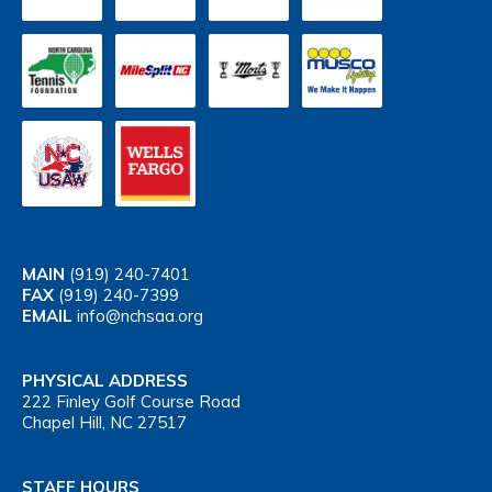
MAIN
(919) 240-7401
FAX
(919) 240-7399
EMAIL
info@nchsaa.org
PHYSICAL ADDRESS
222 Finley Golf Course Road
Chapel Hill, NC 27517
STAFF HOURS