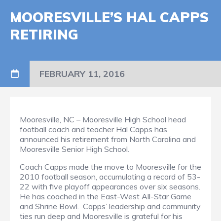
MOORESVILLE’S HAL CAPPS
RETIRING
FEBRUARY 11, 2016
Mooresville, NC – Mooresville High School head
football coach and teacher Hal Capps has
announced his retirement from North Carolina and
Mooresville Senior High School.
Coach Capps made the move to Mooresville for the
2010 football season, accumulating a record of 53-
22 with five playoff appearances over six seasons.
He has coached in the East-West All-Star Game
and Shrine Bowl. Capps’ leadership and community
ties run deep and Mooresville is grateful for his