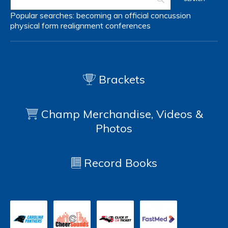
Popular searches:
becoming an official
concussion
physical form
realignment
conferences
Brackets
Champ Merchandise, Videos &
Photos
Record Books