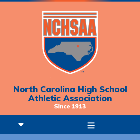
North Carolina High School
Athletic Association
Since 1913