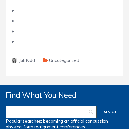
Juli Kidd
Uncategorized
Find What You Need
Popular searches:
becoming an official
concussion
physical form
realignment
conferences