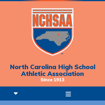
North Carolina High School
Athletic Association
Since 1913