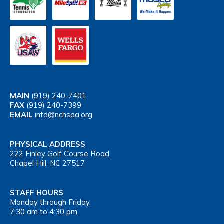
MAIN
(919) 240-7401
FAX
(919) 240-7399
EMAIL
info@nchsaa.org
PHYSICAL ADDRESS
222 Finley Golf Course Road
Chapel Hill, NC 27517
STAFF HOURS
Monday through Friday,
7:30 am to 4:30 pm