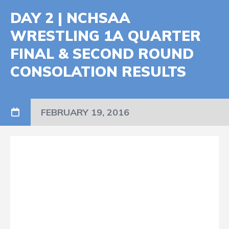
DAY 2 | NCHSAA
WRESTLING 1A QUARTER
FINAL & SECOND ROUND
CONSOLATION RESULTS
FEBRUARY 19, 2016