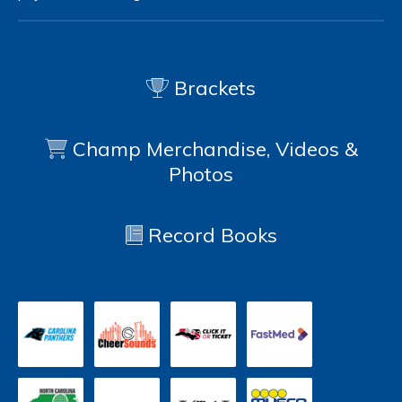
Brackets
Champ Merchandise, Videos &
Photos
Record Books