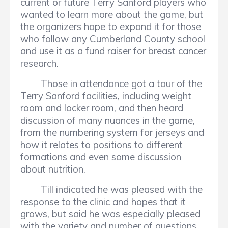
current or future Terry Sanford players who
wanted to learn more about the game, but
the organizers hope to expand it for those
who follow any Cumberland County school
and use it as a fund raiser for breast cancer
research.
Those in attendance got a tour of the
Terry Sanford facilities, including weight
room and locker room, and then heard
discussion of many nuances in the game,
from the numbering system for jerseys and
how it relates to positions to different
formations and even some discussion
about nutrition.
Till indicated he was pleased with the
response to the clinic and hopes that it
grows, but said he was especially pleased
with the variety and number of questions