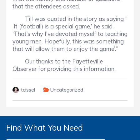
that the attendees asked.
Till was quoted in the story as saying ”
‘It (football) is a special game,’ he said.
‘That’s why I’ve devoted myself to teaching
young men. Hopefully, this was something
that will allow them to enjoy the game’.”
Our thanks to the Fayetteville
Observer for providing this information.
tcissel
Uncategorized
Find What You Need