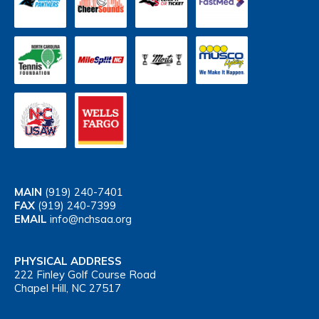
MAIN
(919) 240-7401
FAX
(919) 240-7399
EMAIL
info@nchsaa.org
PHYSICAL ADDRESS
222 Finley Golf Course Road
Chapel Hill, NC 27517