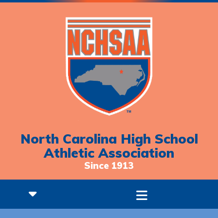
North Carolina High School
Athletic Association
Since 1913