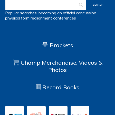
Popular searches:
becoming an official
concussion
physical form
realignment
conferences
Brackets
Champ Merchandise, Videos &
Photos
Record Books