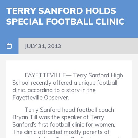
TERRY SANFORD HOLDS
SPECIAL FOOTBALL CLINIC
JULY 31, 2013
FAYETTEVILLE— Terry Sanford High
School recently offered a unique football
clinic, according to a story in the
Fayetteville Observer.
Terry Sanford head football coach
Bryan Till was the speaker at Terry
Sanford’s first football clinic for women.
The clinic attracted mostly parents of