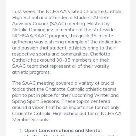
Last week, the NCHSAA visited Charlotte Catholic
High School and attended a Student-Athlete
Advisory Council (SAAC) meeting. Hosted by
Natalie Dominguez, a member of the statewide
NCHSAA SAAC program, this quick 35-minute
gathering was a shining example of the dedication
and passion that student-athletes bring to their
respective sports and communities. Charlotte
Catholic has around 30-35 members on their
SAAC team that represent all of their varsity
athletic programs.
The SAAC meeting covered a variety of crucial
topics that the Charlotte Catholic athletic teams
plan to put in place for their upcoming Winter and
Spring Sport Seasons. These topics centered
around a vision that holds importance for not only
Charlotte Catholic High School but for all NCHSAA
Member Schools.
Open Conversations and Mental