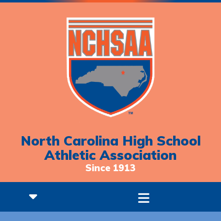
North Carolina High School
Athletic Association
Since 1913