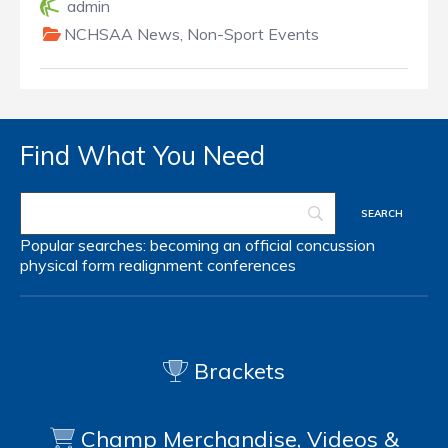
admin
NCHSAA News
,
Non-Sport Events
Find What You Need
Popular searches:
becoming an official
concussion
physical form
realignment
conferences
Brackets
Champ Merchandise, Videos &