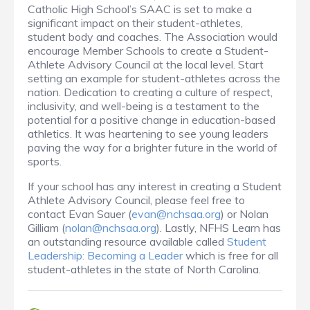
Catholic High School’s SAAC is set to make a
significant impact on their student-athletes,
student body and coaches. The Association would
encourage Member Schools to create a Student-
Athlete Advisory Council at the local level. Start
setting an example for student-athletes across the
nation. Dedication to creating a culture of respect,
inclusivity, and well-being is a testament to the
potential for a positive change in education-based
athletics. It was heartening to see young leaders
paving the way for a brighter future in the world of
sports.
If your school has any interest in creating a Student
Athlete Advisory Council, please feel free to
contact Evan Sauer (
evan@nchsaa.org
) or Nolan
Gilliam (
nolan@nchsaa.org
). Lastly, NFHS Learn has
an outstanding resource available called
Student
Leadership: Becoming a Leader
which is free for all
student-athletes in the state of North Carolina.