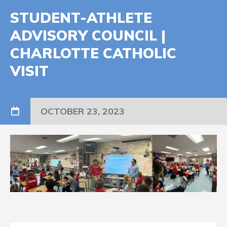
STUDENT-ATHLETE
ADVISORY COUNCIL |
CHARLOTTE CATHOLIC
VISIT
OCTOBER 23, 2023