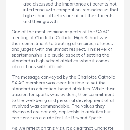
also discussed the importance of parents not
interfering with competition, reminding us that
high school athletics are about the students
and their growth.
One of the most inspiring aspects of the SAAC
meeting at Charlotte Catholic High School was
their commitment to treating all umpires, referees,
and judges with the utmost respect. This level of
sportsmanship is a crucial aspect of setting the
standard in high school athletics when it comes
interactions with officials.
The message conveyed by the Charlotte Catholic
SAAC members was clear: it’s time to set the
standard in education-based athletics. While their
passion for sports was evident, their commitment
to the well-being and personal development of all
involved was commendable. The values they
discussed are not only applicable in athletics but
can serve as a guide for Life Beyond Sports.
As we reflect on this visit, it’s clear that Charlotte