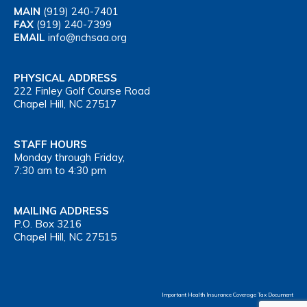
MAIN
(919) 240-7401
FAX
(919) 240-7399
EMAIL
info@nchsaa.org
PHYSICAL ADDRESS
222 Finley Golf Course Road
Chapel Hill, NC 27517
STAFF HOURS
Monday through Friday,
7:30 am to 4:30 pm
MAILING ADDRESS
P.O. Box 3216
Chapel Hill, NC 27515
Important Health Insurance Coverage Tax Document