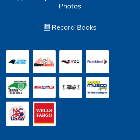
Photos
Record Books