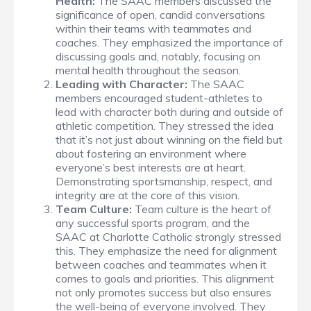
Health:
The SAAC members discussed the
significance of open, candid conversations
within their teams with teammates and
coaches. They emphasized the importance of
discussing goals and, notably, focusing on
mental health throughout the season.
Leading with Character:
The SAAC
members encouraged student-athletes to
lead with character both during and outside of
athletic competition. They stressed the idea
that it’s not just about winning on the field but
about fostering an environment where
everyone’s best interests are at heart.
Demonstrating sportsmanship, respect, and
integrity are at the core of this vision.
Team Culture:
Team culture is the heart of
any successful sports program, and the
SAAC at Charlotte Catholic strongly stressed
this. They emphasize the need for alignment
between coaches and teammates when it
comes to goals and priorities. This alignment
not only promotes success but also ensures
the well-being of everyone involved. They