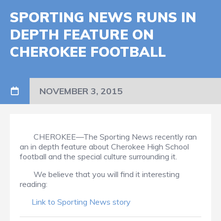
SPORTING NEWS RUNS IN
DEPTH FEATURE ON
CHEROKEE FOOTBALL
NOVEMBER 3, 2015
CHEROKEE—The Sporting News recently ran
an in depth feature about Cherokee High School
football and the special culture surrounding it.
We believe that you will find it interesting
reading:
Link to Sporting News story