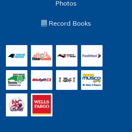
Photos
Record Books