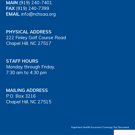
MAIN
(919) 240-7401
FAX
(919) 240-7399
EMAIL
info@nchsaa.org
PHYSICAL ADDRESS
222 Finley Golf Course Road
Chapel Hill, NC 27517
STAFF HOURS
Monday through Friday,
7:30 am to 4:30 pm
MAILING ADDRESS
P.O. Box 3216
Chapel Hill, NC 27515
Important Health Insurance Coverage Tax Document