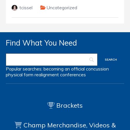
tcissel
Uncategorized
Find What You Need
Popular searches:
becoming an official
concussion
physical form
realignment
conferences
Brackets
Champ Merchandise, Videos &