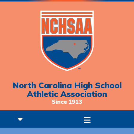
North Carolina High School
Athletic Association
Since 1913