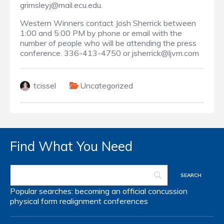
grimsleyj@mail.ecu.edu.
Western Winners contact Josh Sherrick between
1:00 and 5:00 PM by phone or email with the
number of people who will be attending the press
conference. 336-413-4750 or jsherrick@ljvm.com
tcissel
Uncategorized
Find What You Need
Popular searches:
becoming an official
concussion
physical form
realignment
conferences