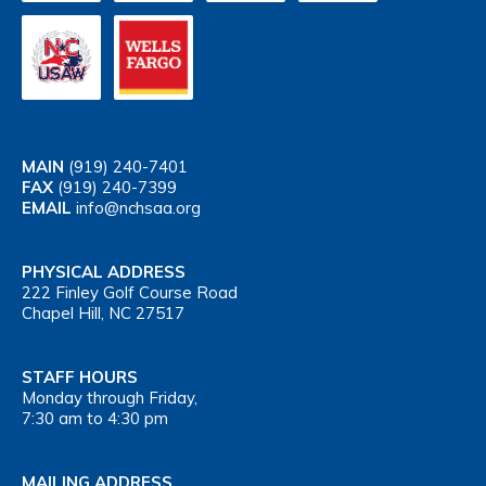
MAIN
(919) 240-7401
FAX
(919) 240-7399
EMAIL
info@nchsaa.org
PHYSICAL ADDRESS
222 Finley Golf Course Road
Chapel Hill, NC 27517
STAFF HOURS
Monday through Friday,
7:30 am to 4:30 pm
MAILING ADDRESS