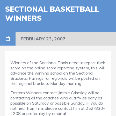
SECTIONAL BASKETBALL
WINNERS
FEBRUARY 23, 2007
Winners of the Sectional Finals need to report their
score on the online score reporting system, this will
advance the winning school on the Sectional
Brackets. Pairings for regionals will be posted on
the regional brackets Monday morning.
Eastern Winners contact Jimmie Grimsley will be
contacting all the coaches who qualify as early as
possible on Saturday or possible Sunday. IF you do
not hear from him, please contact him at 252-830-
4208 or preferalby by email at