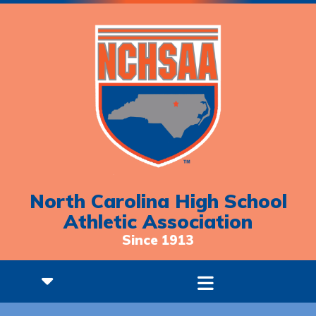
North Carolina High School
Athletic Association
Since 1913