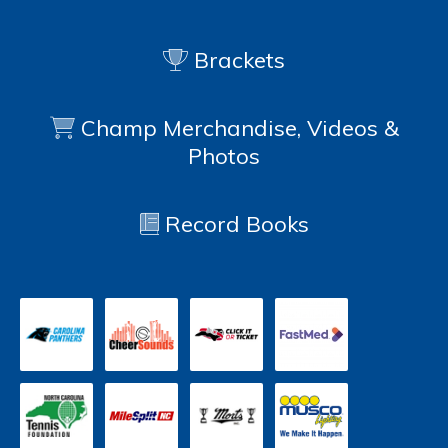
Brackets
Champ Merchandise, Videos &
Photos
Record Books