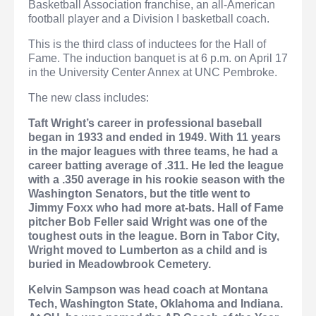
Basketball Association franchise, an all-American
football player and a Division I basketball coach.
This is the third class of inductees for the Hall of
Fame. The induction banquet is at 6 p.m. on April 17
in the University Center Annex at UNC Pembroke.
The new class includes:
Taft Wright’s
career in professional baseball
began in 1933 and ended in 1949. With 11 years
in the major leagues with three teams, he had a
career batting average of .311. He led the league
with a .350 average in his rookie season with the
Washington Senators, but the title went to
Jimmy Foxx who had more at-bats. Hall of Fame
pitcher Bob Feller said Wright was one of the
toughest outs in the league. Born in Tabor City,
Wright moved to Lumberton as a child and is
buried in Meadowbrook Cemetery.
Kelvin Sampson
was head coach at Montana
Tech, Washington State, Oklahoma and Indiana.