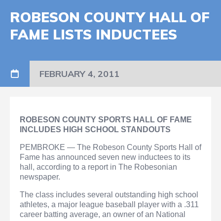
ROBESON COUNTY HALL OF
FAME LISTS INDUCTEES
FEBRUARY 4, 2011
ROBESON COUNTY SPORTS HALL OF FAME
INCLUDES HIGH SCHOOL STANDOUTS
PEMBROKE — The Robeson County Sports Hall of
Fame has announced seven new inductees to its
hall, according to a report in The Robesonian
newspaper.
The class includes several outstanding high school
athletes, a major league baseball player with a .311
career batting average, an owner of an National