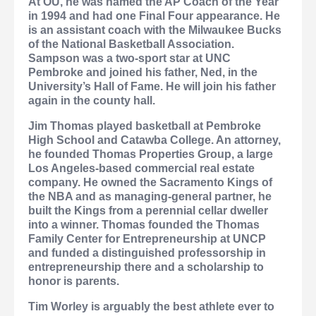
At OU, he was named the AP Coach of the Year
in 1994 and had one Final Four appearance. He
is an assistant coach with the Milwaukee Bucks
of the National Basketball Association.
Sampson was a two-sport star at UNC
Pembroke and joined his father, Ned, in the
University’s Hall of Fame. He will join his father
again in the county hall.
Jim Thomas
played basketball at Pembroke
High School and Catawba College. An attorney,
he founded Thomas Properties Group, a large
Los Angeles-based commercial real estate
company. He owned the Sacramento Kings of
the NBA and as managing-general partner, he
built the Kings from a perennial cellar dweller
into a winner. Thomas founded the Thomas
Family Center for Entrepreneurship at UNCP
and funded a distinguished professorship in
entrepreneurship there and a scholarship to
honor is parents.
Tim Worley
is arguably the best athlete ever to