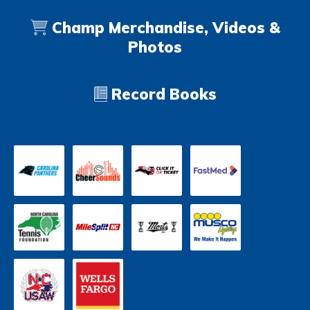
Champ Merchandise, Videos &
Photos
Record Books