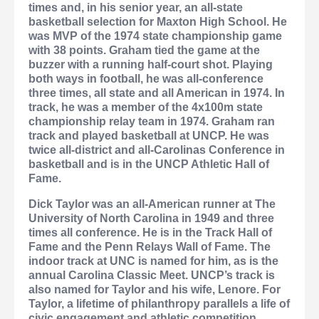
times and, in his senior year, an all-state
basketball selection for Maxton High School. He
was MVP of the 1974 state championship game
with 38 points. Graham tied the game at the
buzzer with a running half-court shot. Playing
both ways in football, he was all-conference
three times, all state and all American in 1974. In
track, he was a member of the 4x100m state
championship relay team in 1974. Graham ran
track and played basketball at UNCP. He was
twice all-district and all-Carolinas Conference in
basketball and is in the UNCP Athletic Hall of
Fame.
Dick Taylor
was an all-American runner at The
University of North Carolina in 1949 and three
times all conference. He is in the Track Hall of
Fame and the Penn Relays Wall of Fame. The
indoor track at UNC is named for him, as is the
annual Carolina Classic Meet. UNCP’s track is
also named for Taylor and his wife, Lenore. For
Taylor, a lifetime of philanthropy parallels a life of
civic engagement and athletic competition.