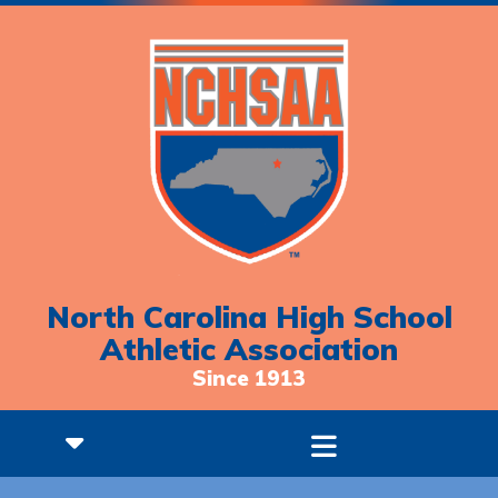
North Carolina High School
Athletic Association
Since 1913