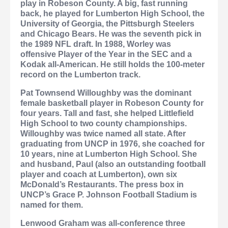
play in Robeson County. A big, fast running
back, he played for Lumberton High School, the
University of Georgia, the Pittsburgh Steelers
and Chicago Bears. He was the seventh pick in
the 1989 NFL draft. In 1988, Worley was
offensive Player of the Year in the SEC and a
Kodak all-American. He still holds the 100-meter
record on the Lumberton track.
Pat Townsend Willoughby
was the dominant
female basketball player in Robeson County for
four years. Tall and fast, she helped Littlefield
High School to two county championships.
Willoughby was twice named all state. After
graduating from UNCP in 1976, she coached for
10 years, nine at Lumberton High School. She
and husband, Paul (also an outstanding football
player and coach at Lumberton), own six
McDonald’s Restaurants. The press box in
UNCP’s Grace P. Johnson Football Stadium is
named for them.
Lenwood Graham
was all-conference three