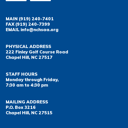
MAIN
(919) 240-7401
FAX
(919) 240-7399
EMAIL
info@nchsaa.org
PHYSICAL ADDRESS
222 Finley Golf Course Road
Chapel Hill, NC 27517
STAFF HOURS
Monday through Friday,
7:30 am to 4:30 pm
MAILING ADDRESS
P.O. Box 3216
Chapel Hill, NC 27515