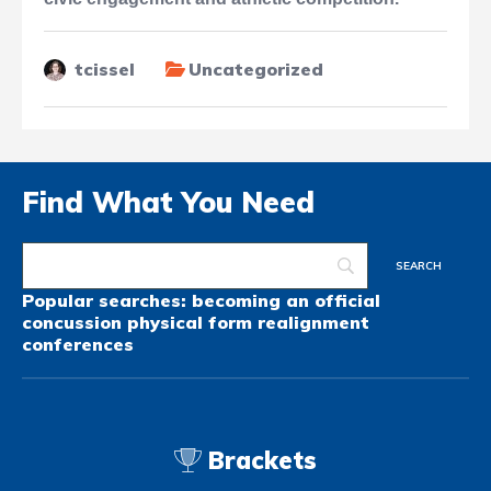
tcissel
Uncategorized
Find What You Need
Popular searches:
becoming an official
concussion
physical form
realignment
conferences
Brackets