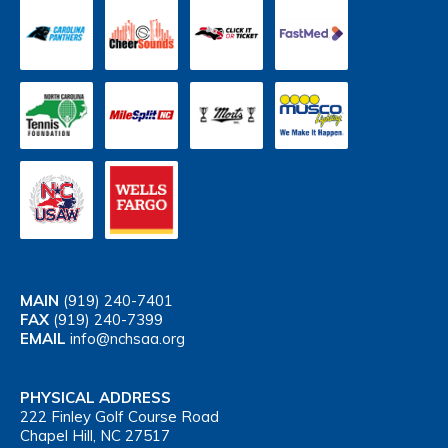
MAIN
(919) 240-7401
FAX
(919) 240-7399
EMAIL
info@nchsaa.org
PHYSICAL ADDRESS
222 Finley Golf Course Road
Chapel Hill, NC 27517