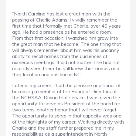
“North Carolina has lost a great man with the
passing of Charlie Adams. I vividly remember the
first time that I formally met Charlie, over 40 years
ago. He had a presence as he entered a room.
From that first occasion, I watched him grow into
the great man that he became. The one thing that I
will always remember about him was his uncanny
ability to recall names from the audiences at
numerous meetings. It did not matter if he had not
recently seen them: he still knew their names and
their location and position in NC.
Later in my career, I had the pleasure and honor of
becoming a member of the Board of Directors of
the NCHSAA. During that service, I was given the
opportunity to serve as President of the board for
two terms, another honor that I will never forget.
The opportunity to serve in that capacity was one
of the highlights of my career. Working directly with
Charlie and the staff further prepared me in my
responsibilities as a superintendent in North