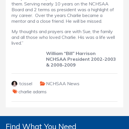
them. Serving nearly 10 years on the NCHSAA
Board and 2 terms as president was a highlight of
my career. Over the years Charlie became a
mentor and a close friend. He will be missed.
My thoughts and prayers are with Sue, the family
and all those who loved Charlie. His was a life well
lived.”
William “Bill” Harrison
NCHSAA President 2002-2003
& 2008-2009
tcissel
NCHSAA News
charlie adams
Find What You Need