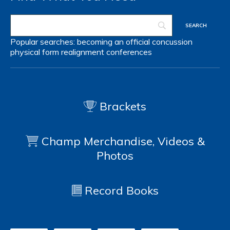
Popular searches:
becoming an official
concussion
physical form
realignment
conferences
Brackets
Champ Merchandise, Videos &
Photos
Record Books