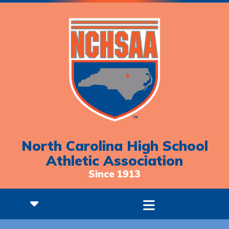
North Carolina High School
Athletic Association
Since 1913