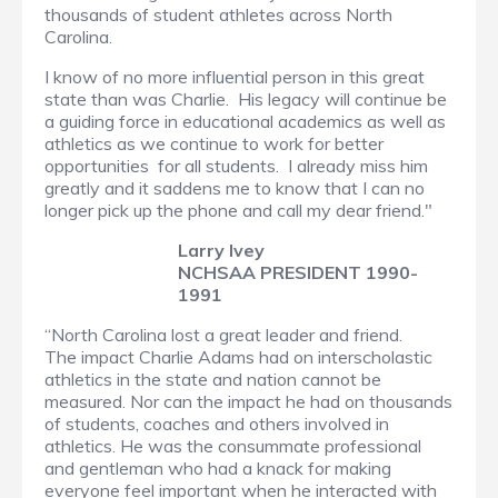
thousands of student athletes across North
Carolina.
I know of no more influential person in this great
state than was Charlie. His legacy will continue be
a guiding force in educational academics as well as
athletics as we continue to work for better
opportunities for all students. I already miss him
greatly and it saddens me to know that I can no
longer pick up the phone and call my dear friend."
Larry Ivey
NCHSAA PRESIDENT 1990-
1991
“North Carolina lost a great leader and friend.
The impact Charlie Adams had on interscholastic
athletics in the state and nation cannot be
measured. Nor can the impact he had on thousands
of students, coaches and others involved in
athletics. He was the consummate professional
and gentleman who had a knack for making
everyone feel important when he interacted with