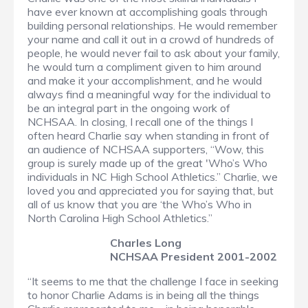
have ever known at accomplishing goals through
building personal relationships. He would remember
your name and call it out in a crowd of hundreds of
people, he would never fail to ask about your family,
he would turn a compliment given to him around
and make it your accomplishment, and he would
always find a meaningful way for the individual to
be an integral part in the ongoing work of
NCHSAA. In closing, I recall one of the things I
often heard Charlie say when standing in front of
an audience of NCHSAA supporters, “Wow, this
group is surely made up of the great 'Who’s Who
individuals in NC High School Athletics.” Charlie, we
loved you and appreciated you for saying that, but
all of us know that you are ‘the Who’s Who in
North Carolina High School Athletics.”
Charles Long
NCHSAA President 2001-2002
“It seems to me that the challenge I face in seeking
to honor Charlie Adams is in being all the things