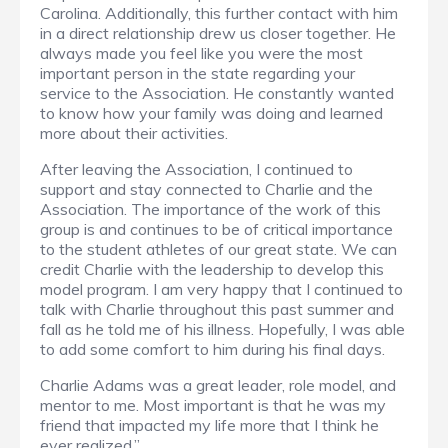
Carolina. Additionally, this further contact with him
in a direct relationship drew us closer together. He
always made you feel like you were the most
important person in the state regarding your
service to the Association. He constantly wanted
to know how your family was doing and learned
more about their activities.
After leaving the Association, I continued to
support and stay connected to Charlie and the
Association. The importance of the work of this
group is and continues to be of critical importance
to the student athletes of our great state. We can
credit Charlie with the leadership to develop this
model program. I am very happy that I continued to
talk with Charlie throughout this past summer and
fall as he told me of his illness. Hopefully, I was able
to add some comfort to him during his final days.
Charlie Adams was a great leader, role model, and
mentor to me. Most important is that he was my
friend that impacted my life more that I think he
ever realized.”