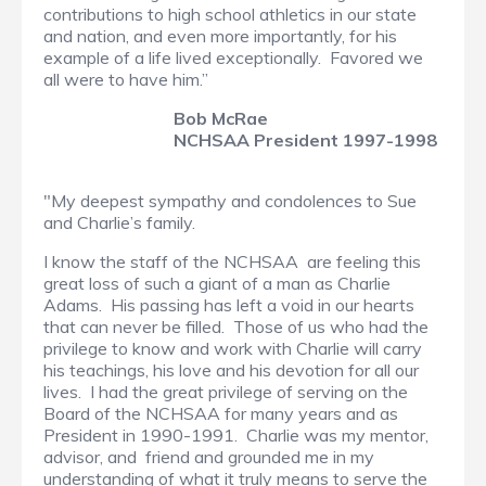
contributions to high school athletics in our state
and nation, and even more importantly, for his
example of a life lived exceptionally. Favored we
all were to have him.”
Bob McRae
NCHSAA President 1997-1998
"My deepest sympathy and condolences to Sue
and Charlie’s family.
I know the staff of the NCHSAA are feeling this
great loss of such a giant of a man as Charlie
Adams. His passing has left a void in our hearts
that can never be filled. Those of us who had the
privilege to know and work with Charlie will carry
his teachings, his love and his devotion for all our
lives. I had the great privilege of serving on the
Board of the NCHSAA for many years and as
President in 1990-1991. Charlie was my mentor,
advisor, and friend and grounded me in my
understanding of what it truly means to serve the