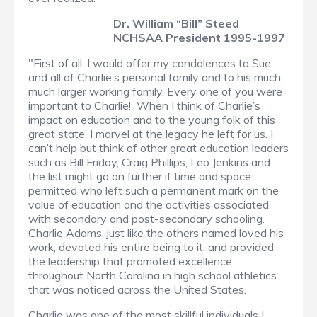
Dr. William “Bill” Steed
NCHSAA President 1995-1997
"First of all, I would offer my condolences to Sue
and all of Charlie’s personal family and to his much,
much larger working family. Every one of you were
important to Charlie! When I think of Charlie’s
impact on education and to the young folk of this
great state, I marvel at the legacy he left for us. I
can’t help but think of other great education leaders
such as Bill Friday, Craig Phillips, Leo Jenkins and
the list might go on further if time and space
permitted who left such a permanent mark on the
value of education and the activities associated
with secondary and post-secondary schooling.
Charlie Adams, just like the others named loved his
work, devoted his entire being to it, and provided
the leadership that promoted excellence
throughout North Carolina in high school athletics
that was noticed across the United States.
Charlie was one of the most skillful individuals I