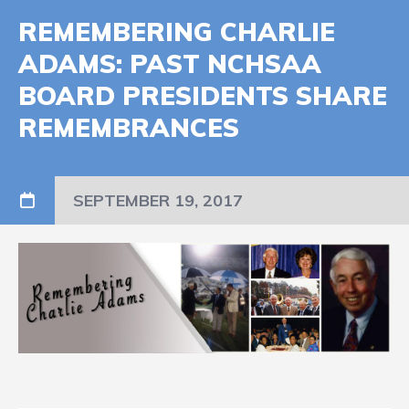
REMEMBERING CHARLIE
ADAMS: PAST NCHSAA
BOARD PRESIDENTS SHARE
REMEMBRANCES
SEPTEMBER 19, 2017