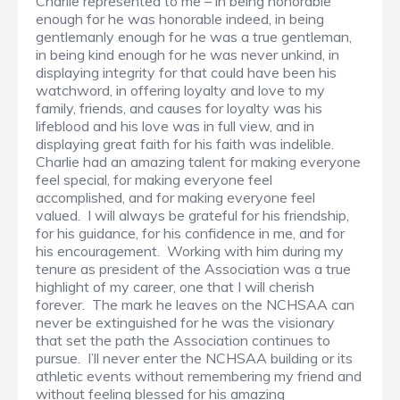
Charlie represented to me – in being honorable
enough for he was honorable indeed, in being
gentlemanly enough for he was a true gentleman,
in being kind enough for he was never unkind, in
displaying integrity for that could have been his
watchword, in offering loyalty and love to my
family, friends, and causes for loyalty was his
lifeblood and his love was in full view, and in
displaying great faith for his faith was indelible.
Charlie had an amazing talent for making everyone
feel special, for making everyone feel
accomplished, and for making everyone feel
valued. I will always be grateful for his friendship,
for his guidance, for his confidence in me, and for
his encouragement. Working with him during my
tenure as president of the Association was a true
highlight of my career, one that I will cherish
forever. The mark he leaves on the NCHSAA can
never be extinguished for he was the visionary
that set the path the Association continues to
pursue. I’ll never enter the NCHSAA building or its
athletic events without remembering my friend and
without feeling blessed for his amazing