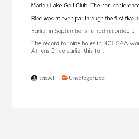
Marion Lake Golf Club. The non-conference
Rice was at even par through the first five h
Earlier in September she had recorded a 
The record for nine holes in NCHSAA wome
Athens Drive earlier this fall.
tcissel
Uncategorized