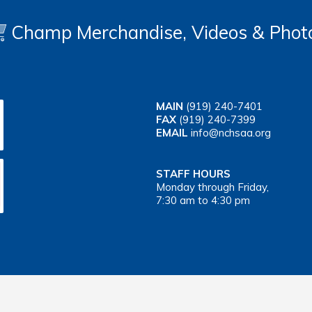
Champ Merchandise, Videos & Phot
MAIN
(919) 240-7401
FAX
(919) 240-7399
EMAIL
info@nchsaa.org
STAFF HOURS
Monday through Friday,
7:30 am to 4:30 pm