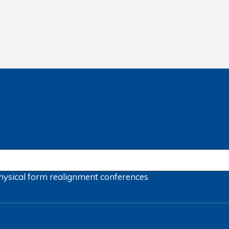
hysical form
realignment
conferences