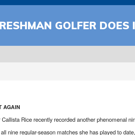
RESHMAN GOLFER DOES I
 AGAIN
Callista Rice recently recorded another phenomenal nin
ll nine regular-season matches she has played to date, r