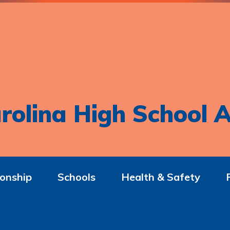
rolina High School A
onship
Schools
Health & Safety