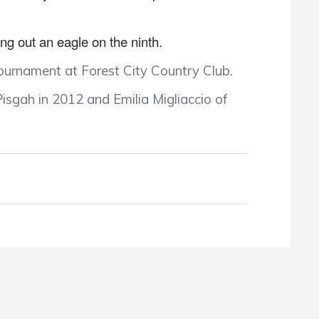
ing out an eagle on the ninth.
Tournament at Forest City Country Club.
isgah in 2012 and Emilia Migliaccio of