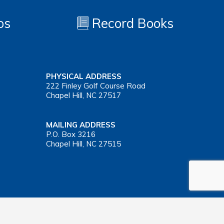
os
Record Books
PHYSICAL ADDRESS
222 Finley Golf Course Road
Chapel Hill, NC 27517
MAILING ADDRESS
P.O. Box 3216
Chapel Hill, NC 27515
Important Health Insurance Coverage Tax Document