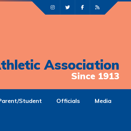
thletic Association
Since 1913
Parent/Student
Officials
Media