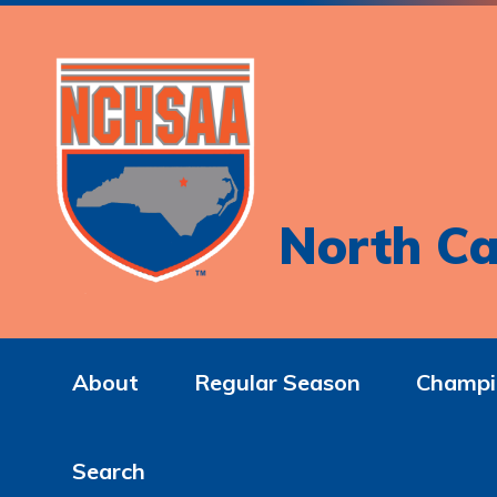
North Ca
About
Regular Season
Champi
Search