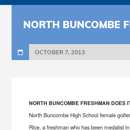
NORTH BUNCOMBE F
OCTOBER 7, 2013
NORTH BUNCOMBE FRESHMAN DOES IT
North Buncombe High School female golfer 
Rice, a freshman who has been medalist in a