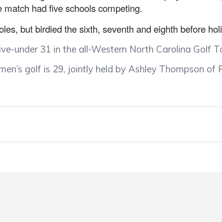
 match had five schools competing.
oles, but birdied the sixth, seventh and eighth before hol
five-under 31 in the all-Western North Carolina Golf 
n’s golf is 29, jointly held by Ashley Thompson of P