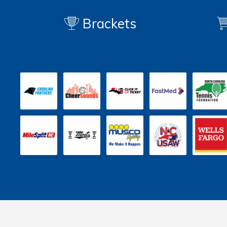
Brackets