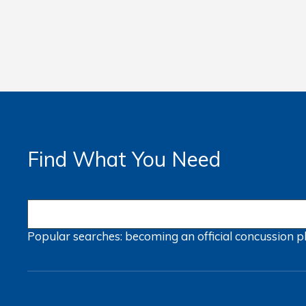
Find What You Need
Popular searches:
becoming an official
concussion
p