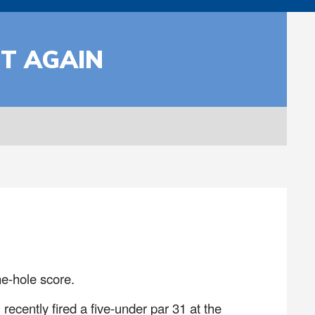
T AGAIN
e-hole score.
ecently fired a five-under par 31 at the