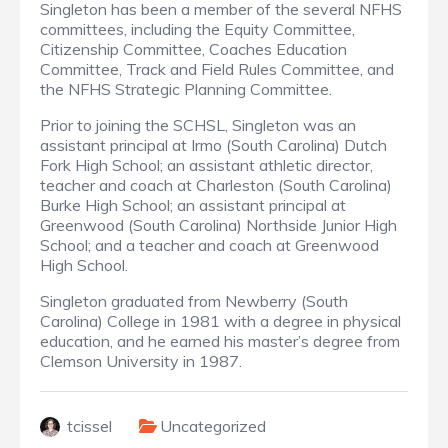
Singleton has been a member of the several NFHS
committees, including the Equity Committee,
Citizenship Committee, Coaches Education
Committee, Track and Field Rules Committee, and
the NFHS Strategic Planning Committee.
Prior to joining the SCHSL, Singleton was an
assistant principal at Irmo (South Carolina) Dutch
Fork High School; an assistant athletic director,
teacher and coach at Charleston (South Carolina)
Burke High School; an assistant principal at
Greenwood (South Carolina) Northside Junior High
School; and a teacher and coach at Greenwood
High School.
Singleton graduated from Newberry (South
Carolina) College in 1981 with a degree in physical
education, and he earned his master’s degree from
Clemson University in 1987.
tcissel
Uncategorized