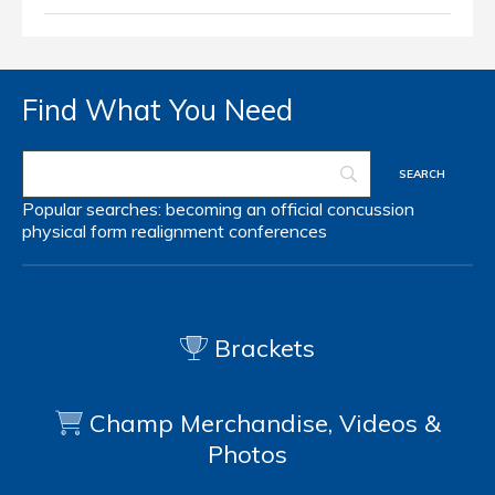
Find What You Need
Popular searches:
becoming an official
concussion
physical form
realignment
conferences
Brackets
Champ Merchandise, Videos &
Photos