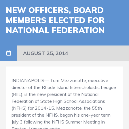
NEW OFFICERS, BOARD
MEMBERS ELECTED FOR
NATIONAL FEDERATION
AUGUST 25, 2014
INDIANAPOLIS— Tom Mezzanotte, executive
director of the Rhode Island Interscholastic League
(RIIL), is the new president of the National
Federation of State High School Associations
(NFHS) for 2014-15. Mezzanotte, the 55th
president of the NFHS, began his one-year term
July 3 following the NFHS Summer Meeting in
Boston, Massachusetts.