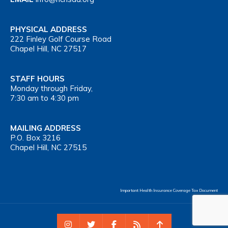
PHYSICAL ADDRESS
222 Finley Golf Course Road
Chapel Hill, NC 27517
STAFF HOURS
Monday through Friday,
7:30 am to 4:30 pm
MAILING ADDRESS
P.O. Box 3216
Chapel Hill, NC 27515
Important Health Insurance Coverage Tax Document