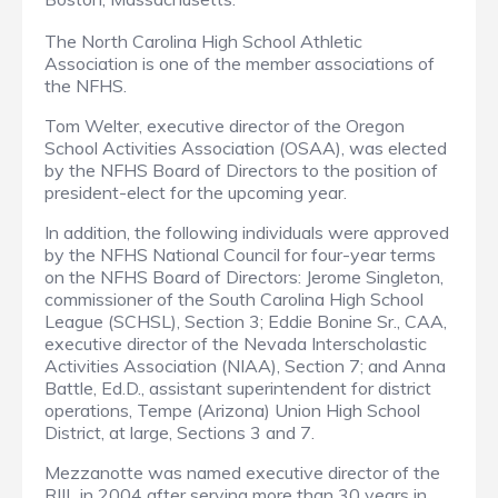
The North Carolina High School Athletic
Association is one of the member associations of
the NFHS.
Tom Welter, executive director of the Oregon
School Activities Association (OSAA), was elected
by the NFHS Board of Directors to the position of
president-elect for the upcoming year.
In addition, the following individuals were approved
by the NFHS National Council for four-year terms
on the NFHS Board of Directors: Jerome Singleton,
commissioner of the South Carolina High School
League (SCHSL), Section 3; Eddie Bonine Sr., CAA,
executive director of the Nevada Interscholastic
Activities Association (NIAA), Section 7; and Anna
Battle, Ed.D., assistant superintendent for district
operations, Tempe (Arizona) Union High School
District, at large, Sections 3 and 7.
Mezzanotte was named executive director of the
RIIL in 2004 after serving more than 30 years in