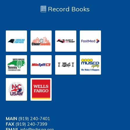
Record Books
MAIN
(919) 240-7401
FAX
(919) 240-7399
EMAIL
info@nchsaa.org