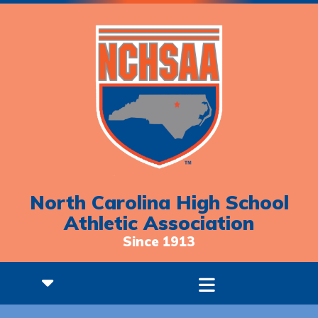
North Carolina High School
Athletic Association
Since 1913