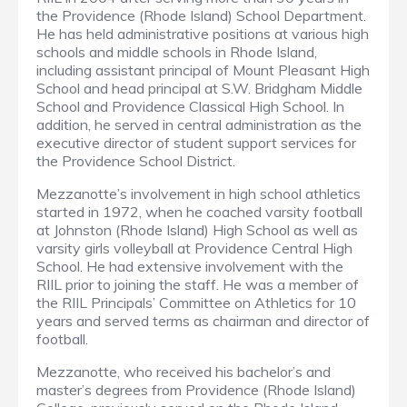
the Providence (Rhode Island) School Department.
He has held administrative positions at various high
schools and middle schools in Rhode Island,
including assistant principal of Mount Pleasant High
School and head principal at S.W. Bridgham Middle
School and Providence Classical High School. In
addition, he served in central administration as the
executive director of student support services for
the Providence School District.
Mezzanotte’s involvement in high school athletics
started in 1972, when he coached varsity football
at Johnston (Rhode Island) High School as well as
varsity girls volleyball at Providence Central High
School. He had extensive involvement with the
RIIL prior to joining the staff. He was a member of
the RIIL Principals’ Committee on Athletics for 10
years and served terms as chairman and director of
football.
Mezzanotte, who received his bachelor’s and
master’s degrees from Providence (Rhode Island)