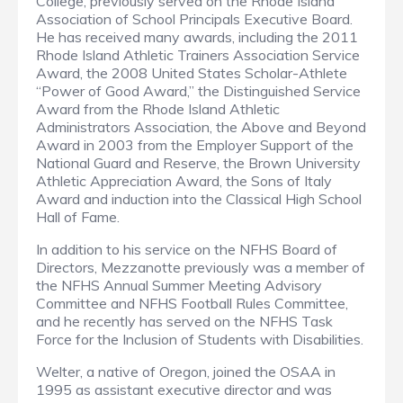
College, previously served on the Rhode Island
Association of School Principals Executive Board.
He has received many awards, including the 2011
Rhode Island Athletic Trainers Association Service
Award, the 2008 United States Scholar-Athlete
“Power of Good Award,” the Distinguished Service
Award from the Rhode Island Athletic
Administrators Association, the Above and Beyond
Award in 2003 from the Employer Support of the
National Guard and Reserve, the Brown University
Athletic Appreciation Award, the Sons of Italy
Award and induction into the Classical High School
Hall of Fame.
In addition to his service on the NFHS Board of
Directors, Mezzanotte previously was a member of
the NFHS Annual Summer Meeting Advisory
Committee and NFHS Football Rules Committee,
and he recently has served on the NFHS Task
Force for the Inclusion of Students with Disabilities.
Welter, a native of Oregon, joined the OSAA in
1995 as assistant executive director and was