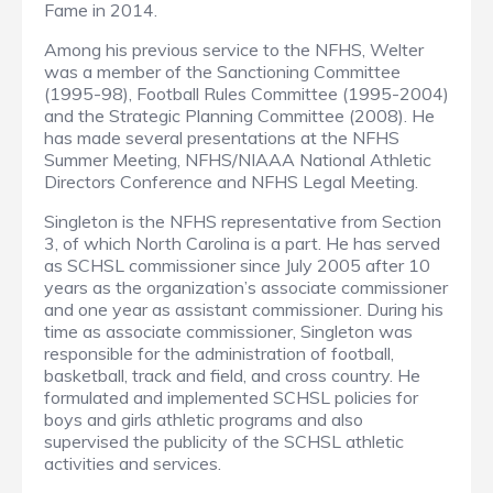
Fame in 2014.
Among his previous service to the NFHS, Welter
was a member of the Sanctioning Committee
(1995-98), Football Rules Committee (1995-2004)
and the Strategic Planning Committee (2008). He
has made several presentations at the NFHS
Summer Meeting, NFHS/NIAAA National Athletic
Directors Conference and NFHS Legal Meeting.
Singleton is the NFHS representative from Section
3, of which North Carolina is a part. He has served
as SCHSL commissioner since July 2005 after 10
years as the organization’s associate commissioner
and one year as assistant commissioner. During his
time as associate commissioner, Singleton was
responsible for the administration of football,
basketball, track and field, and cross country. He
formulated and implemented SCHSL policies for
boys and girls athletic programs and also
supervised the publicity of the SCHSL athletic
activities and services.