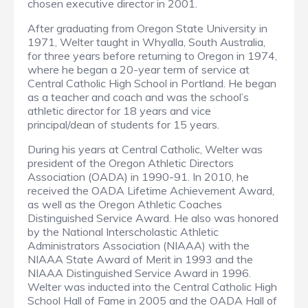
chosen executive director in 2001.
After graduating from Oregon State University in
1971, Welter taught in Whyalla, South Australia,
for three years before returning to Oregon in 1974,
where he began a 20-year term of service at
Central Catholic High School in Portland. He began
as a teacher and coach and was the school’s
athletic director for 18 years and vice
principal/dean of students for 15 years.
During his years at Central Catholic, Welter was
president of the Oregon Athletic Directors
Association (OADA) in 1990-91. In 2010, he
received the OADA Lifetime Achievement Award,
as well as the Oregon Athletic Coaches
Distinguished Service Award. He also was honored
by the National Interscholastic Athletic
Administrators Association (NIAAA) with the
NIAAA State Award of Merit in 1993 and the
NIAAA Distinguished Service Award in 1996.
Welter was inducted into the Central Catholic High
School Hall of Fame in 2005 and the OADA Hall of