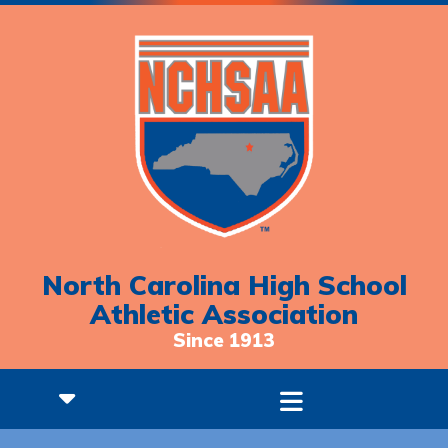
North Carolina High School
Athletic Association
Since 1913