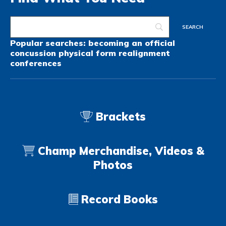
Popular searches:
becoming an official
concussion
physical form
realignment
conferences
Brackets
Champ Merchandise, Videos &
Photos
Record Books