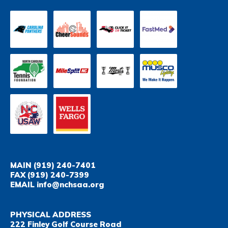
MAIN
(919) 240-7401
FAX
(919) 240-7399
EMAIL
info@nchsaa.org
PHYSICAL ADDRESS
222 Finley Golf Course Road