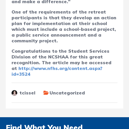
and make a difference.”
One of the requirements of the retreat
participants is that they develop an action
plan for implementation at their school
which must include a school-based project,
a public service announcement and a
community project.
Congratulations to the Student Services
Division of the NCSHAA for this great
recognition. The article may be accessed
at
http://www.nfhs.org/content.aspx?
id=3524
tcissel
Uncategorized
Find What You Need