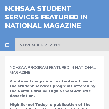
NCHSAA STUDENT
SERVICES FEATURED IN
NATIONAL MAGAZINE
NOVEMBER 7, 2011
NCHSAA PROGRAM FEATURED IN NATIONAL
MAGAZINE
A national magazine has featured one of
the student services programs offered by
the North Carolina High School Athletic
Association.
High School Today,
a publication of the