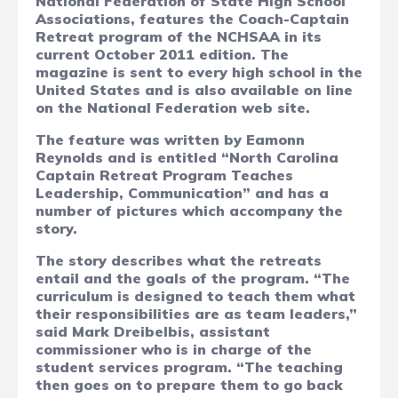
National Federation of State High School
Associations, features the Coach-Captain
Retreat program of the NCHSAA in its
current October 2011 edition. The
magazine is sent to every high school in the
United States and is also available on line
on the National Federation web site.
The feature was written by Eamonn
Reynolds and is entitled “North Carolina
Captain Retreat Program Teaches
Leadership, Communication” and has a
number of pictures which accompany the
story.
The story describes what the retreats
entail and the goals of the program. “The
curriculum is designed to teach them what
their responsibilities are as team leaders,”
said Mark Dreibelbis, assistant
commissioner who is in charge of the
student services program. “The teaching
then goes on to prepare them to go back