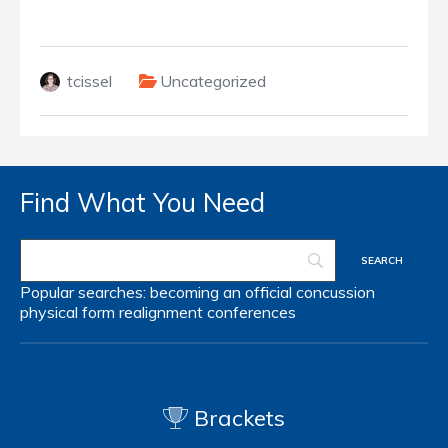
tcissel
Uncategorized
Find What You Need
Popular searches:
becoming an official
concussion
physical form
realignment
conferences
Brackets