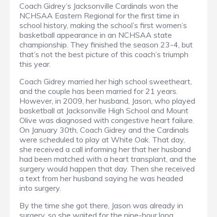
Coach Gidrey’s Jacksonville Cardinals won the
NCHSAA Eastern Regional for the first time in
school history, making the school’s first women’s
basketball appearance in an NCHSAA state
championship. They finished the season 23-4, but
that’s not the best picture of this coach’s triumph
this year.
Coach Gidrey married her high school sweetheart,
and the couple has been married for 21 years.
However, in 2009, her husband, Jason, who played
basketball at Jacksonville High School and Mount
Olive was diagnosed with congestive heart failure.
On January 30th, Coach Gidrey and the Cardinals
were scheduled to play at White Oak. That day,
she received a call informing her that her husband
had been matched with a heart transplant, and the
surgery would happen that day. Then she received
a text from her husband saying he was headed
into surgery.
By the time she got there, Jason was already in
surgery, so she waited for the nine-hour long