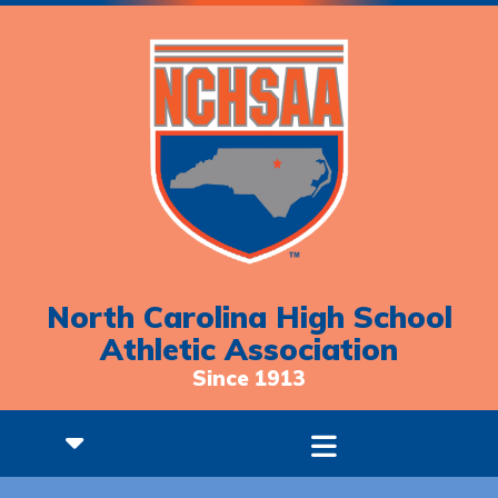
North Carolina High School
Athletic Association
Since 1913