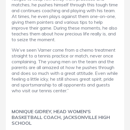
matches, he pushes himself through this tough time
and continues coaching and playing with his team.
At times, he even plays against them one-on-one,
giving them pointers and various tips to help
improve their game. During these moments, he also
teaches them about how precious life really is, and
to seize the moment.
We’ve seen Varner come from a chemo treatment
straight to a tennis practice or match, never once
complaining. The young men on the team and the
parents are all amazed at how he pushes through
and does so much with a great attitude. Even while
feeling a little icky, he still shows great spirit, pride
and sportsmanship to all opponents and guests
who visit our tennis center.”
MONIQUE GIDREY, HEAD WOMEN'S
BASKETBALL COACH, JACKSONVILLE HIGH
SCHOOL