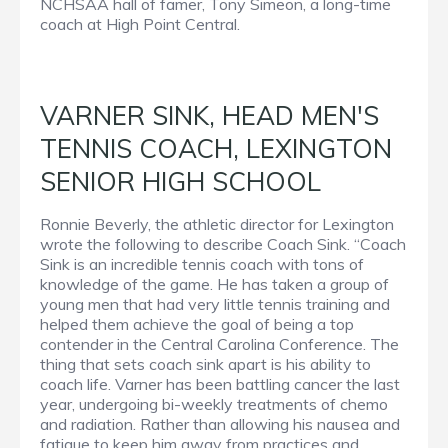
NCHSAA hall of famer, Tony Simeon, a long-time
coach at High Point Central.
VARNER SINK, HEAD MEN'S
TENNIS COACH, LEXINGTON
SENIOR HIGH SCHOOL
Ronnie Beverly, the athletic director for Lexington
wrote the following to describe Coach Sink. “Coach
Sink is an incredible tennis coach with tons of
knowledge of the game. He has taken a group of
young men that had very little tennis training and
helped them achieve the goal of being a top
contender in the Central Carolina Conference. The
thing that sets coach sink apart is his ability to
coach life. Varner has been battling cancer the last
year, undergoing bi-weekly treatments of chemo
and radiation. Rather than allowing his nausea and
fatigue to keep him away from practices and