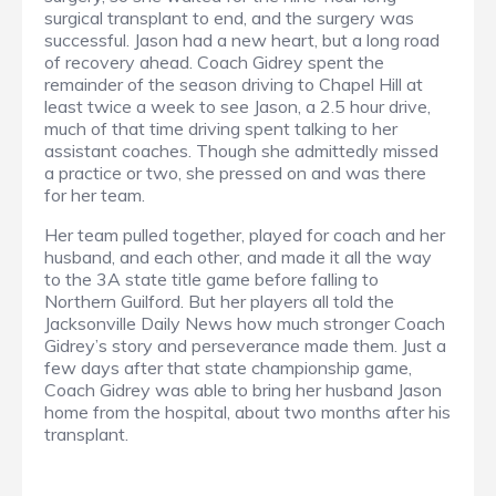
surgical transplant to end, and the surgery was
successful. Jason had a new heart, but a long road
of recovery ahead. Coach Gidrey spent the
remainder of the season driving to Chapel Hill at
least twice a week to see Jason, a 2.5 hour drive,
much of that time driving spent talking to her
assistant coaches. Though she admittedly missed
a practice or two, she pressed on and was there
for her team.
Her team pulled together, played for coach and her
husband, and each other, and made it all the way
to the 3A state title game before falling to
Northern Guilford. But her players all told the
Jacksonville Daily News how much stronger Coach
Gidrey’s story and perseverance made them. Just a
few days after that state championship game,
Coach Gidrey was able to bring her husband Jason
home from the hospital, about two months after his
transplant.