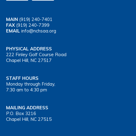
MAIN
(919) 240-7401
FAX
(919) 240-7399
EMAIL
info@nchsaa.org
PHYSICAL ADDRESS
222 Finley Golf Course Road
Chapel Hill, NC 27517
STAFF HOURS
Monday through Friday,
7:30 am to 4:30 pm
MAILING ADDRESS
P.O. Box 3216
Chapel Hill, NC 27515