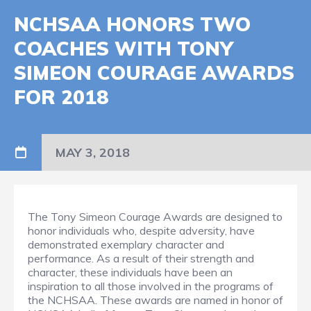
NCHSAA HONORS TWO
COACHES WITH TONY
SIMEON COURAGE AWARDS
FOR 2018
MAY 3, 2018
The Tony Simeon Courage Awards are designed to
honor individuals who, despite adversity, have
demonstrated exemplary character and
performance. As a result of their strength and
character, these individuals have been an
inspiration to all those involved in the programs of
the NCHSAA. These awards are named in honor of