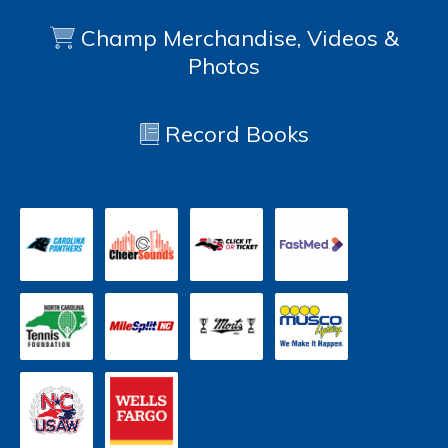
Champ Merchandise, Videos &
Photos
Record Books