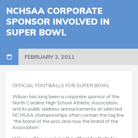
NCHSAA CORPORATE
SPONSOR INVOLVED IN
SUPER BOWL
FEBRUARY 3, 2011
OFFICIAL FOOTBALLS FOR SUPER BOWL
Wilson has long been a corporate sponsor of the
North Carolina High School Athletic Association,
and its public address announcements at selected
NCHSAA championships often contain the tag line
“the brand of the pros and now the brand of the
Association.”