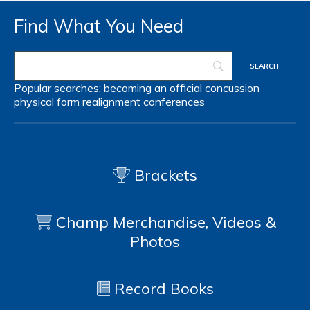
Find What You Need
Popular searches:
becoming an official
concussion
physical form
realignment
conferences
Brackets
Champ Merchandise, Videos &
Photos
Record Books