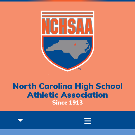
North Carolina High School
Athletic Association
Since 1913