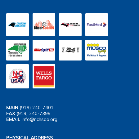
MAIN
(919) 240-7401
FAX
(919) 240-7399
EMAIL
info@nchsaa.org
PHYSICAL ADDRESS