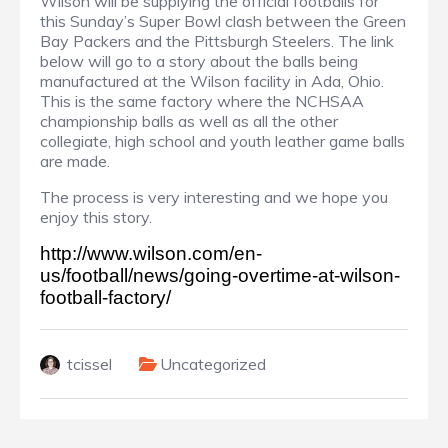
Wilson will be supplying the official footballs for
this Sunday’s Super Bowl clash between the Green
Bay Packers and the Pittsburgh Steelers. The link
below will go to a story about the balls being
manufactured at the Wilson facility in Ada, Ohio.
This is the same factory where the NCHSAA
championship balls as well as all the other
collegiate, high school and youth leather game balls
are made.
The process is very interesting and we hope you
enjoy this story.
http://www.wilson.com/en-
us/football/news/going-overtime-at-wilson-
football-factory/
tcissel
Uncategorized