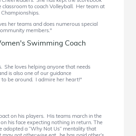
e classroom to coach Volleyball. Her team at
te Championships.
loves her teams and does numerous special
nd community members."
d Women's Swimming Coach
es. She loves helping anyone that needs
nd is also one of our guidance
y to be around. I admire her heart!"
pact on his players. His teams march in the
on his face expecting nothing in return. The
he adopted a “Why Not Us” mentality that
at may not otherwise eat…he has paid other’s