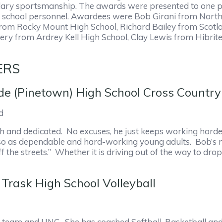
ary sportsmanship. The awards were presented to one per
 school personnel. Awardees were Bob Girani from Norths
 from Rocky Mount High School, Richard Bailey from Scot
ry from Ardrey Kell High School, Clay Lewis from Hibrit
ERS
de (Pinetown) High School Cross Country
d
rth and dedicated. No excuses, he just keeps working harde
o as dependable and hard-working young adults. Bob’s main 
the streets.” Whether it is driving out of the way to dro
Trask High School Volleyball
ll team and UNC. She has coached Softball, Basketball an