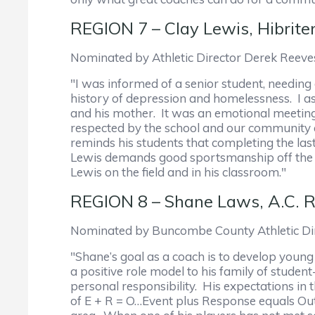
REGION 7 – Clay Lewis, Hibrite
Nominated by Athletic Director Derek Reeves
"I was informed of a senior student, needing
history of depression and homelessness. I 
and his mother. It was an emotional meeting
respected by the school and our community a
reminds his students that completing the last 
Lewis demands good sportsmanship off the fi
Lewis on the field and in his classroom."
REGION 8 – Shane Laws, A.C. R
Nominated by Buncombe County Athletic Dir
"Shane’s goal as a coach is to develop young 
a positive role model to his family of studen
personal responsibility. His expectations in 
of E + R = O…Event plus Response equals Ou