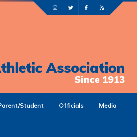
thletic Association
Since 1913
Parent/Student
Officials
Media