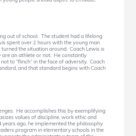
ng out of school. The student had a lifelong
wis spent over 2 hours with the young man
 turned the situation around. Coach Lewis is
are an athlete or not. He constantly
not to “flinch” in the face of adversity. Coach
tandard, and that standard begins with Coach
llenges. He accomplishes this by exemplifying
sizes values of discipline, work ethic and
r. 4 years ago, he implemented the philosophy
eaders program in elementary schools in the