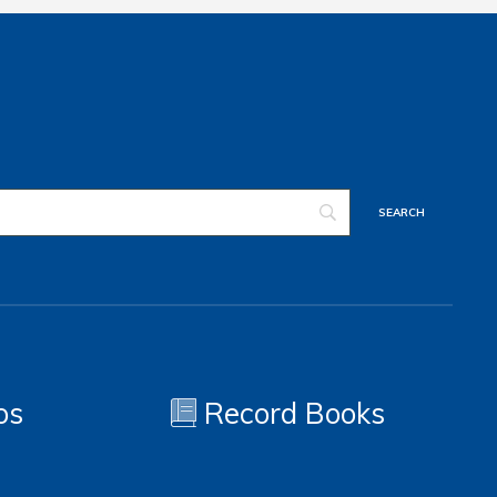
os
Record Books