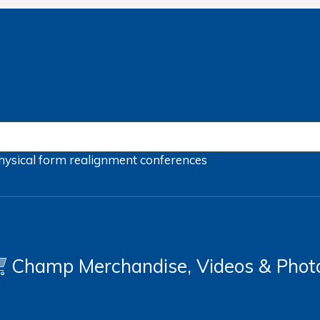
hysical form
realignment
conferences
Champ Merchandise, Videos & Phot