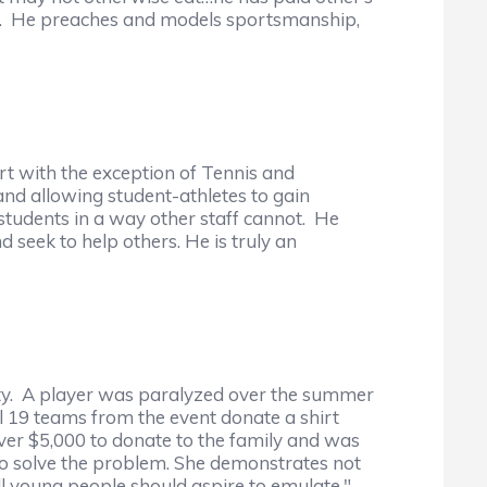
nce. He preaches and models sportsmanship,
rt with the exception of Tennis and
and allowing student-athletes to gain
students in a way other staff cannot. He
 seek to help others. He is truly an
ity. A player was paralyzed over the summer
l 19 teams from the event donate a shirt
over $5,000 to donate to the family and was
o solve the problem. She demonstrates not
ll young people should aspire to emulate."