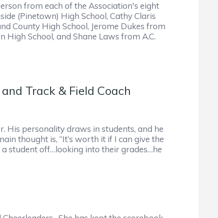
son from each of the Association's eight
ide (Pinetown) High School, Cathy Claris
land County High School, Jerome Dukes from
en High School, and Shane Laws from A.C.
 and Track & Field Coach
r. His personality draws in students, and he
thought is, “It’s worth it if I can give the
p a student off…looking into their grades…he
d Cheerleaders. She has kept the scorebook