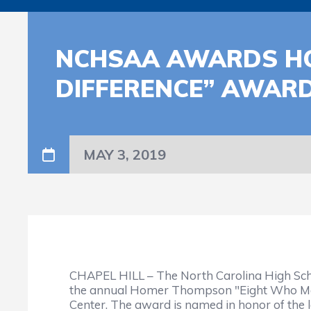
NCHSAA AWARDS HO
DIFFERENCE” AWAR
MAY 3, 2019
CHAPEL HILL – The North Carolina High Scho
the annual Homer Thompson "Eight Who Mak
Center. The award is named in honor of t