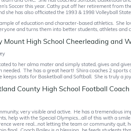
s Soccer this year. Cathy put off her retirement from th
d she has also officiated the 1993 & 1998 Volleyball Sta
example of education and character-based athletics. She 
veryone and turns them into better students, athletes a
cky Mount High School Cheerleading an
ney
icated to her alma mater and simply stated, gives and giv
n needed. The has a great heart! Shira coaches 2 sports a
keeps stats for Basketball and Softball. She is truly a jo
tland County High School Football Coach
ommunity, very visible and active. He has a tremendous im
, help with the Special Olympics…all of this with a smile 
rence were real…not letting the team or community quit, 
ip final. Coach Bailey is a blessing…he feeds students th