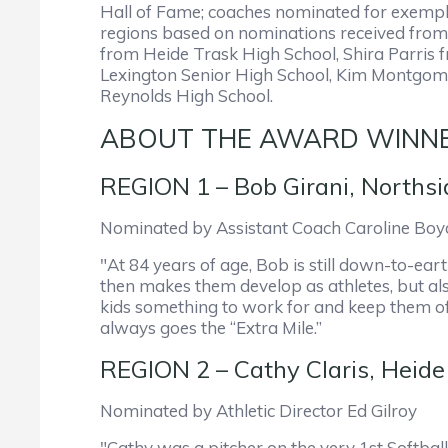
Hall of Fame; coaches nominated for exempl
regions based on nominations received from
from Heide Trask High School, Shira Parris
Lexington Senior High School, Kim Montgome
Reynolds High School.
ABOUT THE AWARD WINN
REGION 1 – Bob Girani, Northsi
Nominated by Assistant Coach Caroline Boy
"At 84 years of age, Bob is still down-to-ea
then makes them develop as athletes, but als
kids something to work for and keep them off 
always goes the “Extra Mile.”
REGION 2 – Cathy Claris, Heide 
Nominated by Athletic Director Ed Gilroy
"Cathy was a pitcher on the very 1st Softba