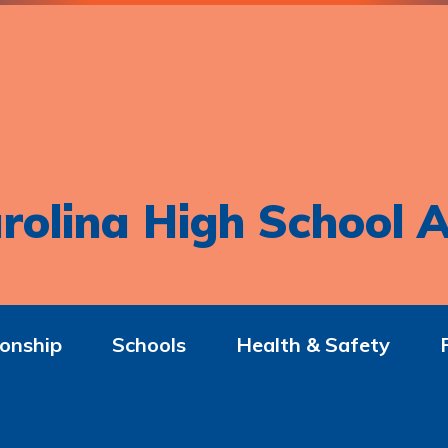
rolina High School A
onship
Schools
Health & Safety