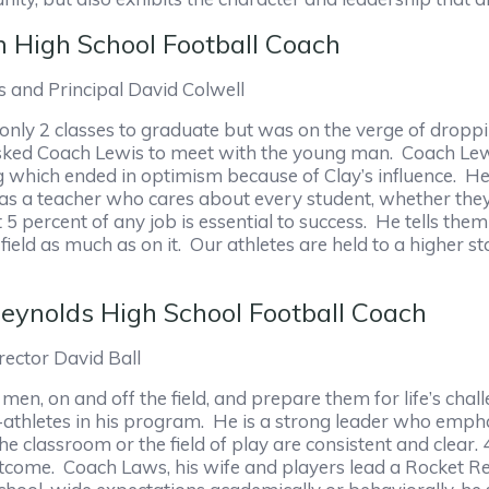
n High School Football Coach
 and Principal David Colwell
 only 2 classes to graduate but was on the verge of droppi
asked Coach Lewis to meet with the young man. Coach Le
 which ended in optimism because of Clay’s influence. He
s a teacher who cares about every student, whether they 
5 percent of any job is essential to success. He tells them 
eld as much as on it. Our athletes are held to a higher s
eynolds High School Football Coach
ector David Ball
men, on and off the field, and prepare them for life’s cha
t-athletes in his program. He is a strong leader who empha
the classroom or the field of play are consistent and clea
tcome. Coach Laws, his wife and players lead a Rocket R