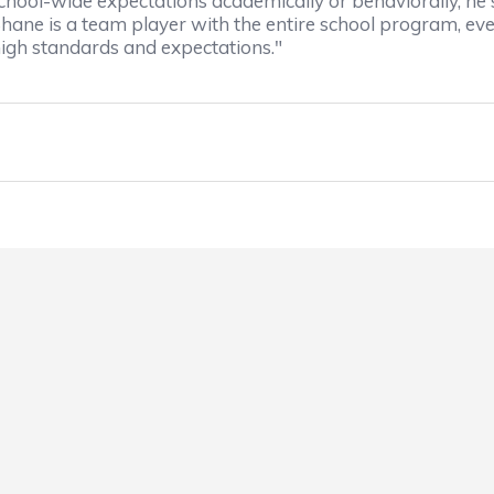
chool-wide expectations academically or behaviorally, he 
Shane is a team player with the entire school program, ev
 high standards and expectations."