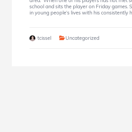
area. When one of his players has not met s
school and sits the player on Friday games. 
in young people’s lives with his consistently
tcissel
Uncategorized