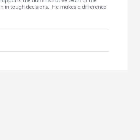
supports the administrative team of the
en in tough decisions. He makes a difference