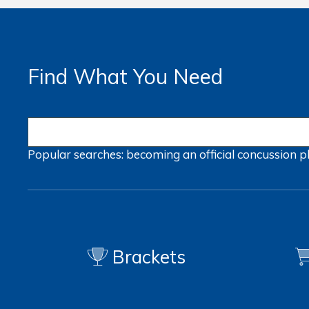
Find What You Need
Popular searches:
becoming an official
concussion
p
Brackets