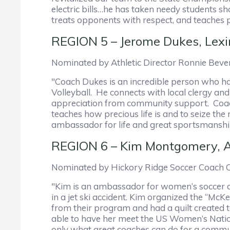
electric bills…he has taken needy students 
treats opponents with respect, and teaches pl
REGION 5 – Jerome Dukes, Lexi
Nominated by Athletic Director Ronnie Beve
"Coach Dukes is an incredible person who has
Volleyball. He connects with local clergy an
appreciation from community support. Coach 
teaches how precious life is and to seize th
ambassador for life and great sportsmanshi
REGION 6 – Kim Montgomery, Ar
Nominated by Hickory Ridge Soccer Coach 
"Kim is an ambassador for women’s soccer an
in a jet ski accident. Kim organized the “Mc
from their program and had a quilt created to
able to have her meet the US Women’s Natio
only what great coaches can do for a communi