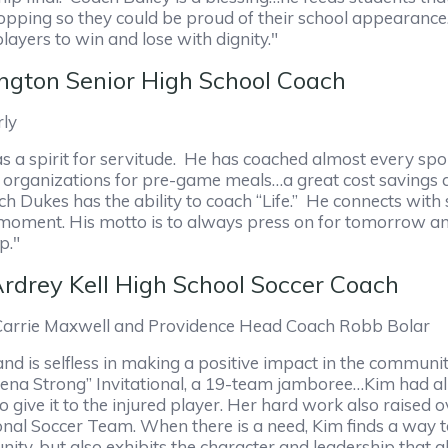
shopping so they could be proud of their school appeara
ayers to win and lose with dignity."
ngton Senior High School Coach
rly
 a spirit for servitude. He has coached almost every spo
d organizations for pre-game meals…a great cost savings 
Dukes has the ability to coach “Life.” He connects with 
e moment. His motto is to always press on for tomorrow and
p."
drey Kell High School Soccer Coach
Carrie Maxwell and Providence Head Coach Robb Bolar
d is selfless in making a positive impact in the commun
Keena Strong” Invitational, a 19-team jamboree…Kim had al
 give it to the injured player. Her hard work also raised 
nal Soccer Team. When there is a need, Kim finds a way t
ty, but also exhibits the character and leadership that a