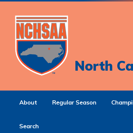
North Ca
About
Regular Season
Champi
Search