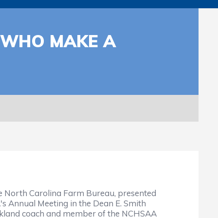
 WHO MAKE A
he North Carolina Farm Bureau, presented
 Annual Meeting in the Dean E. Smith
arkland coach and member of the NCHSAA