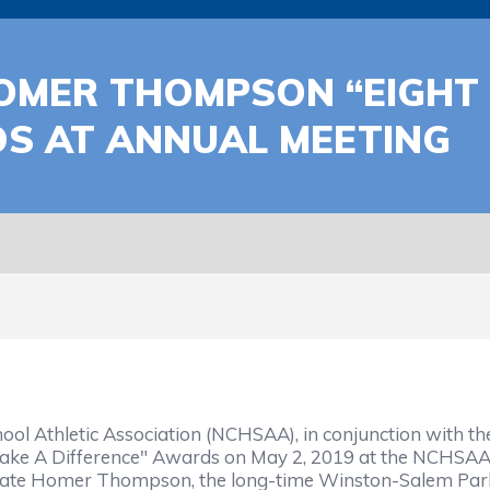
MER THOMPSON “EIGHT
DS AT ANNUAL MEETING
ol Athletic Association (NCHSAA), in conjunction with t
e A Difference" Awards on May 2, 2019 at the NCHSAA's
he late Homer Thompson, the long-time Winston-Salem P