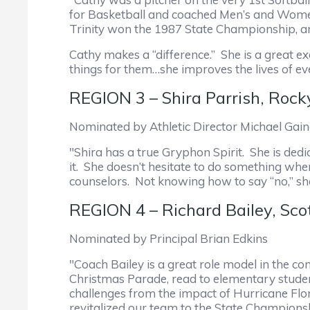
for Basketball and coached Men’s and Women’
Trinity won the 1987 State Championship, an
Cathy makes a “difference.” She is a great 
things for them…she improves the lives of e
REGION 3 – Shira Parrish, Ro
Nominated by Athletic Director Michael Gai
"Shira has a true Gryphon Spirit. She is ded
it. She doesn’t hesitate to do something whe
counselors. Not knowing how to say “no,” she 
REGION 4 – Richard Bailey, Sco
Nominated by Principal Brian Edkins
"Coach Bailey is a great role model in the c
Christmas Parade, read to elementary students
challenges from the impact of Hurricane Flo
revitalized our team to the State Championsh