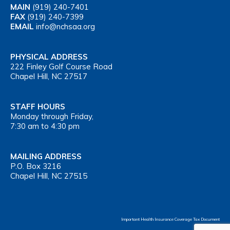
MAIN
(919) 240-7401
FAX
(919) 240-7399
EMAIL
info@nchsaa.org
PHYSICAL ADDRESS
222 Finley Golf Course Road
Chapel Hill, NC 27517
STAFF HOURS
Monday through Friday,
7:30 am to 4:30 pm
MAILING ADDRESS
P.O. Box 3216
Chapel Hill, NC 27515
Important Health Insurance Coverage Tax Document