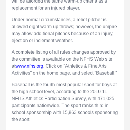
will be afforded the same warm-up criteria as a
replacement for an injured player.
Under normal circumstances, a relief pitcher is
allowed eight warm-up throws; however, the umpire
may allow additional pitches because of an injury,
ejection or inclement weather.
A complete listing of all rules changes approved by
the committee is available on the NFHS Web site
at
www.nfhs.org
. Click on “Athletics & Fine Arts
Activities” on the home page, and select “Baseball.”
Baseball is the fourth-most popular sport for boys at
the high school level, according to the 2010-11
NFHS Athletics Participation Survey, with 471,025
participants nationwide. The sport ranks third in
school sponsorship with 15,863 schools sponsoring
the sport.