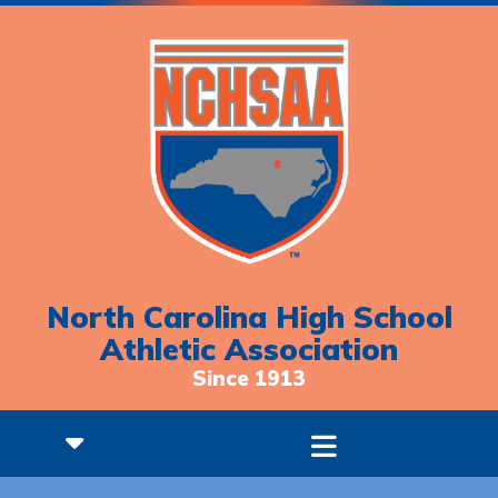
North Carolina High School
Athletic Association
Since 1913