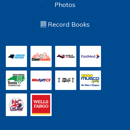
Photos
Record Books