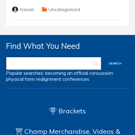
tcissel
Uncategorized
Find What You Need
Popular searches:
becoming an official
concussion
physical form
realignment
conferences
Brackets
Champ Merchandise, Videos &