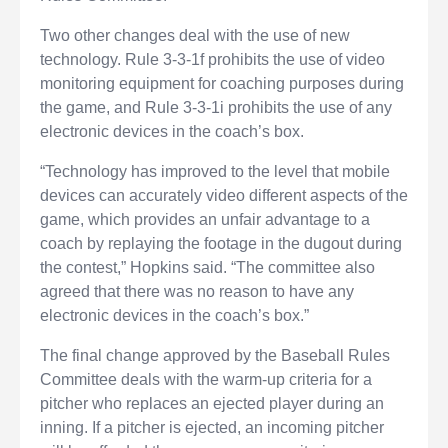
Two other changes deal with the use of new
technology. Rule 3-3-1f prohibits the use of video
monitoring equipment for coaching purposes during
the game, and Rule 3-3-1i prohibits the use of any
electronic devices in the coach’s box.
“Technology has improved to the level that mobile
devices can accurately video different aspects of the
game, which provides an unfair advantage to a
coach by replaying the footage in the dugout during
the contest,” Hopkins said. “The committee also
agreed that there was no reason to have any
electronic devices in the coach’s box.”
The final change approved by the Baseball Rules
Committee deals with the warm-up criteria for a
pitcher who replaces an ejected player during an
inning. If a pitcher is ejected, an incoming pitcher