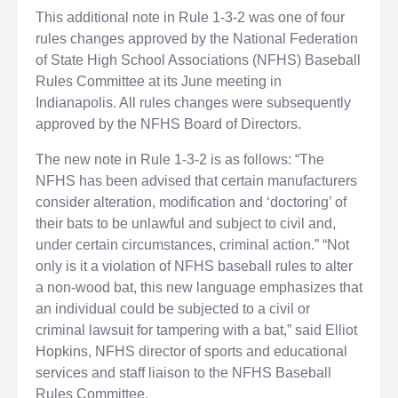
This additional note in Rule 1-3-2 was one of four
rules changes approved by the National Federation
of State High School Associations (NFHS) Baseball
Rules Committee at its June meeting in
Indianapolis. All rules changes were subsequently
approved by the NFHS Board of Directors.
The new note in Rule 1-3-2 is as follows: “The
NFHS has been advised that certain manufacturers
consider alteration, modification and ‘doctoring’ of
their bats to be unlawful and subject to civil and,
under certain circumstances, criminal action.” “Not
only is it a violation of NFHS baseball rules to alter
a non-wood bat, this new language emphasizes that
an individual could be subjected to a civil or
criminal lawsuit for tampering with a bat,” said Elliot
Hopkins, NFHS director of sports and educational
services and staff liaison to the NFHS Baseball
Rules Committee.