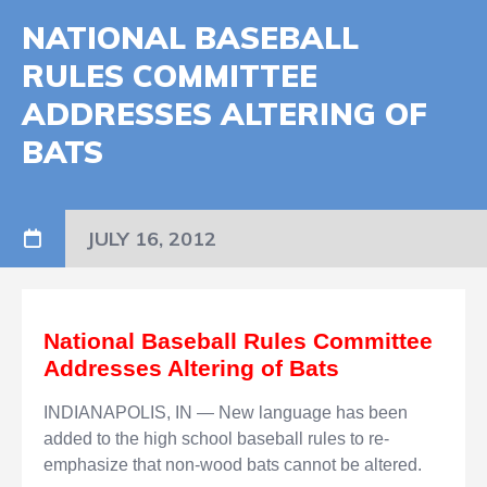
NATIONAL BASEBALL
RULES COMMITTEE
ADDRESSES ALTERING OF
BATS
JULY 16, 2012
National Baseball Rules Committee
Addresses Altering of Bats
INDIANAPOLIS, IN
— New language has been
added to the high school baseball rules to re-
emphasize that non-wood bats cannot be altered.