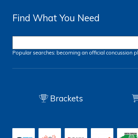
Find What You Need
Popular searches:
becoming an official
concussion
p
Brackets