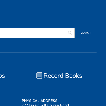
os
Record Books
PHYSICAL ADDRESS
222 Finley Golf Course Road