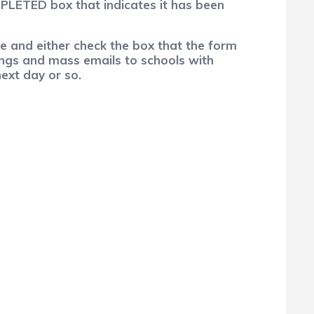
MPLETED box that indicates it has been
e and either check the box that the form
lings and mass emails to schools with
next day or so.