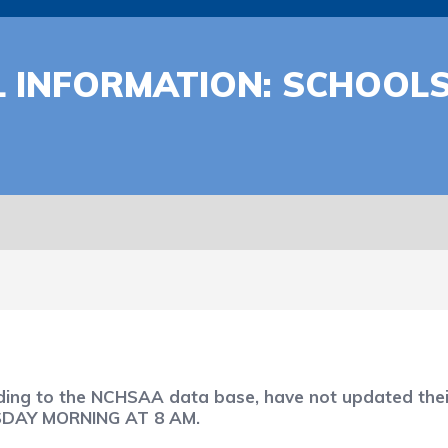
 INFORMATION: SCHOOLS
rding to the NCHSAA data base, have not updated thei
RSDAY MORNING AT 8 AM.