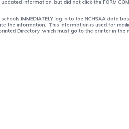
e updated information, but did not click the FORM CO
ese schools IMMEDIATELY log in to the NCHSAA data bas
ate the information. This information is used for mai
rinted Directory, which must go to the printer in the 