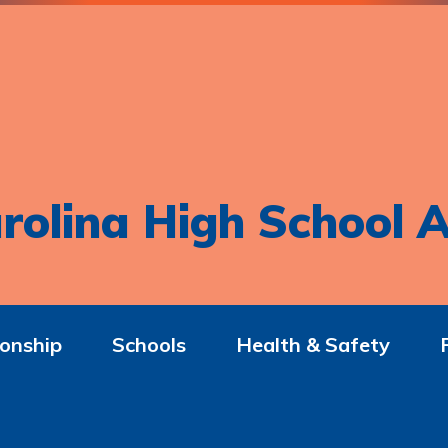
rolina High School A
onship
Schools
Health & Safety