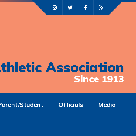
thletic Association
Since 1913
Parent/Student
Officials
Media