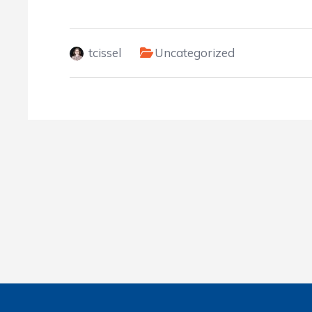
tcissel
Uncategorized