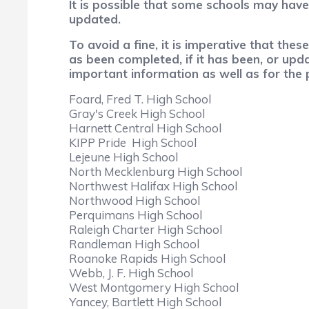
It is possible that some schools may hav
updated.
To avoid a fine, it is imperative that th
as been completed, if it has been, or upd
important information as well as for the p
Foard, Fred T. High School
Gray's Creek High School
Harnett Central High School
KIPP Pride High School
Lejeune High School
North Mecklenburg High School
Northwest Halifax High School
Northwood High School
Perquimans High School
Raleigh Charter High School
Randleman High School
Roanoke Rapids High School
Webb, J. F. High School
West Montgomery High School
Yancey, Bartlett High School