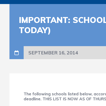
IMPORTANT: SCHOOL
TODAY)
SEPTEMBER 16, 2014
The following schools listed below, acco
deadline. THIS LIST IS NOW AS OF THU