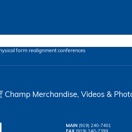
hysical form
realignment
conferences
Champ Merchandise, Videos & Phot
MAIN
(919) 240-7401
FAX
(919) 240-7399