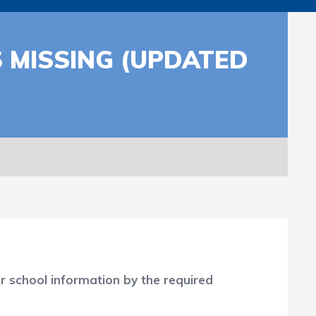
 MISSING (UPDATED
r school information by the required