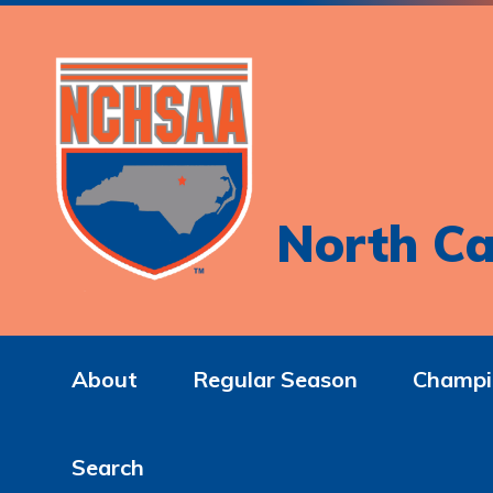
North Ca
About
Regular Season
Champi
Search