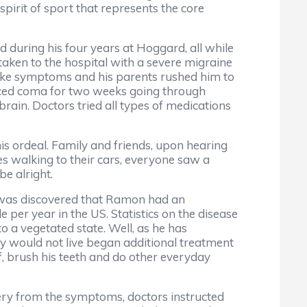
spirit of sport that represents the core
d during his four years at Hoggard, all while
taken to the hospital with a severe migraine
like symptoms and his parents rushed him to
uced coma for two weeks going through
rain. Doctors tried all types of medications
is ordeal. Family and friends, upon hearing
es walking to their cars, everyone saw a
be alright.
it was discovered that Ramon had an
 per year in the US. Statistics on the disease
o a vegetated state. Well, as he has
y would not live began additional treatment
f, brush his teeth and do other everyday
very from the symptoms, doctors instructed