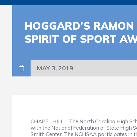
HOGGARD’S RAMON 
SPIRIT OF SPORT A
MAY 3, 2019
CHAPEL HILL – The North Carolina High Sch
with the National Federation of State High S
Smith Center. The NCHSAA participates in t