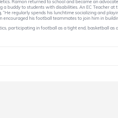
etics. Ramon returned to school and became an advocate a
 a buddy to students with disabilities. An EC Teacher at
, “He regularly spends his lunchtime socializing and playi
 encouraged his football teammates to join him in buildin
cs, participating in football as a tight end, basketball a