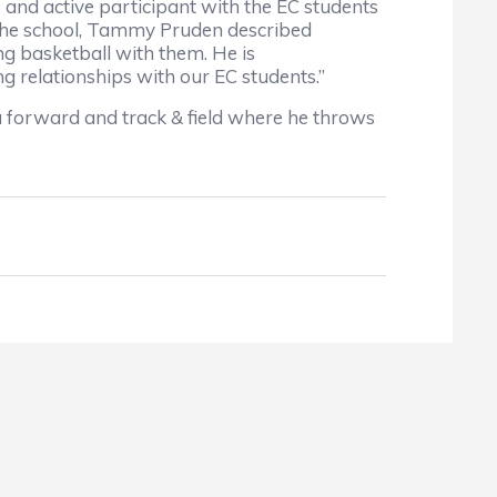
nd active participant with the EC students
 the school, Tammy Pruden described
ng basketball with them. He is
g relationships with our EC students.”
s a forward and track & field where he throws