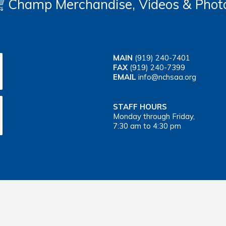
Champ Merchandise, Videos & Phot
MAIN
(919) 240-7401
FAX
(919) 240-7399
EMAIL
info@nchsaa.org
STAFF HOURS
Monday through Friday,
7:30 am to 4:30 pm