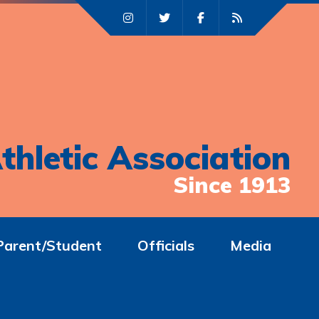
thletic Association
Since 1913
Parent/Student
Officials
Media