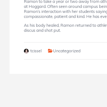
Ramon to take a year or two away from athl
at Hoggard. Often seen around campus being
Ramon’s interaction with her students saying
compassionate, patient and kind. He has even
As his body healed, Ramon returned to athleti
discus and shot put.
tcissel
Uncategorized