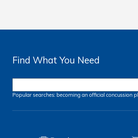
Find What You Need
Popular searches:
becoming an official
concussion
p