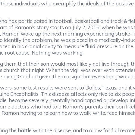
those individuals who exemplify the ideals of the positive 
 has participated in football, basketball and track & fiel
rt of Ramon’s story starts on July 2, 2016, when he was 
tal, Ramon woke up the next morning experiencing stroke-
o identify the problem, he was placed in a medically-ind
d in his cranial cavity to measure fluid pressure on the b
he root cause. Nothing was working.
them that their son would most likely not live through th
s church that night. When the vigil was over with attende
 saying God had given them a sign that everything would 
swers, some test results were sent to Dallas, Texas, and 
e Encephalitis. This disease affects only five to six people
r die, become severely mentally handicapped or develop int
ame doctors who had told Ramon’s parents their son likel
h Ramon having to relearn how to walk, write, feed himsel
ng the battle with the disease, and to allow for full reco