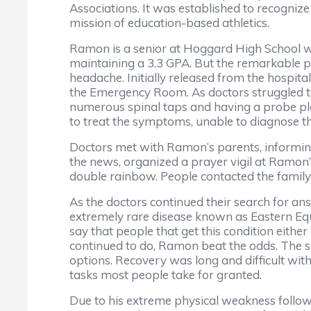
Associations. It was established to recognize 
mission of education-based athletics.
Ramon is a senior at Hoggard High School who
maintaining a 3.3 GPA. But the remarkable pa
headache. Initially released from the hospi
the Emergency Room. As doctors struggled t
numerous spinal taps and having a probe place
to treat the symptoms, unable to diagnose t
Doctors met with Ramon’s parents, informing 
the news, organized a prayer vigil at Ramon’
double rainbow. People contacted the family
As the doctors continued their search for an
extremely rare disease known as Eastern Equin
say that people that get this condition eithe
continued to do, Ramon beat the odds. The s
options. Recovery was long and difficult wit
tasks most people take for granted.
Due to his extreme physical weakness followi