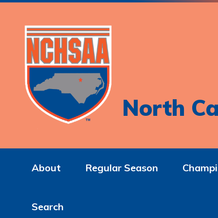
North Ca
About
Regular Season
Champi
Search