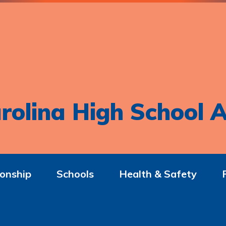
rolina High School A
onship
Schools
Health & Safety