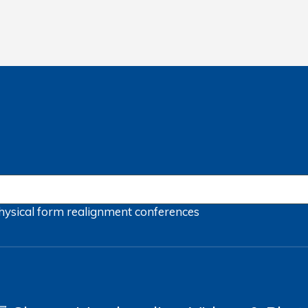
hysical form
realignment
conferences