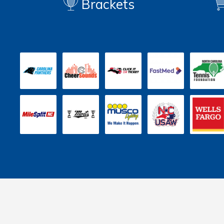
Brackets