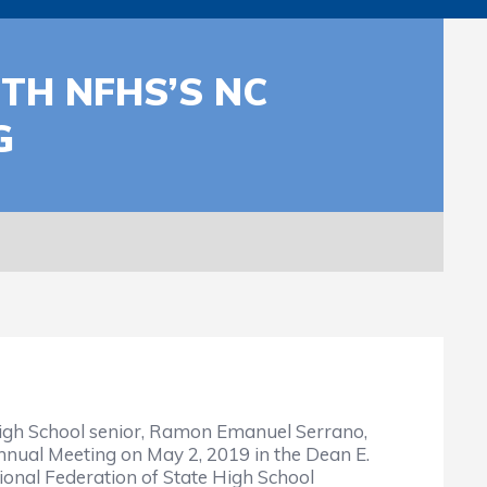
TH NFHS’S NC
G
igh School senior, Ramon Emanuel Serrano,
Annual Meeting on May 2, 2019 in the Dean E.
onal Federation of State High School