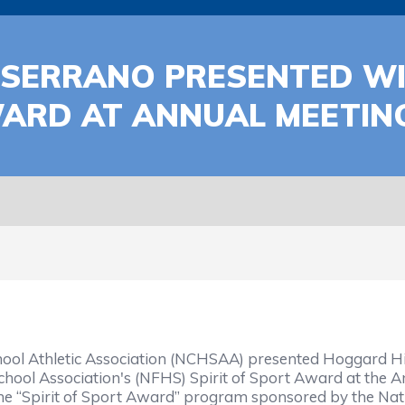
SERRANO PRESENTED WI
WARD AT ANNUAL MEETIN
ool Athletic Association (NCHSAA) presented Hoggard H
chool Association's (NFHS) Spirit of Sport Award at the 
he “Spirit of Sport Award” program sponsored by the Nati