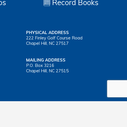
os
Record Books
PHYSICAL ADDRESS
222 Finley Golf Course Road
Chapel Hill, NC 27517
MAILING ADDRESS
P.O. Box 3216
Chapel Hill, NC 27515
Important Health Insurance Coverage Tax Document