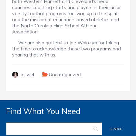
both Western Harnett and Cleveland’s head
coaches, coaching staffs and players in their junior
varsity football programs for living up to the spirit
and the mission of education-based athletics and
the North Carolina High School Athletic
Association.
We are also grateful to Joe Wolozyn for taking
the time to acknowledge these two programs and
sharing that with us.
tcissel
Uncategorized
Find What You Need