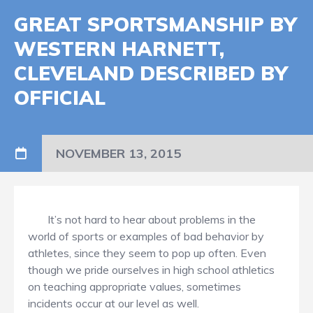
GREAT SPORTSMANSHIP BY
WESTERN HARNETT,
CLEVELAND DESCRIBED BY
OFFICIAL
NOVEMBER 13, 2015
It’s not hard to hear about problems in the
world of sports or examples of bad behavior by
athletes, since they seem to pop up often. Even
though we pride ourselves in high school athletics
on teaching appropriate values, sometimes
incidents occur at our level as well.