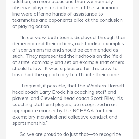
addition, on more occasions than we normally
observe, players on both sides of the scrimmage
line were offering hands of assistance to
teammates and opponents alike at the conclusion
of playing action.
“In our view, both teams displayed, through their
demeanor and their actions, outstanding examples
of sportsmanship and should be commended as
such. They represented their schools on the ‘field
of strife’ admirably and set an example that others
should follow. It was a pleasure for this crew to
have had the opportunity to officiate their game.
“I request, if possible, that the Western Harnett
head coach Larry Brock, his coaching staff and
players, and Cleveland head coach Scott Riley, his
coaching staff and players, be recognized in an
appropriate manner by the NCHSAA for their
exemplary individual and collective conduct and
sportsmanship.”
So we are proud to do just that—to recognize