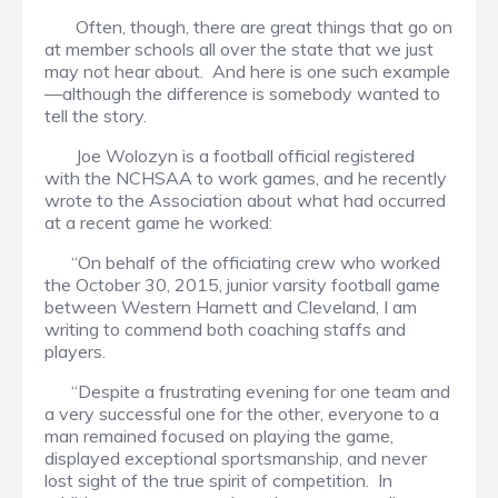
Often, though, there are great things that go on
at member schools all over the state that we just
may not hear about. And here is one such example
—although the difference is somebody wanted to
tell the story.
Joe Wolozyn is a football official registered
with the NCHSAA to work games, and he recently
wrote to the Association about what had occurred
at a recent game he worked:
“On behalf of the officiating crew who worked
the October 30, 2015, junior varsity football game
between Western Harnett and Cleveland, I am
writing to commend both coaching staffs and
players.
“Despite a frustrating evening for one team and
a very successful one for the other, everyone to a
man remained focused on playing the game,
displayed exceptional sportsmanship, and never
lost sight of the true spirit of competition. In