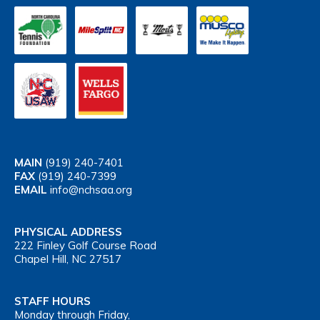
MAIN
(919) 240-7401
FAX
(919) 240-7399
EMAIL
info@nchsaa.org
PHYSICAL ADDRESS
222 Finley Golf Course Road
Chapel Hill, NC 27517
STAFF HOURS
Monday through Friday,