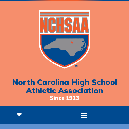
North Carolina High School
Athletic Association
Since 1913