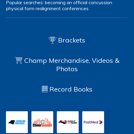
Popular searches:
becoming an official
concussion
physical form
realignment
conferences
Brackets
Champ Merchandise, Videos &
Photos
Record Books