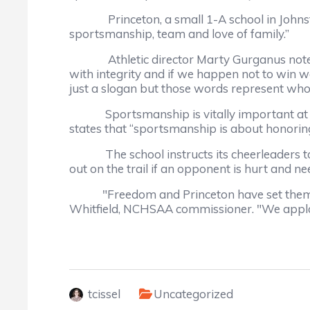
Princeton, a small 1-A school in Johnston Co
sportsmanship, team and love of family.”
Athletic director Marty Gurganus notes, “L
with integrity and if we happen not to win we
just a slogan but those words represent who w
Sportsmanship is vitally important at Prin
states that “sportsmanship is about honoring
The school instructs its cheerleaders to ch
out on the trail if an opponent is hurt and n
"Freedom and Princeton have set themselve
Whitfield, NCHSAA commissioner. "We applau
tcissel
Uncategorized