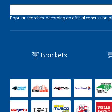
Popular searches:
becoming an official
concussion
p
Brackets