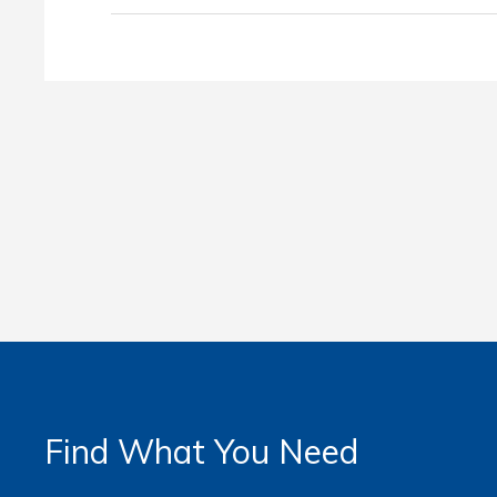
Find What You Need