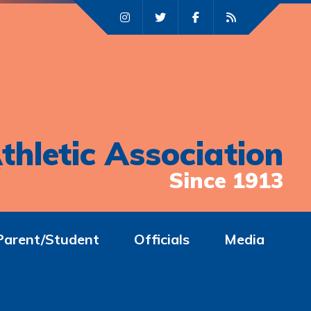
thletic Association
Since 1913
Parent/Student
Officials
Media