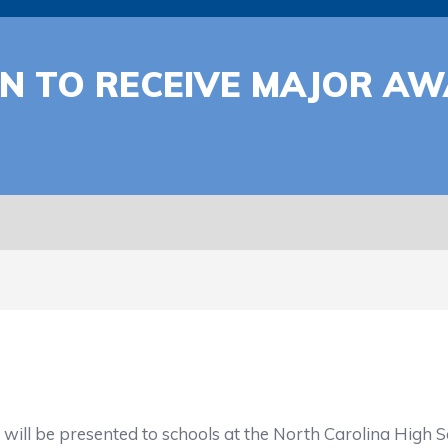
ON TO RECEIVE MAJOR A
resented to schools at the North Carolina High Scho