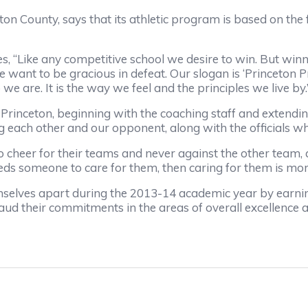
unty, says that its athletic program is based on the foun
ike any competitive school we desire to win. But winnin
 want to be gracious in defeat. Our slogan is ‘Princeton Pri
e are. It is the way we feel and the principles we live by.
ceton, beginning with the coaching staff and extending 
 each other and our opponent, along with the officials wh
eer for their teams and never against the other team, an
eeds someone to care for them, then caring for them is more
s apart during the 2013-14 academic year by earning t
d their commitments in the areas of overall excellence 