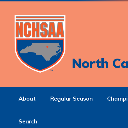
North Ca
About
Regular Season
Champi
Search