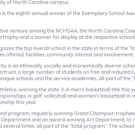
ity of North Carolina campus.
eighth annual winner of the Exemplary School Award 
enture among the NCHSAA, the North Carolina Coache
o a trophy and a banner for display at the respective scho
top overall school in the state in terms of the “total
ies offered, facilities, community interest and involvement,
ethnically, socially and economically diverse school t
ectrum, a large number of students on free and reduced lu
ague schools and the service academies, all part of the “P
cs, winning the state 3-A men’s basketball title this ye
ionships in golf, volleyball and women’s basketball in re
nship this year.
ogram, regularly winning Grand Champion trophies in
ma Department and an award winning Art Department, to
several times, all part of the “total program.” The school