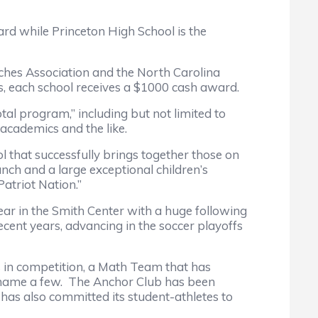
while Princeton High School is the
s Association and the North Carolina
ols, each school receives a $1000 cash award.
 program,” including but not limited to
 academics and the like.
hat successfully brings together those on
nch and a large exceptional children’s
atriot Nation.”
ar in the Smith Center with a huge following
cent years, advancing in the soccer playoffs
 competition, a Math Team that has
 name a few. The Anchor Club has been
 has also committed its student-athletes to