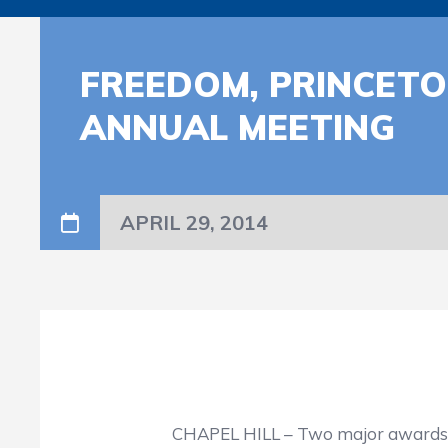
FREEDOM, PRINCET
ANNUAL MEETING
APRIL 29, 2014
CHAPEL HILL – Two major awards will be p