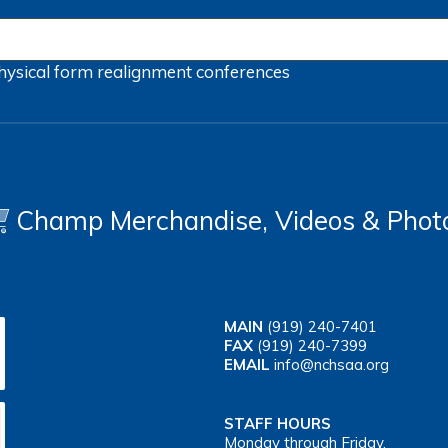
hysical form
realignment
conferences
Champ Merchandise, Videos & Phot
MAIN
(919) 240-7401
FAX
(919) 240-7399
EMAIL
info@nchsaa.org
STAFF HOURS
Monday through Friday,