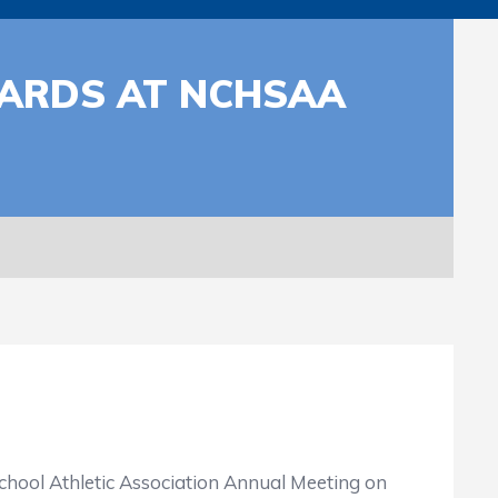
WARDS AT NCHSAA
ol Athletic Association Annual Meeting on