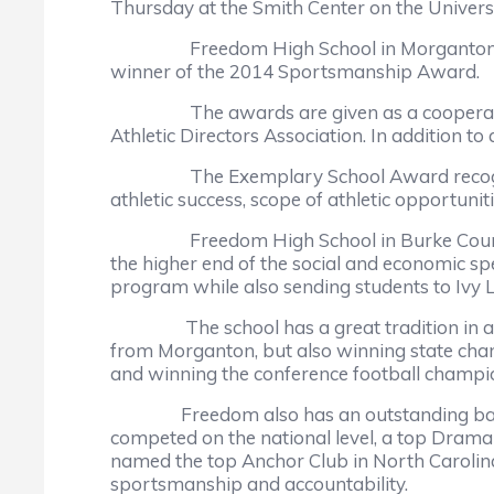
Thursday at the Smith Center on the Univers
Freedom High School in Morganton is the 
winner of the 2014 Sportsmanship Award.
The awards are given as a cooperative v
Athletic Directors Association. In addition t
The Exemplary School Award recognizes the 
athletic success, scope of athletic opportunit
Freedom High School in Burke County is an 
the higher end of the social and economic sp
program while also sending students to Ivy Le
The school has a great tradition in athleti
from Morganton, but also winning state champ
and winning the conference football champio
Freedom also has an outstanding band pr
competed on the national level, a top Dra
named the top Anchor Club in North Carolina 
sportsmanship and accountability.