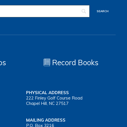
os
Record Books
PHYSICAL ADDRESS
222 Finley Golf Course Road
Chapel Hill, NC 27517
MAILING ADDRESS
P.O. Box 3216