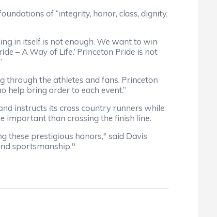
dations of “integrity, honor, class, dignity,
g in itself is not enough. We want to win
de – A Way of Life.’ Princeton Pride is not
”
through the athletes and fans. Princeton
o help bring order to each event.”
d instructs its cross country runners while
 important than crossing the finish line.
hese prestigious honors," said Davis
and sportsmanship."