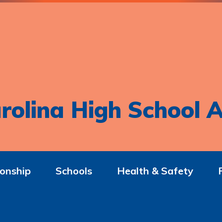
rolina High School A
onship
Schools
Health & Safety