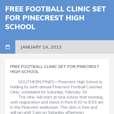
FREE FOOTBALL CLINIC SET
FOR PINECREST HIGH
SCHOOL
JANUARY 24, 2013
FREE FOOTBALL CLINIC SET FOR PINECREST
HIGH SCHOOL
SOUTHERN PINES—Pinecrest High School is
holding its sixth annual Pinecrest Football Coaches
Clinic, scheduled for Saturday, February 16.
The clinic will start at nine o’clock that morning,
with registration and check in from 8:30 to 8:55 am
in the Pinecrest auditorium. The clinic is free and
will run until 3 pm on Saturday afternoon.