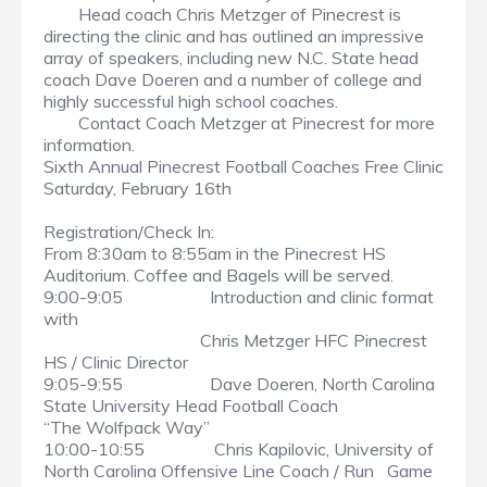
Head coach Chris Metzger of Pinecrest is
directing the clinic and has outlined an impressive
array of speakers, including new N.C. State head
coach Dave Doeren and a number of college and
highly successful high school coaches.
Contact Coach Metzger at Pinecrest for more
information.
Sixth Annual Pinecrest Football Coaches Free Clinic
Saturday, February 16th
Registration/Check In:
From 8:30am to 8:55am in the Pinecrest HS
Auditorium. Coffee and Bagels will be served.
9:00-9:05 Introduction and clinic format
with
Chris Metzger HFC Pinecrest
HS / Clinic Director
9:05-9:55 Dave Doeren, North Carolina
State University Head Football Coach
“The Wolfpack Way”
10:00-10:55 Chris Kapilovic, University of
North Carolina Offensive Line Coach / Run Game