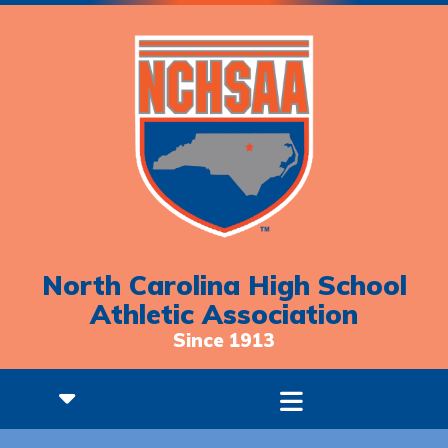
North Carolina High School
Athletic Association
Since 1913