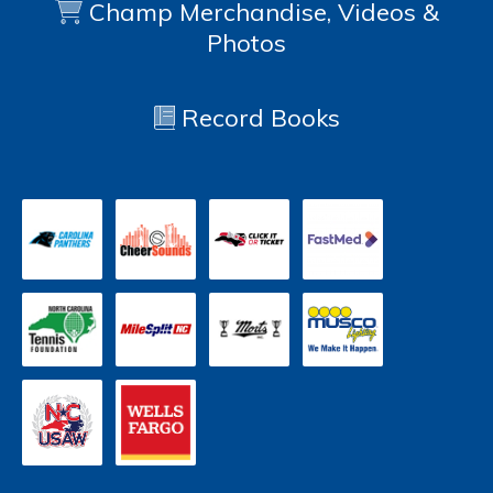
Champ Merchandise, Videos &
Photos
Record Books