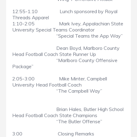
12:55-1:10 Lunch sponsored by Royal
Threads Apparel
1:10-2:05 Mark Ivey, Appalachian State
University Special Teams Coordinator
“Special Teams the App Way”
Dean Boyd, Marlboro County
Head Football Coach State Runner Up
“Marlboro County Offensive
Package”
2:05-3:00 Mike Minter, Campbell
University Head Football Coach
“The Campbell Way”
Brian Hales, Butler High School
Head Football Coach State Champions
“The Butler Offense”
3:00 Closing Remarks