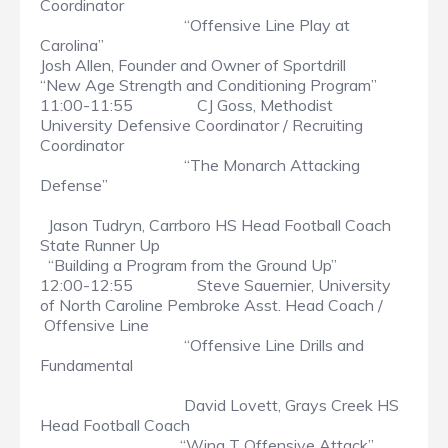
Coordinator
“Offensive Line Play at
Carolina”
Josh Allen, Founder and Owner of Sportdrill
“New Age Strength and Conditioning Program”
11:00-11:55 CJ Goss, Methodist
University Defensive Coordinator / Recruiting
Coordinator
“The Monarch Attacking
Defense”
Jason Tudryn, Carrboro HS Head Football Coach
State Runner Up
“Building a Program from the Ground Up”
12:00-12:55 Steve Sauernier, University
of North Caroline Pembroke Asst. Head Coach /
Offensive Line
“Offensive Line Drills and
Fundamental
David Lovett, Grays Creek HS
Head Football Coach
“Wing T Offensive Attack”