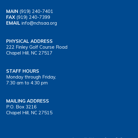
MAIN
(919) 240-7401
FAX
(919) 240-7399
EMAIL
info@nchsaa.org
PHYSICAL ADDRESS
222 Finley Golf Course Road
Chapel Hill, NC 27517
STAFF HOURS
Monday through Friday,
7:30 am to 4:30 pm
MAILING ADDRESS
P.O. Box 3216
Chapel Hill, NC 27515