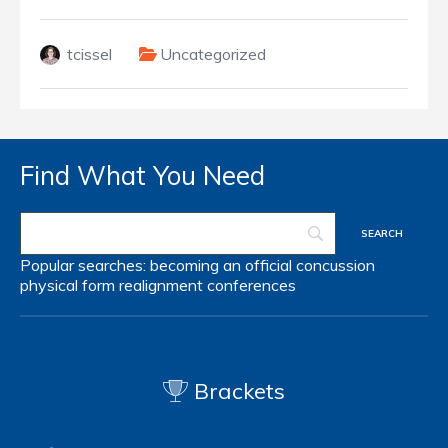
tcissel
Uncategorized
Find What You Need
Popular searches:
becoming an official
concussion
physical form
realignment
conferences
Brackets